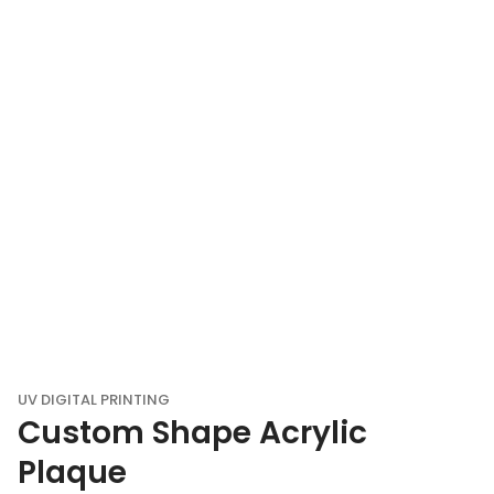
UV DIGITAL PRINTING
Custom Shape Acrylic
Plaque