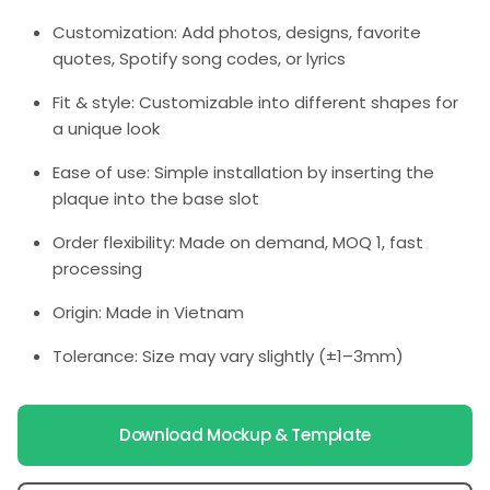
Customization: Add photos, designs, favorite
quotes, Spotify song codes, or lyrics
Fit & style: Customizable into different shapes for
a unique look
Ease of use: Simple installation by inserting the
plaque into the base slot
Order flexibility: Made on demand, MOQ 1, fast
processing
Origin: Made in Vietnam
Tolerance: Size may vary slightly (±1–3mm)
Download Mockup & Template