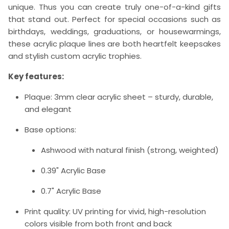
unique. Thus you can create truly one-of-a-kind gifts
that stand out. Perfect for special occasions such as
birthdays, weddings, graduations, or housewarmings,
these acrylic plaque lines are both heartfelt keepsakes
and stylish custom acrylic trophies.
Key features:
Plaque: 3mm clear acrylic sheet – sturdy, durable,
and elegant
Base options:
Ashwood with natural finish (strong, weighted)
0.39" Acrylic Base
0.7" Acrylic Base
Print quality: UV printing for vivid, high-resolution
colors visible from both front and back