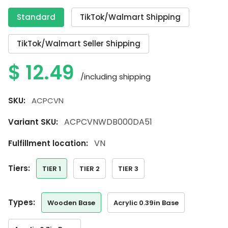
Standard
TikTok/Walmart Shipping
TikTok/Walmart Seller Shipping
$
12.49
/including shipping
SKU:
ACPCVN
ACPCVNWDB000DA51
Variant SKU:
VN
Fulfillment location:
tiers:
TIER 1
TIER 2
TIER 3
types:
Wooden Base
Acrylic 0.39in Base