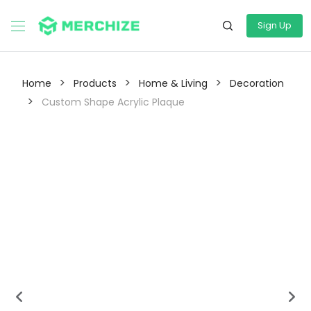
Sign Up
>
>
>
Home
Products
Home & Living
Decoration
>
Custom Shape Acrylic Plaque