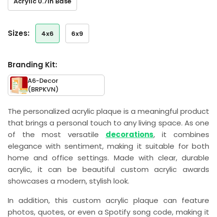
Acrylic 0.7in Base
sizes:
4x6
6x9
Branding Kit:
A6-Decor
(BRPKVN)
The personalized acrylic plaque is a meaningful product
that brings a personal touch to any living space. As one
of the most versatile
decorations
, it combines
elegance with sentiment, making it suitable for both
home and office settings. Made with clear, durable
acrylic, it can be beautiful custom acrylic awards
showcases a modern, stylish look.
In addition, this custom acrylic plaque can feature
photos, quotes, or even a Spotify song code, making it