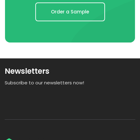
Order a Sample
Newsletters
Subscribe to our newsletters now!