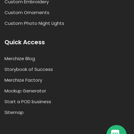
Custom Embroidery
Custom Ornaments
Custom Photo Night Lights
Quick Access
Merchize Blog
Storybook of Success
Merchize Factory
Mockup Generator
Start a POD business
Sitemap