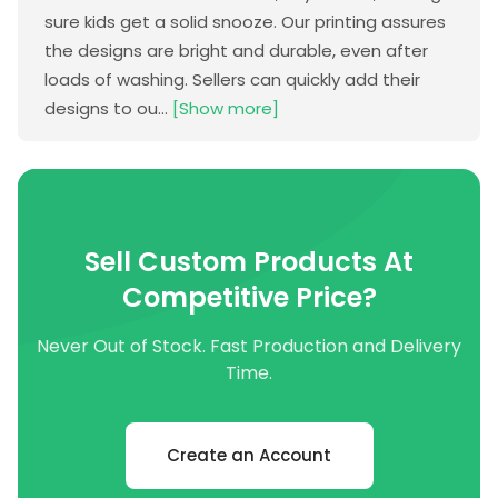
sure kids get a solid snooze. Our printing assures
the designs are bright and durable, even after
loads of washing. Sellers can quickly add their
designs to ou...
[Show more]
Sell Custom Products At
Competitive Price?
Never Out of Stock. Fast Production and Delivery
Time.
Create an Account