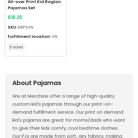
All-over Print Kid Raglan
Pajamas Set
$
18.25
SKU:
KRPSVN
Fulfillment location:
VN
5 sizes
About Pajamas
We at Merchize offer a range of high-quality
custom kid's pajamas through our print-on-
demand fulfillment service. Our print on demand
kid's pajama are great for moms/dads who want
to give their kids comfy, cool bedtime clothes.
Our PJs are made from soft, airy fabrics, making