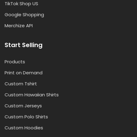
TikTok Shop US
Google Shopping
Merchize API
Start Selling
Products
Print on Demand
Custom Tshirt
Custom Hawaiian Shirts
Custom Jerseys
Custom Polo Shirts
Custom Hoodies