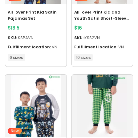
All-over Print Kid Satin
All-over Print Kid and
Pajamas Set
Youth Satin Short-Sleeve
Pajamas Set
$
18.5
$
16
SKU:
KSPAVN
SKU:
KSS2VN
Fulfillment location:
VN
Fulfillment location:
VN
6 sizes
10 sizes
New