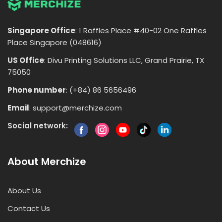
Singapore Office
: 1 Raffles Place #40-02 One Raffles
Place Singapore (048616)
US Office
: Divu Printing Solutions LLC, Grand Prairie, TX
75050
Phone number
: (+84) 86 5656496
Email
:
support@merchize.com
Social network:
About Merchize
About Us
Contact Us