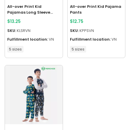
All-over Print Kid
All-over Print Kid Pajama
Pajamas Long Sleeve
Pants
Raglan
$
13.25
$
12.75
SKU:
KLSRVN
SKU:
KPPSVN
Fulfillment location:
VN
Fulfillment location:
VN
5 sizes
5 sizes