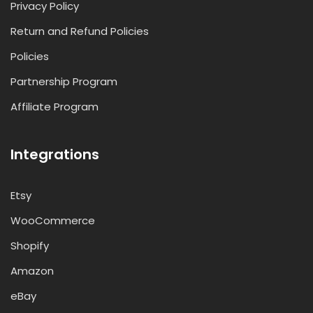
Privacy Policy
Return and Refund Policies
Policies
Partnership Program
Affiliate Program
Integrations
Etsy
WooCommerce
Shopify
Amazon
eBay