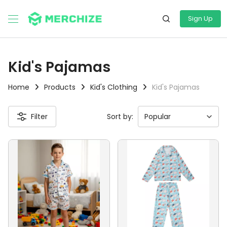
Sign Up
Kid's Pajamas
Home
Products
Kid's Clothing
Kid's Pajamas
Filter
Sort by: