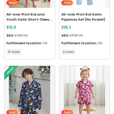
New
New
All-over Print Kid and
All-over Print Kid Satin
Youth Satin Short-Sleeve
Pajamas Set (No Pocket)
Pajamas Set (No Pocket)
$
15.8
$
18.3
SKU:
KYNPVN
SKU:
KPNPVN
Fulfillment location:
VN
Fulfillment location:
VN
10 sizes
6 sizes
UNISEX
New
New