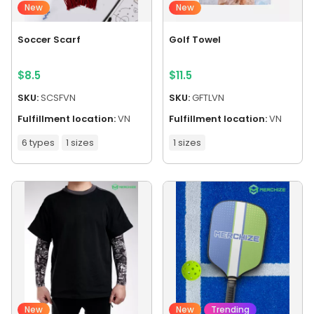
New
New
Soccer Scarf
Golf Towel
$
8.5
$
11.5
SKU:
SCSFVN
SKU:
GFTLVN
Fulfillment location:
VN
Fulfillment location:
VN
6 types
1 sizes
1 sizes
New
New
Trending