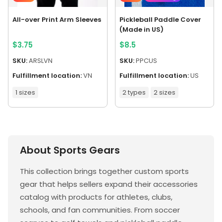
All-over Print Arm Sleeves
Pickleball Paddle Cover
(Made in US)
$
3.75
$
8.5
SKU:
ARSLVN
SKU:
PPCUS
Fulfillment location:
VN
Fulfillment location:
US
1 sizes
2 types
2 sizes
About Sports Gears
This collection brings together custom sports
gear that helps sellers expand their accessories
catalog with products for athletes, clubs,
schools, and fan communities. From soccer