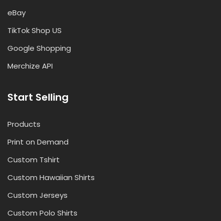
eBay
TikTok Shop US
Google Shopping
Merchize API
Start Selling
Products
Print on Demand
Custom Tshirt
Custom Hawaiian Shirts
Custom Jerseys
Custom Polo Shirts