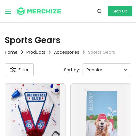
Sign Up
Sports Gears
Home
Products
Accessories
Sports Gears
Filter
Sort by: