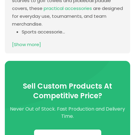
scarves to golf towels and pickleball paddle
covers, these
practical accessories
are designed
for everyday use, tournaments, and team
merchandise.
Sports accessorie...
[Show more]
Sell Custom Products At
Competitive Price?
Never Out of Stock. Fast Production and Delivery
Time.