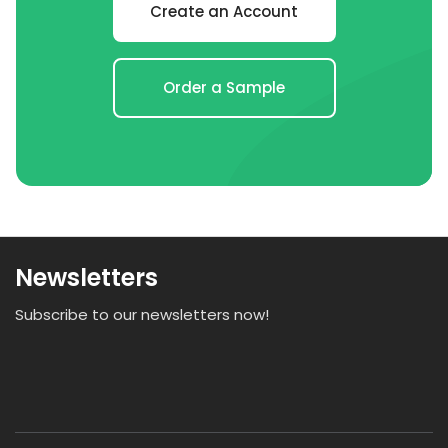
Create an Account
Order a Sample
Newsletters
Subscribe to our newsletters now!