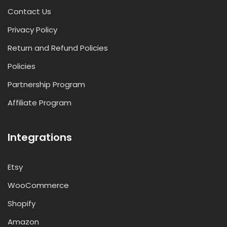
Contact Us
Privacy Policy
Return and Refund Policies
Policies
Partnership Program
Affiliate Program
Integrations
Etsy
WooCommerce
Shopify
Amazon