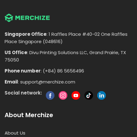
Singapore Office
: 1 Raffles Place #40-02 One Raffles
Place Singapore (048616)
US Office
: Divu Printing Solutions LLC, Grand Prairie, TX
75050
Phone number
: (+84) 86 5656496
Email
:
support@merchize.com
Social network:
About Merchize
About Us