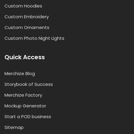
Custom Hoodies
Custom Embroidery
Custom Ornaments
Custom Photo Night Lights
Quick Access
Merchize Blog
Storybook of Success
Merchize Factory
Mockup Generator
Start a POD business
Sitemap