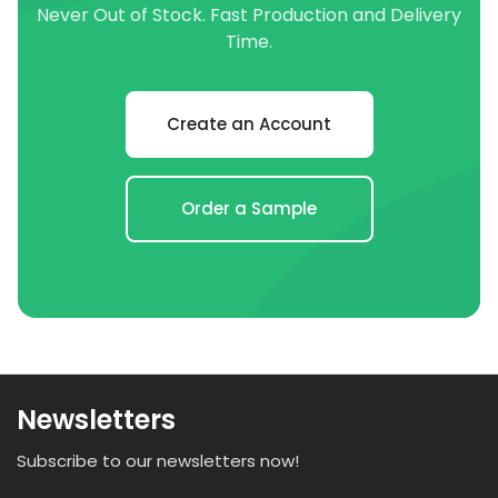
Never Out of Stock. Fast Production and Delivery
Time.
Create an Account
Order a Sample
Newsletters
Subscribe to our newsletters now!