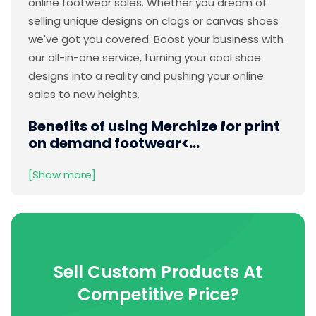
online footwear sales. Whether you dream of
selling unique designs on clogs or canvas shoes
we've got you covered. Boost your business with
our all-in-one service, turning your cool shoe
designs into a reality and pushing your online
sales to new heights.
Benefits of using Merchize for print
on demand footwear
<...
[Show more]
Sell Custom Products At
Competitive Price?