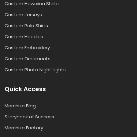
Custom Hawaiian Shirts
Custom Jerseys
Custom Polo Shirts
Custom Hoodies
Custom Embroidery
Custom Ornaments
Custom Photo Night Lights
Quick Access
Merchize Blog
Storybook of Success
Merchize Factory