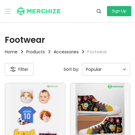
Sign Up
Footwear
Home
Products
Accessories
Footwear
Filter
Sort by: