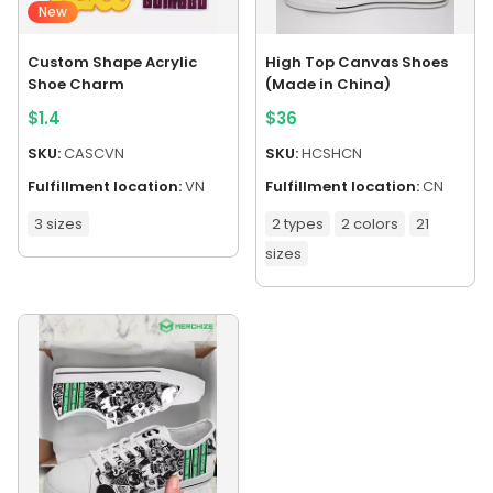
New
Custom Shape Acrylic
High Top Canvas Shoes
Shoe Charm
(Made in China)
$
1.4
$
36
SKU:
CASCVN
SKU:
HCSHCN
Fulfillment location:
VN
Fulfillment location:
CN
3 sizes
2 types
2 colors
21
sizes