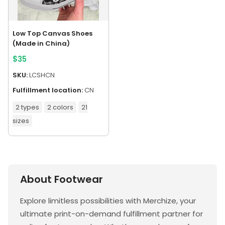
Low Top Canvas Shoes
(Made in China)
$
35
SKU:
LCSHCN
Fulfillment location:
CN
2 types
2 colors
21
sizes
About Footwear
Explore limitless possibilities with Merchize, your
ultimate print-on-demand fulfillment partner for