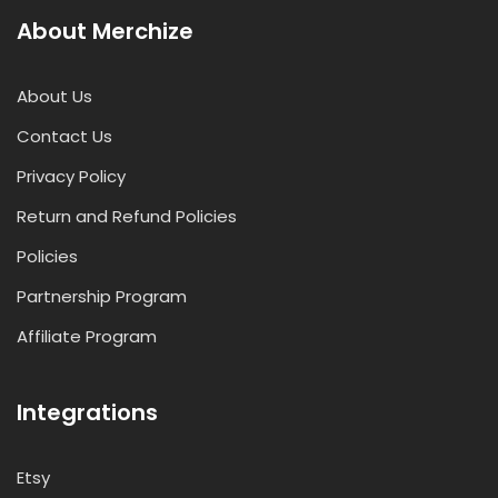
About Merchize
About Us
Contact Us
Privacy Policy
Return and Refund Policies
Policies
Partnership Program
Affiliate Program
Integrations
Etsy