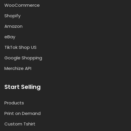
WooCommerce
Shopify
Amazon
eBay
TikTok Shop US
Google Shopping
Merchize API
Start Selling
Products
Print on Demand
Custom Tshirt