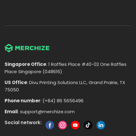
Singapore Office
: 1 Raffles Place #40-02 One Raffles
Place Singapore (048616)
US Office
: Divu Printing Solutions LLC, Grand Prairie, TX
75050
Phone number
: (+84) 86 5656496
Email
:
support@merchize.com
Social network: