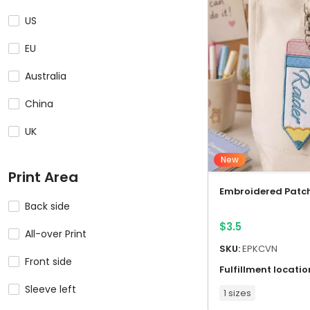
US
EU
Australia
China
UK
New
Print Area
Embroidered Patc
Back side
$
3.5
All-over Print
SKU:
EPKCVN
Front side
Fulfillment locatio
Sleeve left
1 sizes