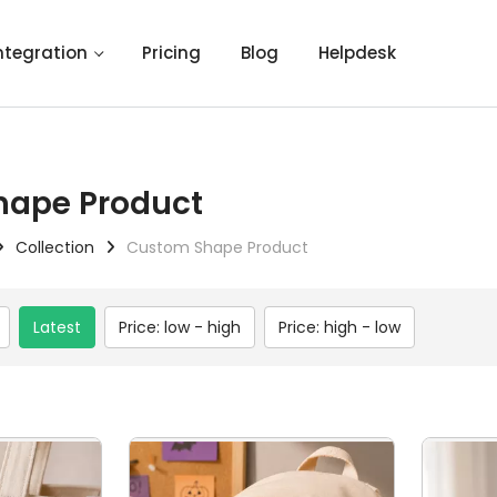
ntegration
Pricing
Blog
Helpdesk
hape Product
Collection
Custom Shape Product
Latest
Price: low - high
Price: high - low