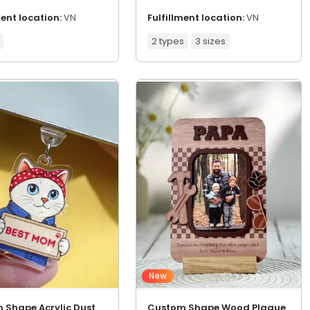
ment location:
VN
Fulfillment location:
VN
2 types
3 sizes
New
 Shape Acrylic Dust
Custom Shape Wood Plaque