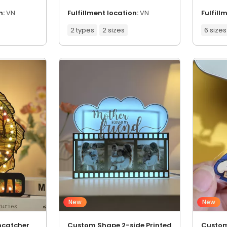
n:
VN
Fulfillment location:
VN
Fulfill
2 types
2 sizes
6 sizes
New
New
ncatcher
Custom Shape 2-side Printed
Custom