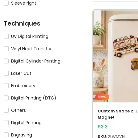
Sleeve right
Techniques
UV Digital Printing
Vinyl Heat Transfer
Digital Cylinder Printing
Laser Cut
Embroidery
New
Digital Printing (DTG)
Others
Custom Shape 2-
Magnet
Digital Printing
$
3.3
Engraving
SKU:
2LWMVN