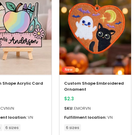
New
 Shape Acrylic Card
Custom Shape Embroidered
Ornament
$
2.3
CVNVN
SKU:
EMORVN
ment location:
VN
Fulfillment location:
VN
s
6 sizes
6 sizes