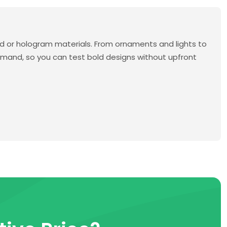
 or hologram materials. From ornaments and lights to
emand, so you can test bold designs without upfront