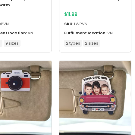
harm
$
11.99
DPVN
SKU:
LWPVN
ment location:
VN
Fulfillment location:
VN
s
9 sizes
2 types
2 sizes