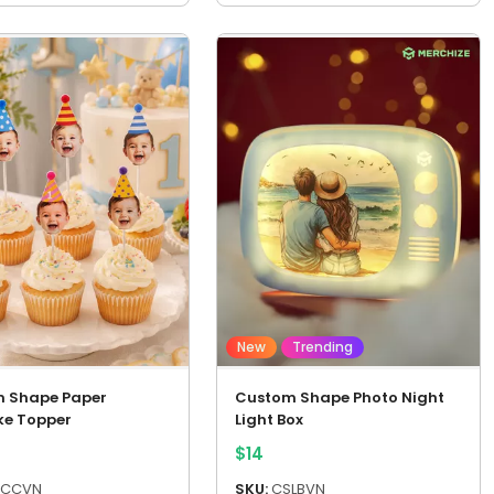
New
Trending
 Shape Paper
Custom Shape Photo Night
e Topper
Light Box
$
14
CCVN
SKU:
CSLBVN