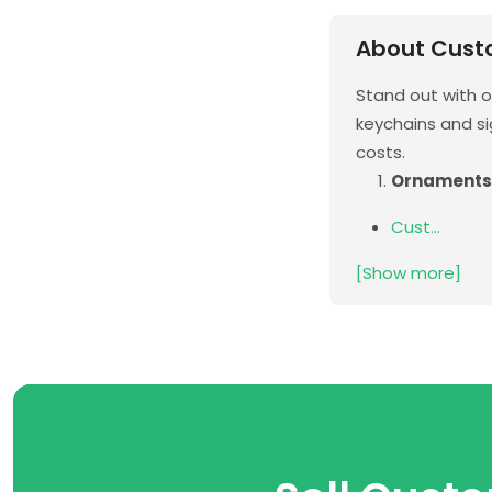
About Cust
Stand out with 
keychains and si
costs.
Ornaments
Cust...
[Show more]