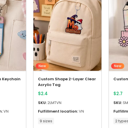
New
New
h Keychain
Custom Shape 2-Layer Clear
Custom
Acrylic Tag
$
2.4
$
2.7
SKU:
2LMTVN
SKU:
SM
n:
VN
Fulfillment location:
VN
Fulfill
9 sizes
2 type