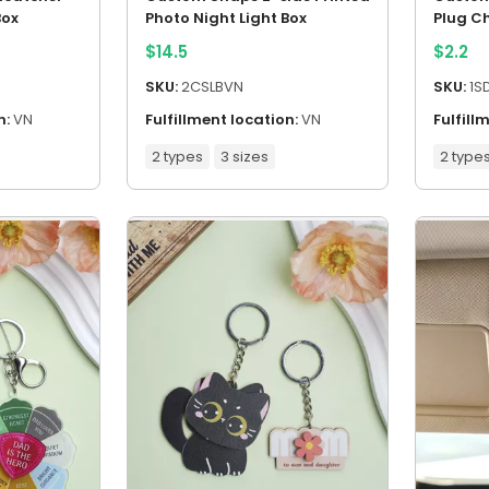
Box
Photo Night Light Box
Plug C
$
14.5
$
2.2
SKU:
2CSLBVN
SKU:
1S
n:
VN
Fulfillment location:
VN
Fulfill
2 types
3 sizes
2 type