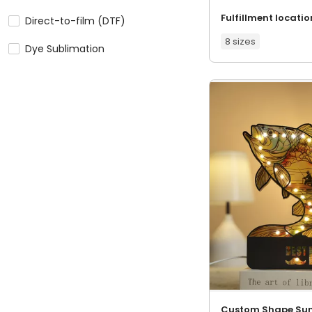
Fulfillment locatio
Direct-to-film (DTF)
8 sizes
Dye Sublimation
Custom Shape Su