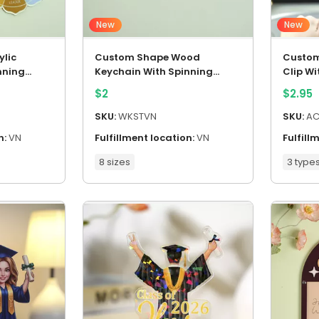
New
New
lic
Custom Shape Wood
Custom
nning
Keychain With Spinning
Clip W
Charm
$
2
$
2.95
SKU:
WKSTVN
SKU:
AC
n:
VN
Fulfillment location:
VN
Fulfill
8 sizes
3 type