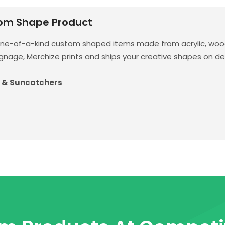
om Shape Product
one-of-a-kind custom shaped items made from acrylic, wood
gnage, Merchize prints and ships your creative shapes on d
 & Suncatchers