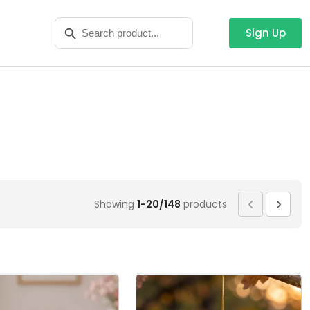
Search
Search Button
for:
Sign Up
Showing
1-20/148
products