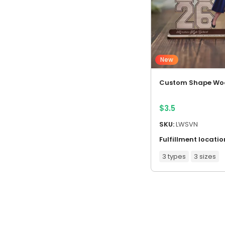
New
Custom Shape Wo
$
3.5
SKU:
LWSVN
Fulfillment locatio
3 types
3 sizes