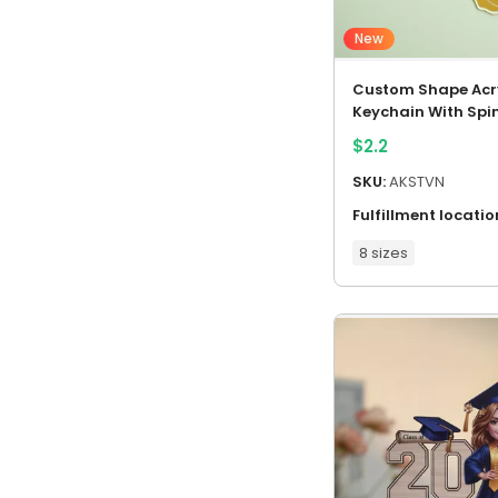
New
Custom Shape Acry
Keychain With Spi
Charm
$
2.2
SKU:
AKSTVN
Fulfillment locatio
8 sizes