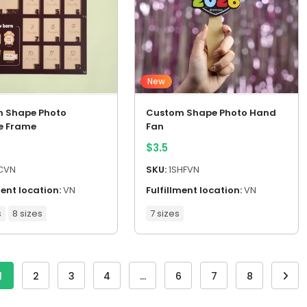
New
 Shape Photo
Custom Shape Photo Hand
e Frame
Fan
$
3.5
CVN
SKU:
1SHFVN
ment location:
VN
Fulfillment location:
VN
s
8 sizes
7 sizes
1
2
3
4
…
6
7
8