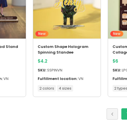
New
New
od Stand
Custom Shape Hologram
Custom
Spinning Standee
Collag
$
4.2
$
6
SKU:
SSPINVN
SKU:
LP
n:
VN
Fulfillment location:
VN
Fulfill
2 colors
4 sizes
2 type