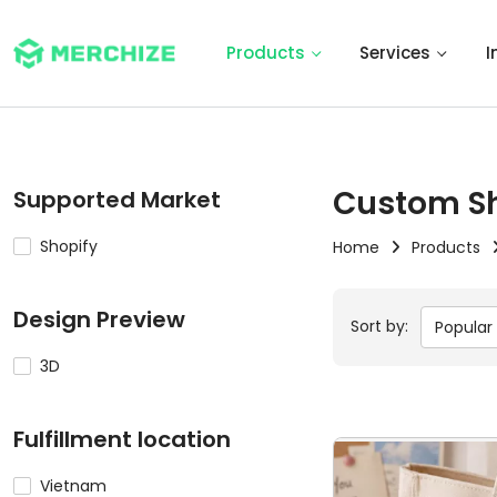
Products
Services
I
Custom S
Supported Market
Shopify
Home
Products
Design Preview
Sort by:
Popular
3D
Fulfillment location
Vietnam