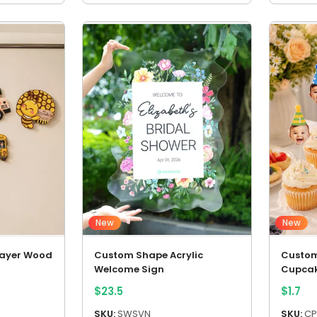
New
New
Layer Wood
Custom Shape Acrylic
Custom
Welcome Sign
Cupcak
$
23.5
$
1.7
SKU:
SWSVN
SKU:
CP