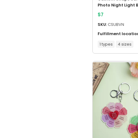
Photo Night Light 
$
7
SKU:
CSUBVN
Fulfillment locatio
1 types
4 sizes