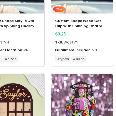
New
 Shape Acrylic Car
Custom Shape Wood Car
ith Spinning Charm
Clip With Spinning Charm
$
3.25
STVN
SKU:
WCSTVN
ment location:
VN
Fulfillment location:
VN
s
4 sizes
3 types
4 sizes