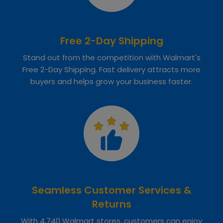
Free 2-Day Shipping
Stand out from the competition with Walmart's
Free 2-Day Shipping. Fast delivery attracts more
buyers and helps grow your business faster.
Seamless Customer Services &
Returns
With 4,740 Walmart stores, customers can enjoy