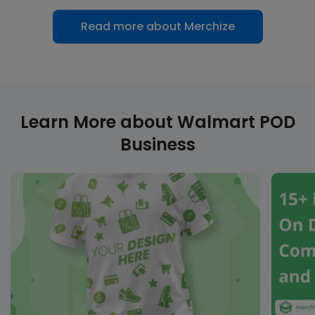
Read more about Merchize
Learn More about Walmart POD
Business