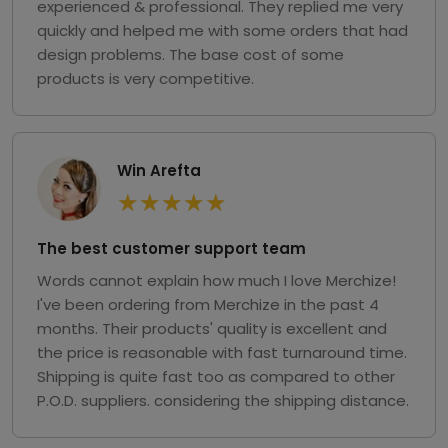
experienced & professional. They replied me very
quickly and helped me with some orders that had
design problems. The base cost of some
products is very competitive.
Win Arefta
★
★
★
★
★
The best customer support team
Words cannot explain how much I love Merchize!
I've been ordering from Merchize in the past 4
months. Their products' quality is excellent and
the price is reasonable with fast turnaround time.
Shipping is quite fast too as compared to other
P.O.D. suppliers. considering the shipping distance.