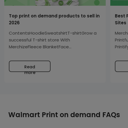
Top print on demand products to sell in
Best 
2026
Sites
ContentsHoodieSweatshirtT-shirtGrow a
Merch
successful T-shirt store With
Printf
MerchizeFleece BlanketFace
Printi
MasksPosterCanvasStickersMugPhone
caseLeggingTank Top You decided to
Read
open out your store but do not know what
more
are the best print-on-demand products
to sell. Or you’ve been…
Walmart Print on demand FAQs