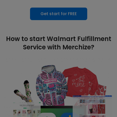
Get start for FREE
How to start Walmart Fulfillment
Service with Merchize?