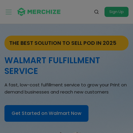
Sign Up
THE BEST SOLUTION TO SELL POD IN 2025
WALMART FULFILLMENT
SERVICE
A fast, low-cost fulfillment service to grow your Print on
demand businesses and reach new customers
Get Started on Walmart Now