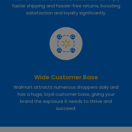
faster shipping and hassle-free returns, boosting
satisfaction and loyalty significantly.
Wide Customer Base
Walmart attracts numerous shoppers daily and
has a huge, loyal customer base, giving your
brand the exposure it needs to thrive and
succeed.