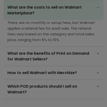
What are the costs to sell on Walmart
Marketplace?
There are no monthly or setup fees, but Walmart
applies a referral fee for each sale. The referral
fees vary based on the category and total sales
price, ranging from 6% to 15%
What are the benefits of Print on Demand
for Walmart Sellers?
How to sell Walmart with Merchize?
Which POD products should I sell on
Walmart?