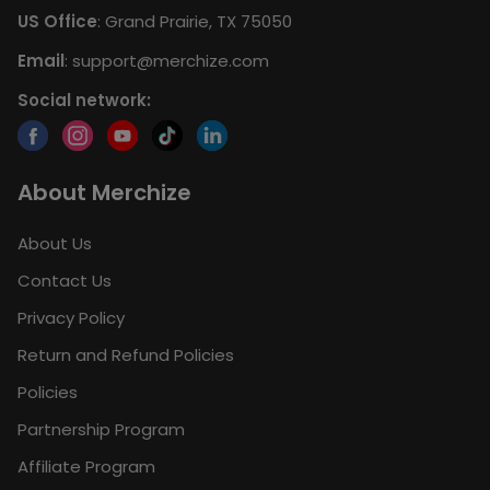
US Office
: Grand Prairie, TX 75050
Email
:
support@merchize.com
Social network:
About Merchize
About Us
Contact Us
Privacy Policy
Return and Refund Policies
Policies
Partnership Program
Affiliate Program