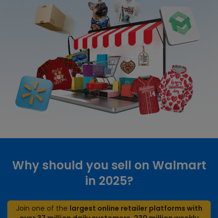
Why should you sell on Walmart
in 2025?
Join one of the
largest online retailer platforms with