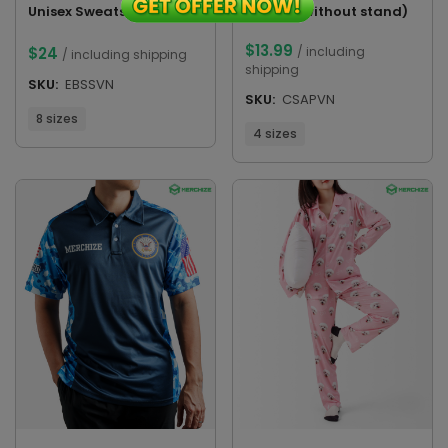
Plaque (without stand)
Unisex Sweatshirt
$
13.99
/ including
$
24
/ including shipping
shipping
SKU:
EBSSVN
SKU:
CSAPVN
8 sizes
4 sizes