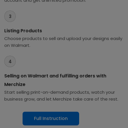
account and get unlimited promotion.
3
Listing Products
Choose products to sell and upload your designs easily
on Walmart.
4
Selling on Walmart and fulfilling orders with
Merchize
Start selling print-on-demand products, watch your
business grow, and let Merchize take care of the rest.
Full Instruction