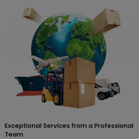
Exceptional Services from a Professional
Team