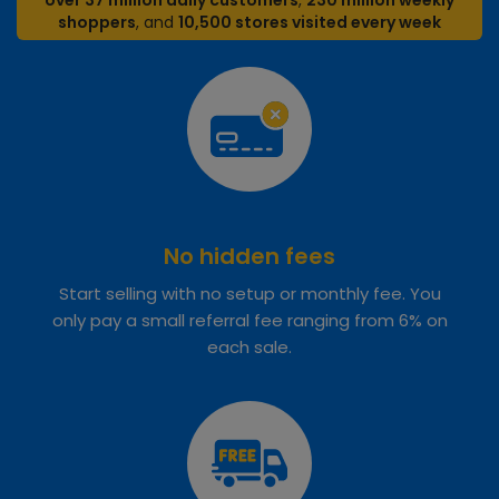
over 37 million daily customers
,
230 million weekly
shoppers
, and
10,500 stores visited every week
No hidden fees
Start selling with no setup or monthly fee. You
only pay a small referral fee ranging from 6% on
each sale.