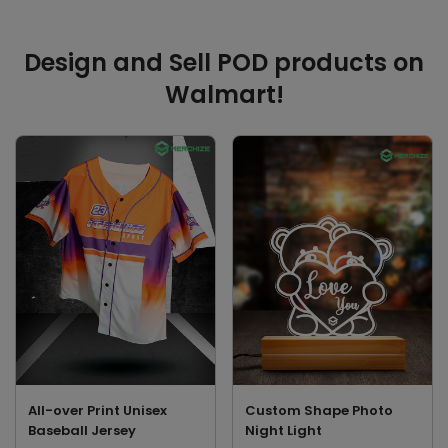
Design and Sell POD products on
Walmart!
All-over Print Unisex
Custom Shape Photo
Baseball Jersey
Night Light