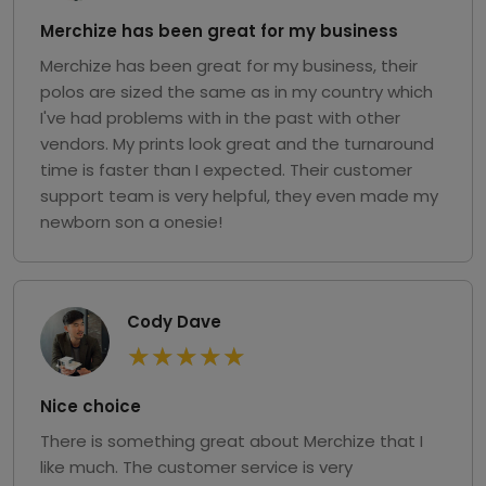
Merchize has been great for my business
Merchize has been great for my business, their
polos are sized the same as in my country which
I've had problems with in the past with other
vendors. My prints look great and the turnaround
time is faster than I expected. Their customer
support team is very helpful, they even made my
newborn son a onesie!
Cody Dave
★
★
★
★
★
Nice choice
There is something great about Merchize that I
like much. The customer service is very