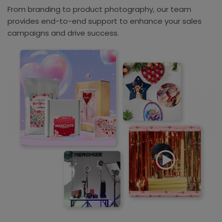
From branding to product photography, our team
provides end-to-end support to enhance your sales
campaigns and drive success.