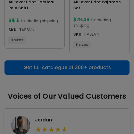
All-over Print Tactical
All-over Print Pajamas
Polo Shirt
Set
$
29.49
$
15.5
/ including
/ including shipping
shipping
SKU:
TAPSVN
SKU:
PASEVN
8 sizes
8 sizes
Get full catalogue of 300+ products
Voices of Our Valued Customers
Jordan
★
★
★
★
★