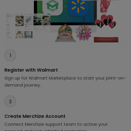
1
Register with Walmart
Sign up for Walmart Marketplace to start your print-on-
demand journey.
2
Create Merchize Account
Connect Merchize support team to active your