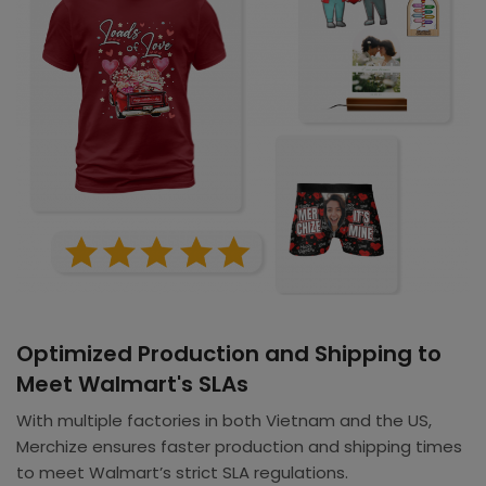
Optimized Production and Shipping to
Meet Walmart's SLAs
With multiple factories in both Vietnam and the US,
Merchize ensures faster production and shipping times
to meet Walmart’s strict SLA regulations.