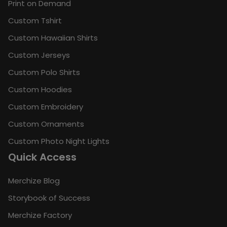
Print on Demand
Custom Tshirt
Custom Hawaiian Shirts
Custom Jerseys
Custom Polo Shirts
Custom Hoodies
Custom Embroidery
Custom Ornaments
Custom Photo Night Lights
Quick Access
Merchize Blog
Storybook of Success
Merchize Factory