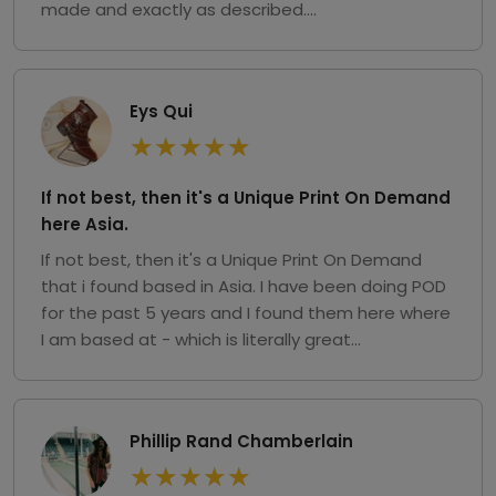
made and exactly as described....
Eys Qui
★
★
★
★
★
If not best, then it's a Unique Print On Demand
here Asia.
If not best, then it's a Unique Print On Demand
that i found based in Asia. I have been doing POD
for the past 5 years and I found them here where
I am based at - which is literally great...
Phillip Rand Chamberlain
★
★
★
★
★