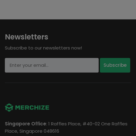
Newsletters
Subscribe to our newsletters now!
Singapore Office
: 1 Raffles Place, #40-02 One Raffles
Place, Singapore 048616