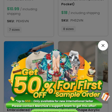
Pocket)
$
10.99
/ including
$
18
/ including shipping
shipping
SKU:
PHS2VN
SKU:
PEHSVN
8 sizes
7 sizes
Custom Shape Acrylic
Embroidered Classic