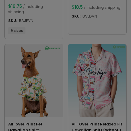
$
16.75
/ including
$
18.5
/ including shipping
shipping
SKU:
UVLDVN
SKU:
BAJEVN
9 sizes
All-over Print Pet
All-Over Print Relaxed Fit
Hawaiian Shirt
Hawaiian Shirt (Without