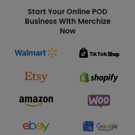
Start Your Online POD
Business With Merchize
Now