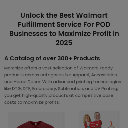
Unlock the Best Walmart
Fulfillment Service For POD
Businesses to Maximize Profit in
2025
A Catalog of over 300+ Products
Merchize offers a vast selection of Walmart-ready
products across categories like Apparel, Accessories,
and Home Decor. With advanced printing technologies
like DTG, DTF, Embroidery, Sublimation, and UV Printing,
you get high-quality products at competitive base
costs to maximize profits.