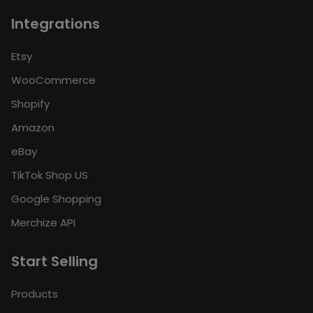
Integrations
Etsy
WooCommerce
Shopify
Amazon
eBay
TikTok Shop US
Google Shopping
Merchize API
Start Selling
Products