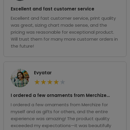
Excellent and fast customer service
Excellent and fast customer service, print quality
was great, sizing chart made sense, and the
pricing was reasonable for exceptional product.
Will trust them for many more customer orders in
the future!
Evyatar
★
★
★
★
★
I ordered a few ornaments from Merchize…
I ordered a few ornaments from Merchize for
myself and as gifts for others, and the entire
experience was amazing! The product quality
exceeded my expectations—it was beautifully