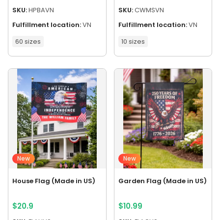
SKU:
HPBAVN
SKU:
CWMSVN
Fulfillment location:
VN
Fulfillment location:
VN
60 sizes
10 sizes
New
New
House Flag (Made in US)
Garden Flag (Made in US)
$
20.9
$
10.99