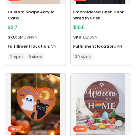
Custom Shape Acrylic
Embroidered Linen Door
Card
Wreath Sash
$
2.7
$
10.5
SKU:
SMCVNVN
SKU:
ELDSVN
Fulfillment location:
VN
Fulfillment location:
VN
2 types
6 sizes
30 sizes
New
New