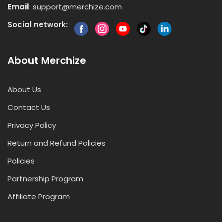
Email
:
support@merchize.com
Social network:
About Merchize
About Us
Contact Us
Privacy Policy
Return and Refund Policies
Policies
Partnership Program
Affiliate Program