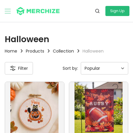
Sign Up
Halloween
Home
Products
Collection
Halloween
Filter
Sort by: