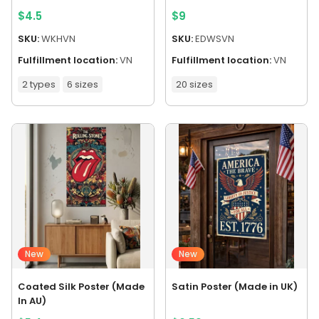
$
4.5
$
9
SKU:
WKHVN
SKU:
EDWSVN
Fulfillment location:
VN
Fulfillment location:
VN
2 types
6 sizes
20 sizes
New
New
Coated Silk Poster (Made
Satin Poster (Made in UK)
In AU)