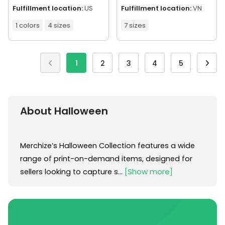
Fulfillment location:
US
Fulfillment location:
VN
1 colors
4 sizes
7 sizes
1
2
3
4
5
About Halloween
Merchize’s Halloween Collection features a wide 
range of print-on-demand items, designed for 
[Show more]
sellers looking to capture s...