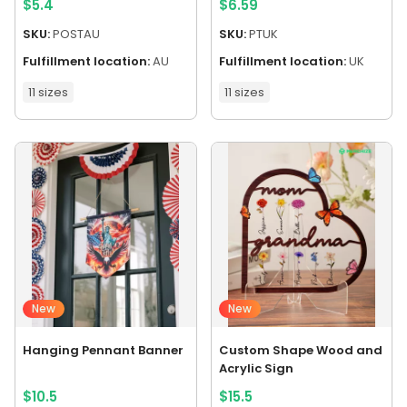
$
5.4
$
6.59
SKU:
POSTAU
SKU:
PTUK
Fulfillment location:
AU
Fulfillment location:
UK
11 sizes
11 sizes
New
New
Hanging Pennant Banner
Custom Shape Wood and
Acrylic Sign
$
10.5
$
15.5