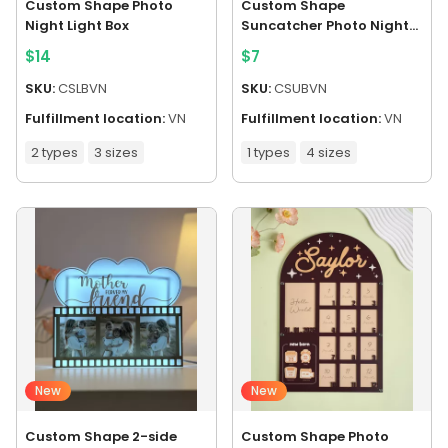
Custom Shape Photo
Custom Shape
Night Light Box
Suncatcher Photo Night
Light Box
$
14
$
7
SKU:
CSLBVN
SKU:
CSUBVN
Fulfillment location:
VN
Fulfillment location:
VN
2 types
3 sizes
1 types
4 sizes
New
New
Custom Shape 2-side
Custom Shape Photo