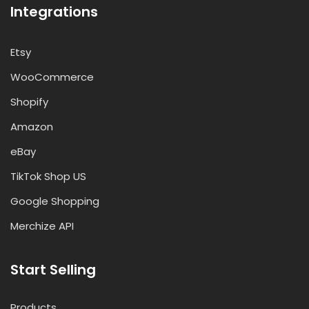
Integrations
Etsy
WooCommerce
Shopify
Amazon
eBay
TikTok Shop US
Google Shopping
Merchize API
Start Selling
Products