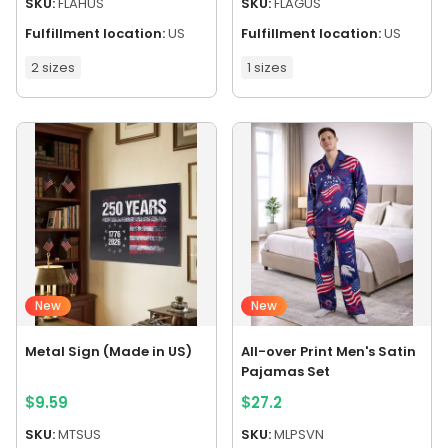
SKU:
FLAHUS
SKU:
FLAGUS
Fulfillment location:
US
Fulfillment location:
US
2 sizes
1 sizes
New
New
Metal Sign (Made in US)
All-over Print Men's Satin
Pajamas Set
$
9.59
$
27.2
SKU:
MTSUS
SKU:
MLPSVN