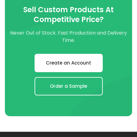
Sell Custom Products At
Competitive Price?
Never Out of Stock. Fast Production and Delivery
Time.
Create an Account
Order a Sample