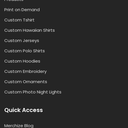
Print on Demand
Custom Tshirt
Custom Hawaiian Shirts
Custom Jerseys
Custom Polo Shirts
Custom Hoodies
Custom Embroidery
Custom Ornaments
Custom Photo Night Lights
Quick Access
Merchize Blog