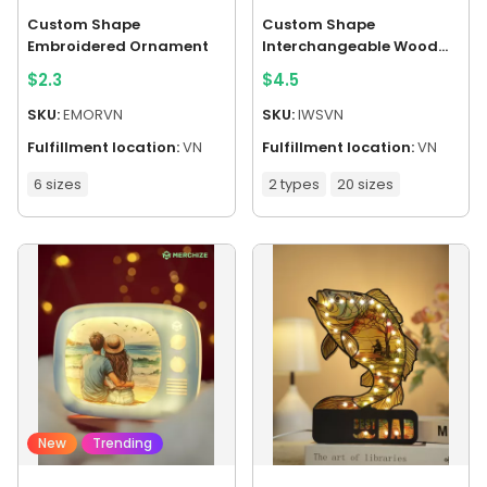
Custom Shape
Custom Shape
Embroidered Ornament
Interchangeable Wood
Sign
$
2.3
$
4.5
SKU:
EMORVN
SKU:
IWSVN
Fulfillment location:
VN
Fulfillment location:
VN
6 sizes
2 types
20 sizes
New
Trending