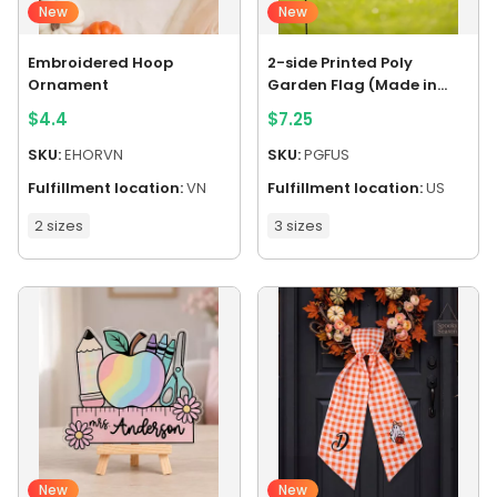
New
New
Embroidered Hoop
2-side Printed Poly
Ornament
Garden Flag (Made in
US)
$
4.4
$
7.25
SKU:
EHORVN
SKU:
PGFUS
Fulfillment location:
VN
Fulfillment location:
US
2 sizes
3 sizes
New
New