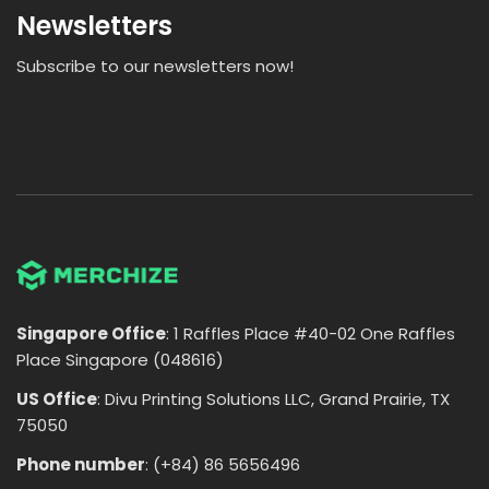
Newsletters
Subscribe to our newsletters now!
Singapore Office
: 1 Raffles Place #40-02 One Raffles
Place Singapore (048616)
US Office
: Divu Printing Solutions LLC, Grand Prairie, TX
75050
Phone number
: (+84) 86 5656496