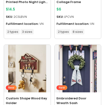
Printed Photo Night Light
Collage Frame
Box
$
14.5
$
6
SKU:
2CSLBVN
SKU:
LPCVN
Fulfillment location:
VN
Fulfillment location:
VN
2 types
3 sizes
2 types
8 sizes
New
New
Custom Shape Wood Key
Embroidered Door
Holder
Wreath Sash