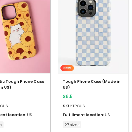
New
ic Tough Phone Case
Tough Phone Case (Made in
in US)
US)
$
6.5
CUS
SKU:
TPCUS
ment location:
US
Fulfillment location:
US
s
27 sizes