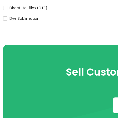
Direct-to-film (DTF)
Dye Sublimation
Sell Cust