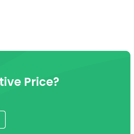
ive Price?