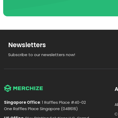
Newsletters
Subscribe to our newsletters now!
A
Singapore Office
: 1 Raffles Place #40-02
A
One Raffles Place Singapore (048616)
C