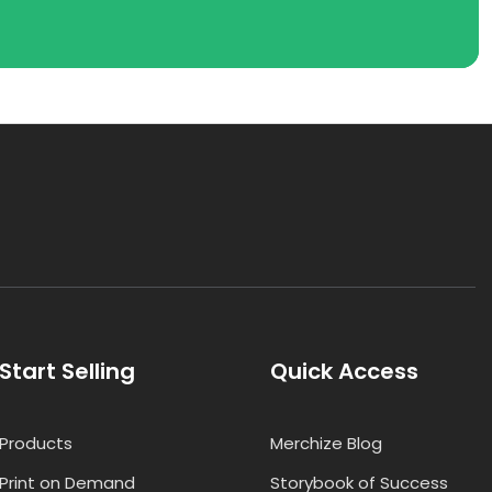
Start Selling
Quick Access
Products
Merchize Blog
Print on Demand
Storybook of Success