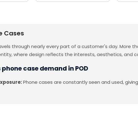
e Cases
vels through nearly every part of a customer's day. More tha
entity, where design reflects the interests, aesthetics, an
s phone case demand in POD
exposure:
Phone cases are constantly seen and used, giving d