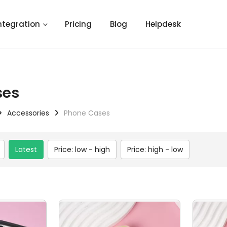
ntegration
Pricing
Blog
Helpdesk
ses
Accessories
Phone Cases
Latest
Price: low - high
Price: high - low