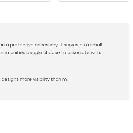
n a protective accessory, it serves as a small
d communities people choose to associate with.
esigns more visibility than m...