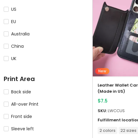
US
EU
Australia
China
UK
New
Print Area
Leather Wallet Ca
(Made in US)
Back side
$
7.5
All-over Print
SKU:
LWCCUS
Front side
Fulfillment locatio
Sleeve left
2 colors
22 sizes