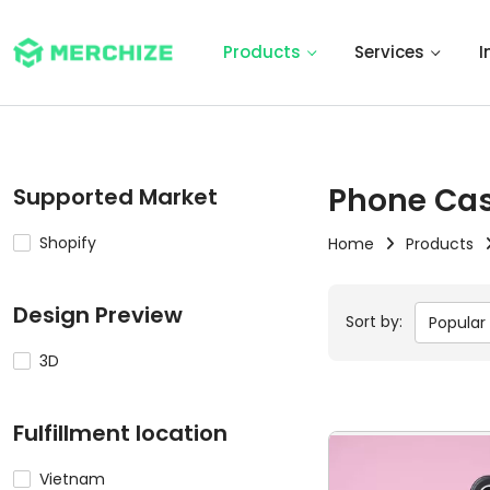
Products
Services
I
Phone Ca
Supported Market
Shopify
Home
Products
Design Preview
Sort by:
Popular
3D
Fulfillment location
Vietnam