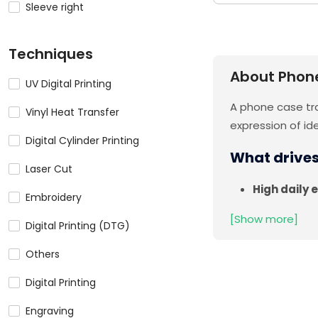
Sleeve right
Techniques
About Phon
UV Digital Printing
A phone case tra
Vinyl Heat Transfer
expression of id
Digital Cylinder Printing
What drive
Laser Cut
High daily 
Embroidery
[Show more]
Digital Printing (DTG)
Others
Digital Printing
Engraving