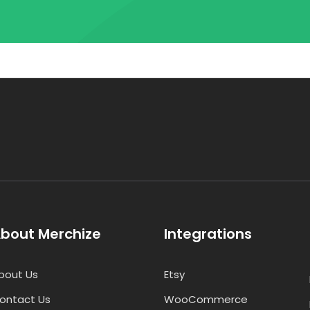
bout Merchize
Integrations
bout Us
Etsy
ontact Us
WooCommerce