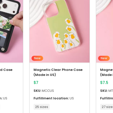
New
New
rd Case
Magnetic Clear Phone Case
Magnet
(Made in US)
(Made 
$
7
$
7.5
SKU:
MCCUS
SKU:
MT
n:
US
Fulfillment location:
US
Fulfill
25 sizes
27 size