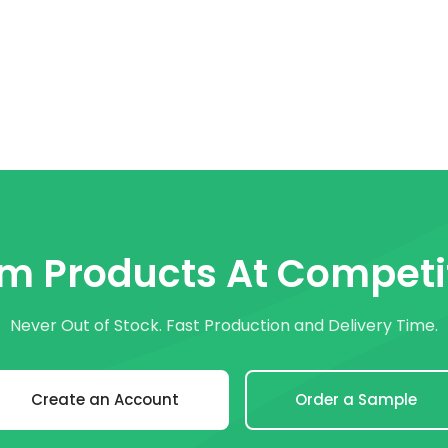
om Products At Competit
Never Out of Stock. Fast Production and Delivery Time.
Create an Account
Order a Sample