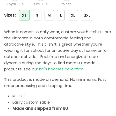
Royal Blue
Sky Blue
White
sizes:
XS
S
M
L
XL
2XL
When it comes to daily wear, custom youth t-shirts are
the ultimate in both comfortable feeling and
attractive style. This t-shirt is great whether you’re
wearing it for school, for an active day at home, or for
outdoor activities. Feel free and energized to be
dynamic during the day! To find more EU-made
products, see our
kid's hoodies collection
.
This product is made on demand. No minimums. Fast
order processing and shipping time.
MOQ: 1
Easily customizable
Made and shipped from EU