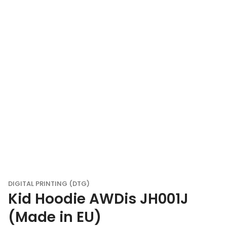
DIGITAL PRINTING (DTG)
Kid Hoodie AWDis JH001J
(Made in EU)