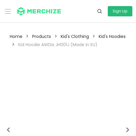
Sign Up
>
>
>
Home
Products
Kid's Clothing
Kid's Hoodies
>
Kid Hoodie AWDis JH001J (Made in EU)