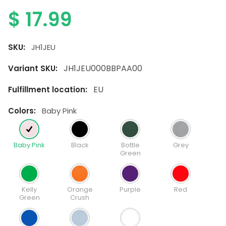
$
17.99
SKU:
JH1JEU
JH1JEU000BBPAA00
Variant SKU:
EU
Fulfillment location:
colors:
Baby Pink
Baby Pink
Black
Bottle
Grey
Green
Kelly
Orange
Purple
Red
Green
Crush