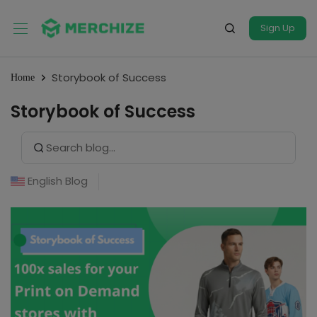
Sign Up
Storybook of Success
Home
Storybook of Success
Search Button
Search
for:
English Blog