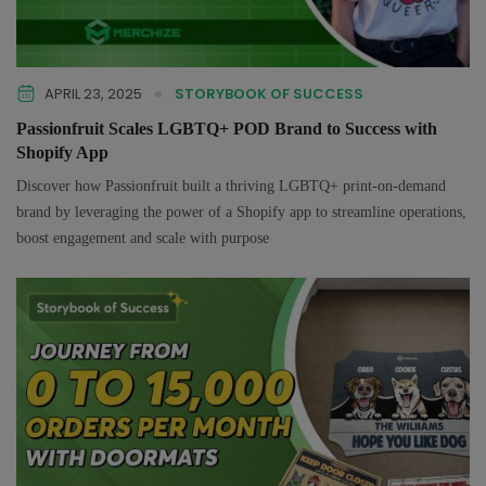
APRIL 23, 2025
STORYBOOK OF SUCCESS
Passionfruit Scales LGBTQ+ POD Brand to Success with
Shopify App
Discover how Passionfruit built a thriving LGBTQ+ print-on-demand
brand by leveraging the power of a Shopify app to streamline operations,
boost engagement and scale with purpose