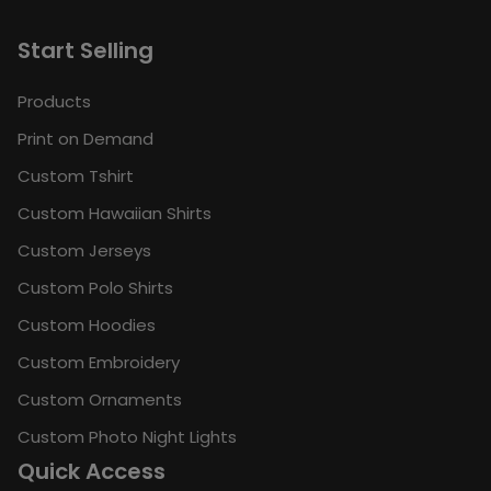
Start Selling
Products
Print on Demand
Custom Tshirt
Custom Hawaiian Shirts
Custom Jerseys
Custom Polo Shirts
Custom Hoodies
Custom Embroidery
Custom Ornaments
Custom Photo Night Lights
Quick Access