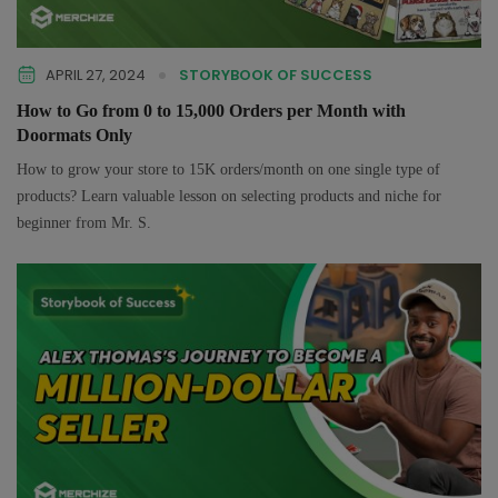
APRIL 27, 2024
STORYBOOK OF SUCCESS
How to Go from 0 to 15,000 Orders per Month with
Doormats Only
How to grow your store to 15K orders/month on one single type of
products? Learn valuable lesson on selecting products and niche for
beginner from Mr. S.