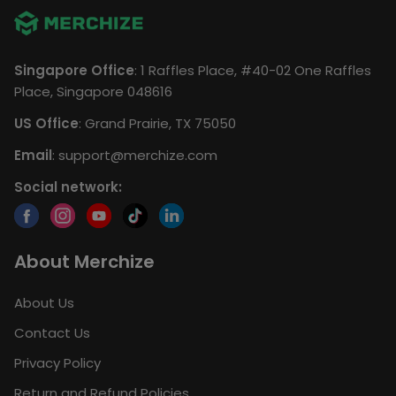
Singapore Office
: 1 Raffles Place, #40-02 One Raffles
Place, Singapore 048616
US Office
: Grand Prairie, TX 75050
Email
:
support@merchize.com
Social network:
About Merchize
About Us
Contact Us
Privacy Policy
Return and Refund Policies