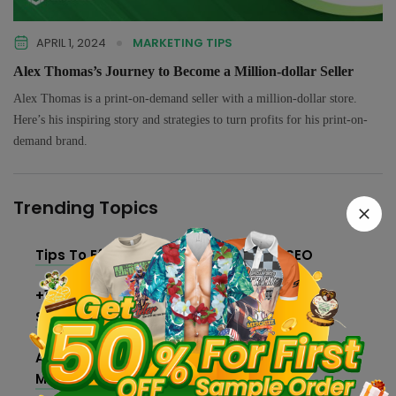
APRIL 1, 2024
MARKETING TIPS
Alex Thomas’s Journey to Become a Million-dollar Seller
Alex Thomas is a print-on-demand seller with a million-dollar store.
Here’s his inspiring story and strategies to turn profits for his print-on-
demand brand.
Trending Topics
Tips To Effectively Improve Shopify SEO
+10 Best Free Print on Demand Design
Software and Tools
An Ultimate Guide On How To Make And Sell
Merch For Creators