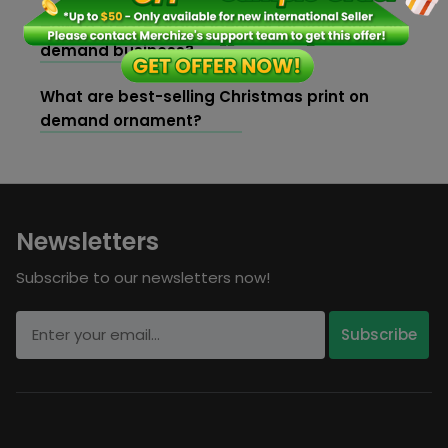
How to create brand identity for your print on
demand business?
What are best-selling Christmas print on
demand ornament?
Newsletters
Subscribe to our newsletters now!