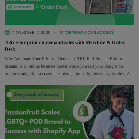
NOVEMBER 17, 2025
STORYBOOK OF SUCCESS
100x your print-on-demand sales with Merchize & Order
Desk
Why Automate Your Print-on-Demand (POD) Fulfillment? Print-on-
demand is an online business model where you sell your designs on
products only after a customer orders, eliminating inventory hassles. A
print on demand provider like…