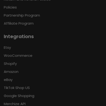
Policies
Partnership Program
Affiliate Program
Integrations
Etsy
WooCommerce
Shopify
Amazon
eBay
TikTok Shop US
Google Shopping
Merchize API