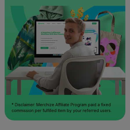
* Disclaimer: Merchize Affiliate Program paid a fixed
commission per fulfilled item by your referred users.