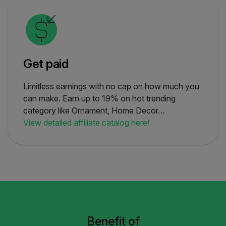
Get paid
Limitless earnings with no cap on how much you
can make. Earn up to 19% on hot trending
category like Ornament, Home Decor…
View detailed affiliate catalog here!
Benefit of