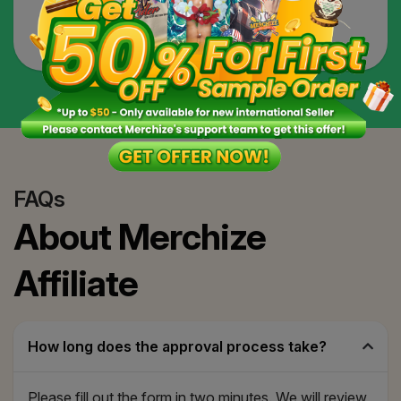
partners that can help you learn, design, and
optimize for your affiliate content.
FAQs
About Merchize
Affiliate
How long does the approval process take?
Please fill out the form in two minutes. We will review