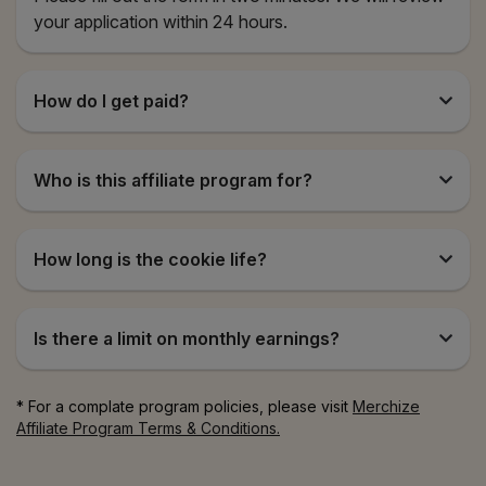
your application within 24 hours.
How do I get paid?
Who is this affiliate program for?
How long is the cookie life?
Is there a limit on monthly earnings?
* For a complate program policies, please visit
Merchize
Affiliate Program Terms & Conditions.