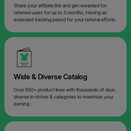
Share your affiliate link and get rewarded for
referred users for up to 3 months. Having an
extended tracking period for your referral efforts.
Wide & Diverse Catalog
Over 650+ product lines with thousands of skus,
diverse in niches & categories to maximize your
earning.