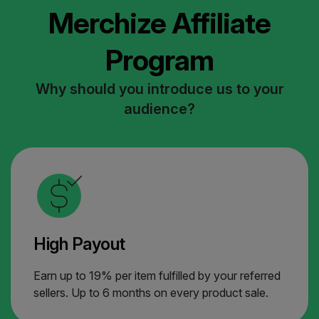
Merchize Affiliate
Program
Why should you introduce us to your
audience?
High Payout
Earn up to 19% per item fulfilled by your referred
sellers. Up to 6 months on every product sale.