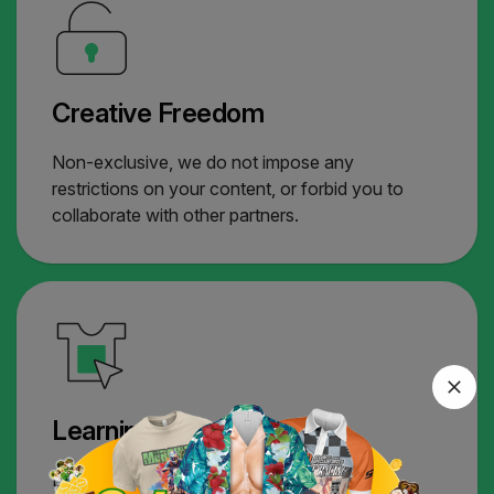
Creative Freedom
Non-exclusive, we do not impose any
restrictions on your content, or forbid you to
collaborate with other partners.
Learning Hub
Extensive resource, from Merchize & our