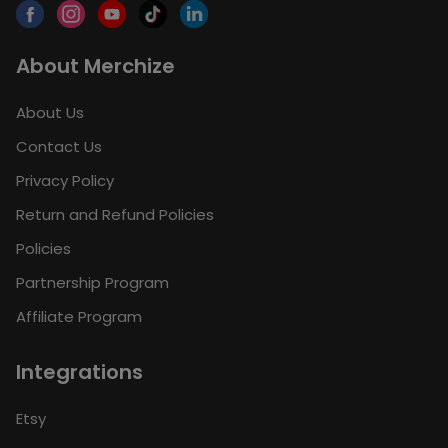
About Merchize
About Us
Contact Us
Privacy Policy
Return and Refund Policies
Policies
Partnership Program
Affiliate Program
Integrations
Etsy