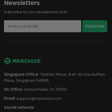
Newsletters
Subscribe to our newsletters now!
Singapore Office
: 1 Raffles Place, #40-02 One Raffles
Place, Singapore 048616
US Office
: Grand Prairie, TX 75050
Email
:
support@merchize.com
Social network: