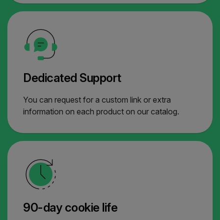
Dedicated Support
You can request for a custom link or extra
information on each product on our catalog.
90-day cookie life