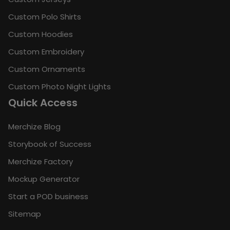
Custom Polo Shirts
Custom Hoodies
Custom Embroidery
Custom Ornaments
Custom Photo Night Lights
Quick Access
Merchize Blog
Storybook of Success
Merchize Factory
Mockup Generator
Start a POD business
Sitemap