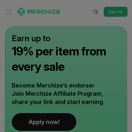
Sign Up
Earn up to
19% per item from
every sale
Become Merchize’s endorser
Join Merchize Affiliate Program,
share your link and start earning
Apply now!