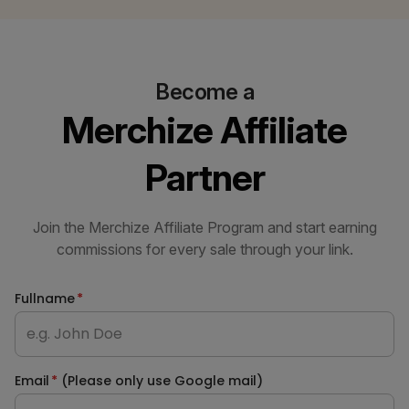
Become a
Merchize Affiliate
Partner
Join the Merchize Affiliate Program and start earning
commissions for every sale through your link.
Fullname
*
Email
*
(Please only use Google mail)