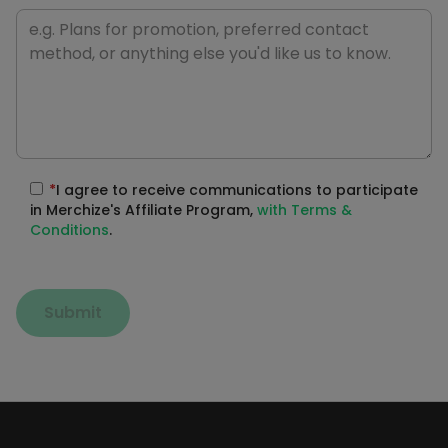
*
I agree to receive communications to participate
in Merchize's Affiliate Program,
with Terms &
Conditions
.