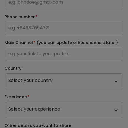
Phone number
*
Main Channel
*
(you can update other channels later)
Country
Select your country
Experience
*
Select your experience
Other details you want to share