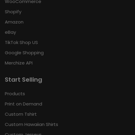
WooCommerce
Shopify
Amazon
eBay
TikTok Shop US
Google Shopping
Merchize API
Start Selling
Products
Print on Demand
Custom Tshirt
Custom Hawaiian Shirts
Custom Jerseys