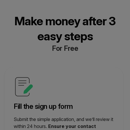
Make money after 3
easy steps
For Free
Fill the sign up form
Submit the simple application, and we’ll review it
within 24 hours.
Ensure your contact