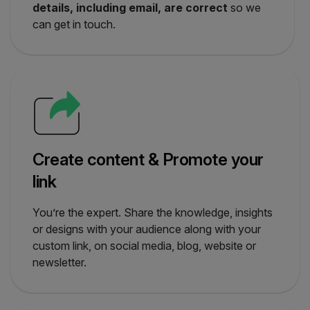
details, including email, are correct
so we
can get in touch.
Create content & Promote your
link
You’re the expert. Share the knowledge, insights
or designs with your audience along with your
custom link, on social media, blog, website or
newsletter.