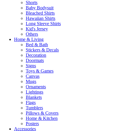
Shorts
Baby Bodysuit
Bleached Shirts
Hawaiian Shirts
Long Sleeve Shirts
Kid's Jersey
Others
Home & Living
Bed & Bath
Stickers & Decals
Decoration
Doormats
Signs
Toys & Games
Canvas
Mugs
Ornaments
Lightings
Blankets
Flags
Tumblers
Pillows & Covers
Home & Kitchen
Posters
Accessories