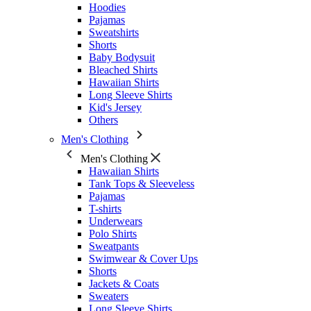
Hoodies
Pajamas
Sweatshirts
Shorts
Baby Bodysuit
Bleached Shirts
Hawaiian Shirts
Long Sleeve Shirts
Kid's Jersey
Others
Men's Clothing
Men's Clothing
Hawaiian Shirts
Tank Tops & Sleeveless
Pajamas
T-shirts
Underwears
Polo Shirts
Sweatpants
Swimwear & Cover Ups
Shorts
Jackets & Coats
Sweaters
Long Sleeve Shirts