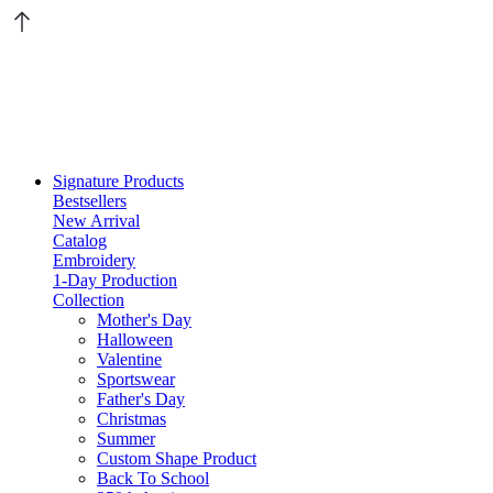
Signature Products
Bestsellers
New Arrival
Catalog
Embroidery
1-Day Production
Collection
Mother's Day
Halloween
Valentine
Sportswear
Father's Day
Christmas
Summer
Custom Shape Product
Back To School