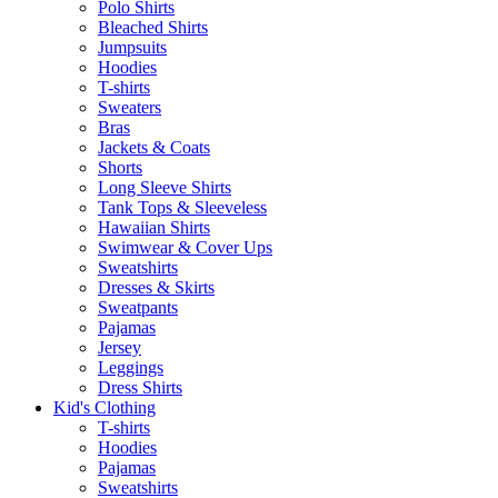
Polo Shirts
Bleached Shirts
Jumpsuits
Hoodies
T-shirts
Sweaters
Bras
Jackets & Coats
Shorts
Long Sleeve Shirts
Tank Tops & Sleeveless
Hawaiian Shirts
Swimwear & Cover Ups
Sweatshirts
Dresses & Skirts
Sweatpants
Pajamas
Jersey
Leggings
Dress Shirts
Kid's Clothing
T-shirts
Hoodies
Pajamas
Sweatshirts