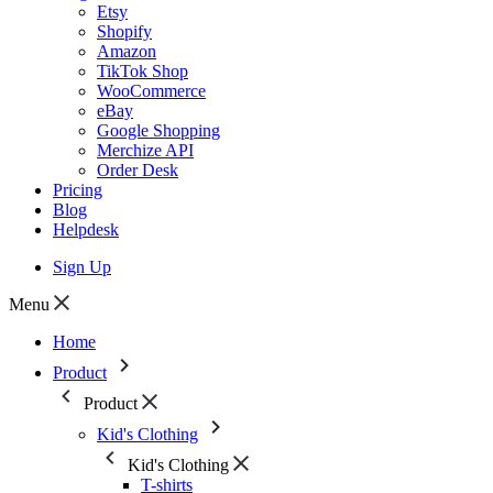
Etsy
Shopify
Amazon
TikTok Shop
WooCommerce
eBay
Google Shopping
Merchize API
Order Desk
Pricing
Blog
Helpdesk
Sign Up
Menu
Home
Product
Product
Kid's Clothing
Kid's Clothing
T-shirts