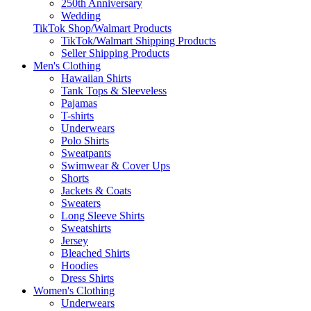
250th Anniversary
Wedding
TikTok Shop/Walmart Products
TikTok/Walmart Shipping Products
Seller Shipping Products
Men's Clothing
Hawaiian Shirts
Tank Tops & Sleeveless
Pajamas
T-shirts
Underwears
Polo Shirts
Sweatpants
Swimwear & Cover Ups
Shorts
Jackets & Coats
Sweaters
Long Sleeve Shirts
Sweatshirts
Jersey
Bleached Shirts
Hoodies
Dress Shirts
Women's Clothing
Underwears