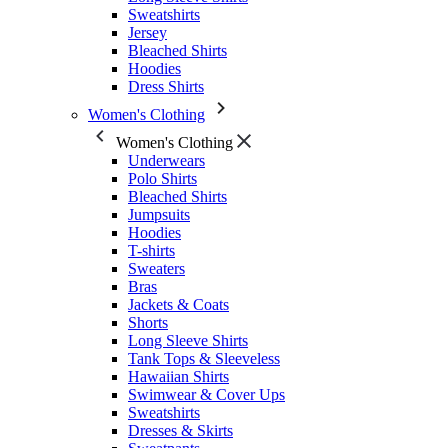
Sweatshirts
Jersey
Bleached Shirts
Hoodies
Dress Shirts
Women's Clothing
Women's Clothing
Underwears
Polo Shirts
Bleached Shirts
Jumpsuits
Hoodies
T-shirts
Sweaters
Bras
Jackets & Coats
Shorts
Long Sleeve Shirts
Tank Tops & Sleeveless
Hawaiian Shirts
Swimwear & Cover Ups
Sweatshirts
Dresses & Skirts