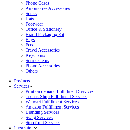
Phone Cases
Automotive Accessories
Socks
Hats
Footwear
Office & Stationery
Brand Packaging Kit
Bags
Pets
Travel Accessories
Keychains
Sports Gears
Phone Accessories
Others
Products
Services
Print on demand Fulfillment Services
TikTok Shop Fulfillment Services
Walmart Fulfillment Services
Amazon Fulfillment Services
Branding Services
Swag Services
Storefront Services
Integration