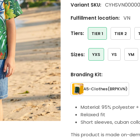
CYHSVN00000
Variant SKU:
VN
Fulfillment location:
tiers:
TIER 1
TIER 2
sizes:
YXS
YS
YM
Branding Kit:
A5-Clothes
(BRPKVN)
Material: 95% polyester 
Relaxed fit
Short sleeves, cuban coll
This product is made on-dem