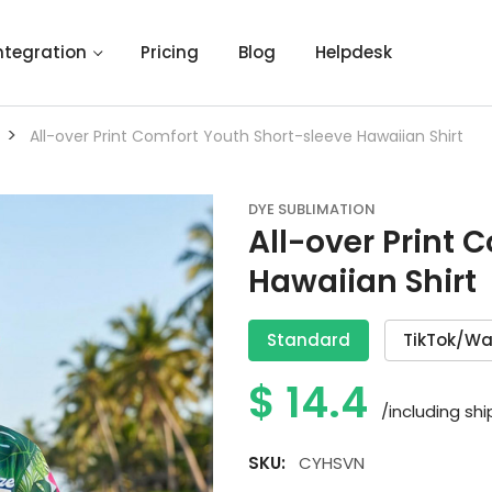
ntegration
Pricing
Blog
Helpdesk
>
All-over Print Comfort Youth Short-sleeve Hawaiian Shirt
DYE SUBLIMATION
All-over Print 
Hawaiian Shirt
Standard
TikTok/Wa
$
14.4
/including sh
SKU:
CYHSVN