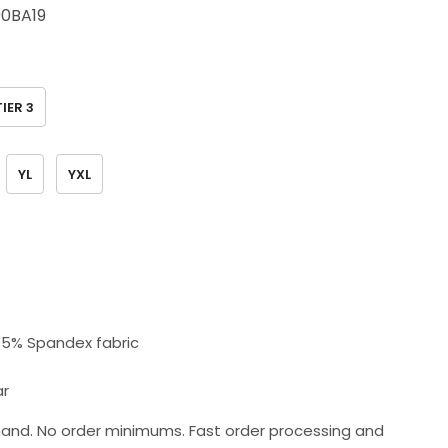
0BA19
TIER 3
YL
YXL
+ 5% Spandex fabric
ar
and. No order minimums. Fast order processing and