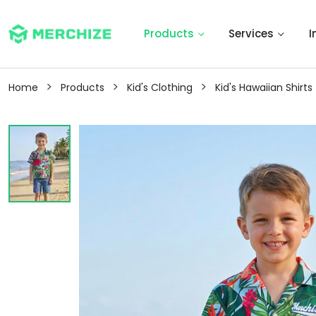
Products
Services
I
>
>
>
Home
Products
Kid's Clothing
Kid's Hawaiian Shirts