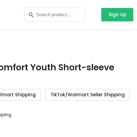
Search
Search Button
for:
Sign Up
Comfort Youth Short-sleeve
lmart Shipping
TikTok/Walmart Seller Shipping
ipping