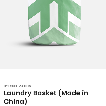
DYE SUBLIMATION
Laundry Basket (Made in
China)