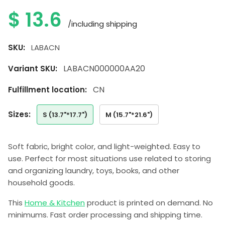
$
13.6
/including shipping
SKU:
LABACN
LABACN000000AA20
Variant SKU:
CN
Fulfillment location:
sizes:
S (13.7"*17.7")
M (15.7"*21.6")
Soft fabric, bright color, and light-weighted. Easy to
use. Perfect for most situations use related to storing
and organizing laundry, toys, books, and other
household goods.
This
Home & Kitchen
product is printed on demand. No
minimums. Fast order processing and shipping time.