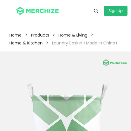
Sign Up
>
>
>
Home
Products
Home & Living
>
Home & Kitchen
Laundry Basket (Made in China)