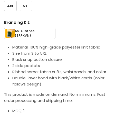
4XL
5XL
Branding Kit:
A5-Clothes
(BRPKVN)
Material: 100% high-grade polyester knit fabric
Size from S to 5XL
Black snap button closure
2 side pockets
Ribbed same-fabric cuffs, waistbands, and collar
Double-layer hood with black/white cords (color
follows design)
This product is made on demand. No minimums. Fast
order processing and shipping time.
MOQ: 1