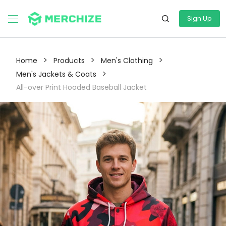
Sign Up
>
>
>
Home
Products
Men's Clothing
>
Men's Jackets & Coats
All-over Print Hooded Baseball Jacket