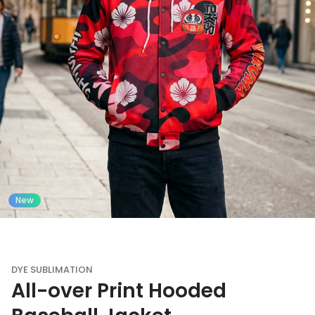
New
DYE SUBLIMATION
All-over Print Hooded