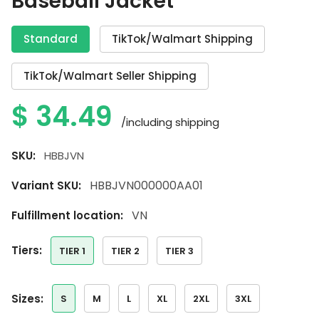
Baseball Jacket
Standard
TikTok/Walmart Shipping
TikTok/Walmart Seller Shipping
$
34.49
/including shipping
SKU:
HBBJVN
HBBJVN000000AA01
Variant SKU:
VN
Fulfillment location:
tiers:
TIER 1
TIER 2
TIER 3
sizes:
S
M
L
XL
2XL
3XL