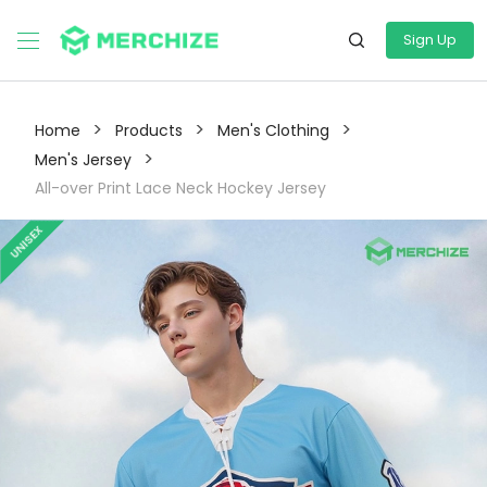
Sign Up
>
>
>
Home
Products
Men's Clothing
>
Men's Jersey
All-over Print Lace Neck Hockey Jersey
UNISEX