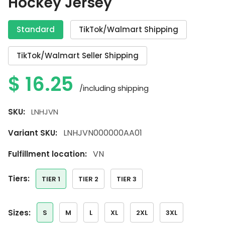
Hockey Jersey
Standard
TikTok/Walmart Shipping
TikTok/Walmart Seller Shipping
$
16.25
/including shipping
SKU:
LNHJVN
LNHJVN000000AA01
Variant SKU:
VN
Fulfillment location:
tiers:
TIER 1
TIER 2
TIER 3
sizes:
S
M
L
XL
2XL
3XL