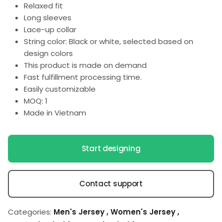
Relaxed fit
Long sleeves
Lace-up collar
String color: Black or white, selected based on
design colors
This product is made on demand
Fast fulfillment processing time.
Easily customizable
MOQ: 1
Made in Vietnam
Start designing
Contact support
Categories:
Men's Jersey
,
Women's Jersey
,