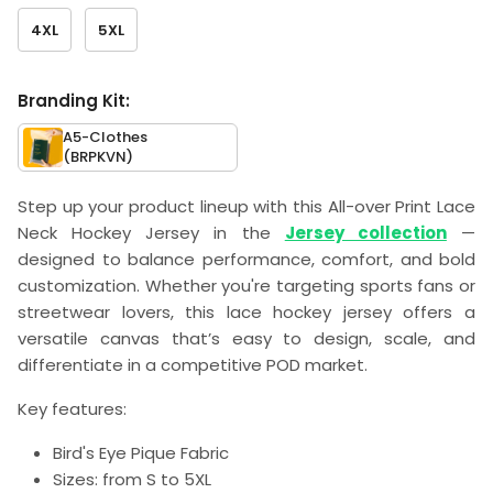
4XL
5XL
Branding Kit:
A5-Clothes
(BRPKVN)
Step up your product lineup with this All-over Print Lace
Neck Hockey Jersey in the
Jersey collection
—
designed to balance performance, comfort, and bold
customization. Whether you're targeting sports fans or
streetwear lovers, this lace hockey jersey offers a
versatile canvas that’s easy to design, scale, and
differentiate in a competitive POD market.
Key features:
Bird's Eye Pique Fabric
Sizes: from S to 5XL