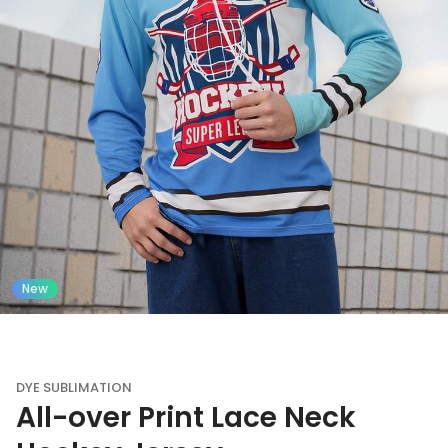
New
DYE SUBLIMATION
All-over Print Lace Neck