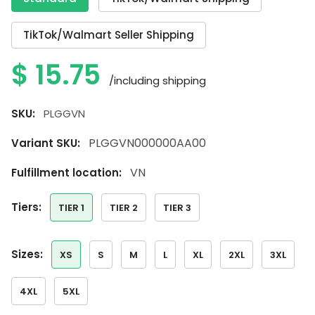
TikTok/Walmart Seller Shipping
$
15.75
/including shipping
SKU:
PLGGVN
PLGGVN000000AA00
Variant SKU:
VN
Fulfillment location:
tiers:
TIER 1
TIER 2
TIER 3
sizes:
XS
S
M
L
XL
2XL
3XL
4XL
5XL