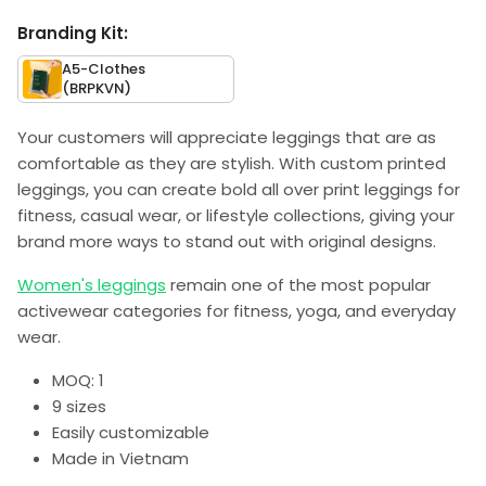
Branding Kit:
A5-Clothes
(BRPKVN)
Your customers will appreciate leggings that are as
comfortable as they are stylish. With custom printed
leggings, you can create bold all over print leggings for
fitness, casual wear, or lifestyle collections, giving your
brand more ways to stand out with original designs.
Women's leggings
remain one of the most popular
activewear categories for fitness, yoga, and everyday
wear.
MOQ: 1
9 sizes
Easily customizable
Made in Vietnam