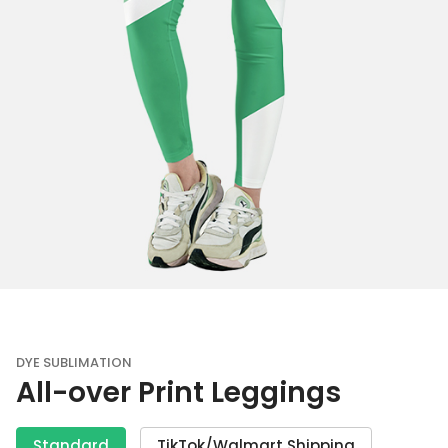
DYE SUBLIMATION
All-over Print Leggings
Standard
TikTok/Walmart Shipping