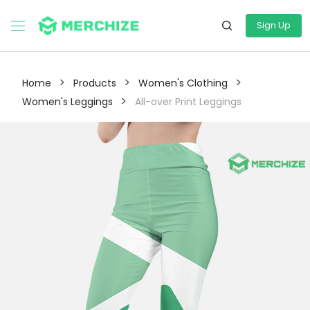
Sign Up
>
>
>
Home
Products
Women's Clothing
>
Women's Leggings
All-over Print Leggings