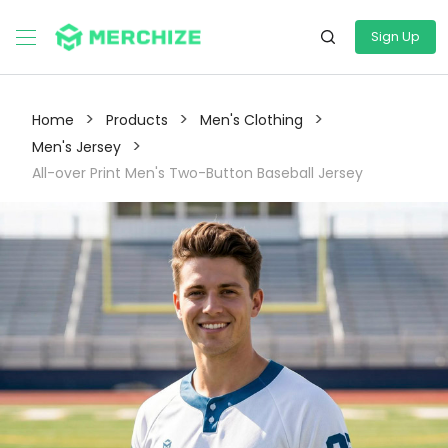
Sign Up
>
>
>
Home
Products
Men's Clothing
>
Men's Jersey
All-over Print Men's Two-Button Baseball Jersey