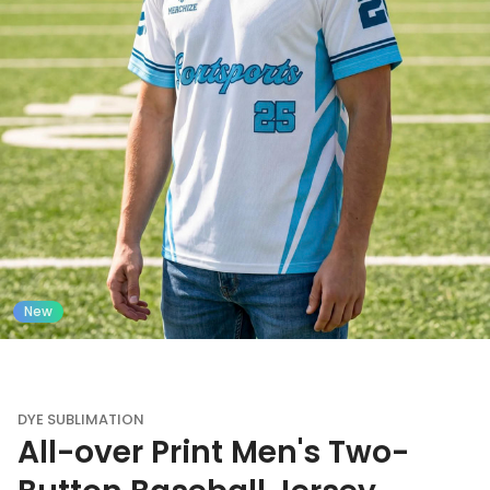
New
DYE SUBLIMATION
All-over Print Men's Two-