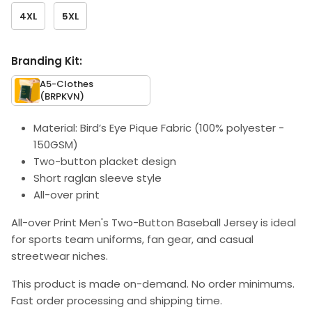
4XL
5XL
Branding Kit:
A5-Clothes
(BRPKVN)
Material: Bird’s Eye Pique Fabric (100% polyester -
150GSM)
Two-button placket design
Short raglan sleeve style
All-over print
All-over Print Men's Two-Button Baseball Jersey is ideal
for sports team uniforms, fan gear, and casual
streetwear niches.
This product is made on-demand. No order minimums.
Fast order processing and shipping time.