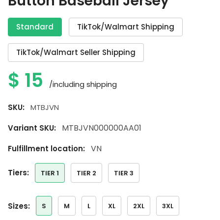
Button Baseball Jersey
Standard
TikTok/Walmart Shipping
TikTok/Walmart Seller Shipping
$
15
/including shipping
SKU:
MTBJVN
MTBJVN000000AA01
Variant SKU:
VN
Fulfillment location:
tiers:
TIER 1
TIER 2
TIER 3
sizes:
S
M
L
XL
2XL
3XL