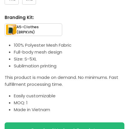
Branding Kit:
A5-Clothes
(BRPKVN)
100% Polyester Mesh Fabric
Full-body mesh design
Size: S-5XL
Sublimation printing
This product is made on demand. No minimums. Fast
fulfillment processing time.
Easily customizable
MOQ: 1
Made in Vietnam