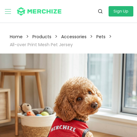
Sign Up
>
>
>
>
Home
Products
Accessories
Pets
All-over Print Mesh Pet Jersey