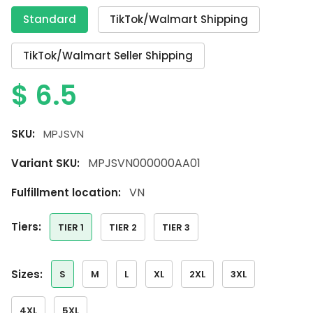
Standard
TikTok/Walmart Shipping
TikTok/Walmart Seller Shipping
$
6.5
SKU:
MPJSVN
MPJSVN000000AA01
Variant SKU:
VN
Fulfillment location:
tiers:
TIER 1
TIER 2
TIER 3
sizes:
S
M
L
XL
2XL
3XL
4XL
5XL