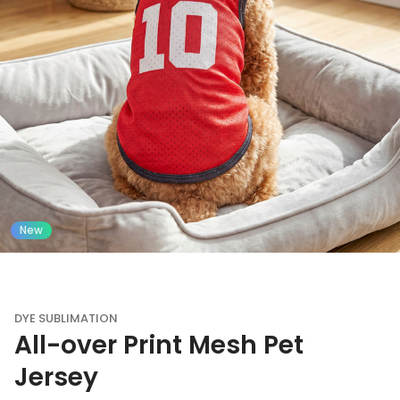
New
DYE SUBLIMATION
All-over Print Mesh Pet
Jersey