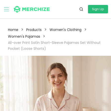
Sign Up
>
>
>
Home
Products
Women's Clothing
>
Women's Pajamas
All-over Print Satin Short-Sleeve Pajamas Set Without
Pocket (Loose Shorts)