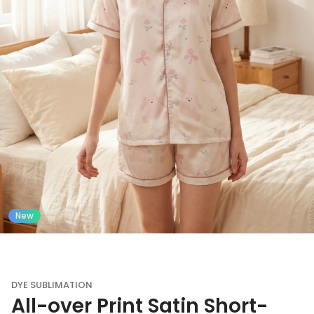
New
DYE SUBLIMATION
All-over Print Satin Short-