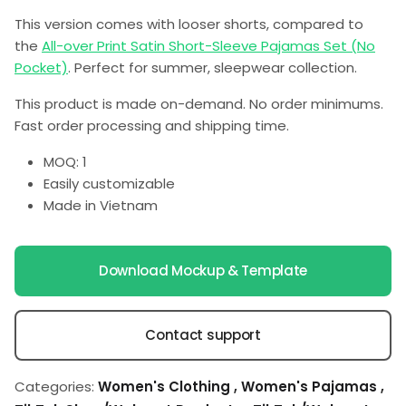
This version comes with looser shorts, compared to
the
All-over Print Satin Short-Sleeve Pajamas Set (No
Pocket)
. Perfect for summer, sleepwear collection.
This product is made on-demand. No order minimums.
Fast order processing and shipping time.
MOQ: 1
Easily customizable
Made in Vietnam
Download Mockup & Template
Contact support
Categories:
Women's Clothing
,
Women's Pajamas
,