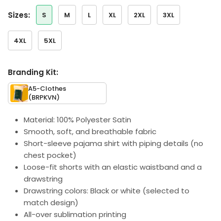
sizes:
S
M
L
XL
2XL
3XL
4XL
5XL
Branding Kit:
A5-Clothes
(BRPKVN)
Material: 100% Polyester Satin
Smooth, soft, and breathable fabric
Short-sleeve pajama shirt with piping details (no
chest pocket)
Loose-fit shorts with an elastic waistband and a
drawstring
Drawstring colors: Black or white (selected to
match design)
All-over sublimation printing