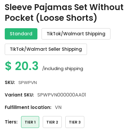
Sleeve Pajamas Set Without
Pocket (Loose Shorts)
Standard
TikTok/Walmart Shipping
TikTok/Walmart Seller Shipping
$
20.3
/including shipping
SKU:
SPWPVN
SPWPVN000000AA01
Variant SKU:
VN
Fulfillment location:
tiers:
TIER 1
TIER 2
TIER 3