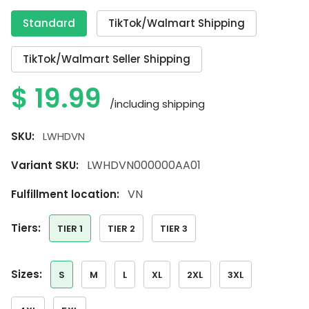
Standard
TikTok/Walmart Shipping
TikTok/Walmart Seller Shipping
$
19.99
/including shipping
SKU:
LWHDVN
LWHDVN000000AA01
Variant SKU:
VN
Fulfillment location:
tiers:
TIER 1
TIER 2
TIER 3
sizes:
S
M
L
XL
2XL
3XL