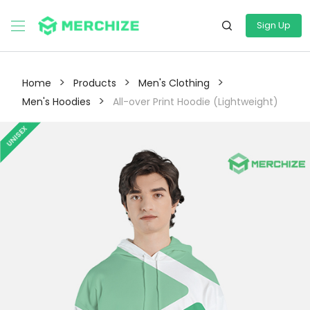
Sign Up
>
>
>
Home
Products
Men's Clothing
>
Men's Hoodies
All-over Print Hoodie (Lightweight)
UNISEX