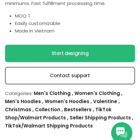
minimums. Fast fulfillment processing time.
MOQ: 1
Easily customizable
Made in Vietnam
Start designing
Contact support
Categories:
Men's Clothing
,
Women's Clothing
,
Men's Hoodies
,
Women's Hoodies
,
Valentine
,
Christmas
,
Collection
,
Bestsellers
,
TikTok
Shop/Walmart Products
,
Seller Shipping Products
,
TikTok/Walmart Shipping Products