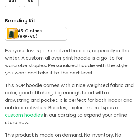
4XL
5XL
Branding Kit:
A5-Clothes
(BRPKVN)
Everyone loves personalized hoodies, especially in the
winter. A custom all over print hoodie is a go-to for
wardrobe staples. Personalized hoodie with the style
you want and take it to the next level.
This AOP hoodie comes with a nice weighted fabric and
color, good stitching, big enough hood with a
drawstring and pocket. It is perfect for both indoor and
outdoor activities. Besides, explore more types of
custom hoodies
in our catalog to expand your online
store now.
This product is made on demand. No inventory. No