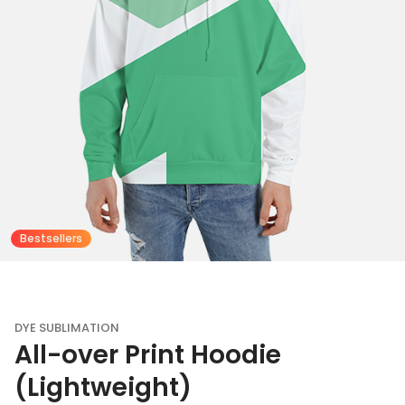
Bestsellers
DYE SUBLIMATION
All-over Print Hoodie
(Lightweight)