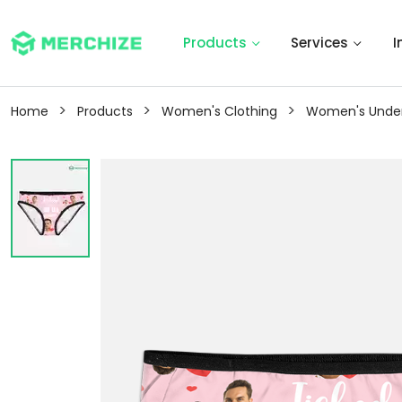
Products
Services
I
>
>
>
Home
Products
Women's Clothing
Women's Unde