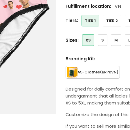
VN
Fulfillment location:
tiers:
TIER 1
TIER 2
sizes:
XS
S
M
L
Branding Kit:
A5-Clothes
(BRPKVN)
Designed for daily comfort an
undergarment that all ladies l
XS to 5XL, making them suitab
Customize the design of this 
If you want to sell more simil