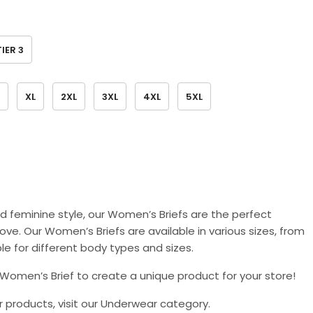
TIER 3
XL
2XL
3XL
4XL
5XL
d feminine style, our Women’s Briefs are the perfect
ove. Our Women’s Briefs are available in various sizes, from
le for different body types and sizes.
Women’s Brief to create a unique product for your store!
ar products, visit our Underwear category.