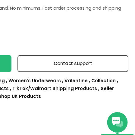
nd. No minimums. Fast order processing and shipping
Contact support
ing
,
Women's Underwears
,
Valentine
,
Collection
,
ucts
,
TikTok/Walmart Shipping Products
,
Seller
Shop UK Products