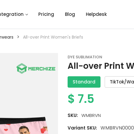
ntegration
Pricing
Blog
Helpdesk
>
rwears
All-over Print Women's Briefs
DYE SUBLIMATION
All-over Print 
Standard
TikTok/Wa
$
7.5
SKU:
WMBRVN
WMBRVN0000
Variant SKU: