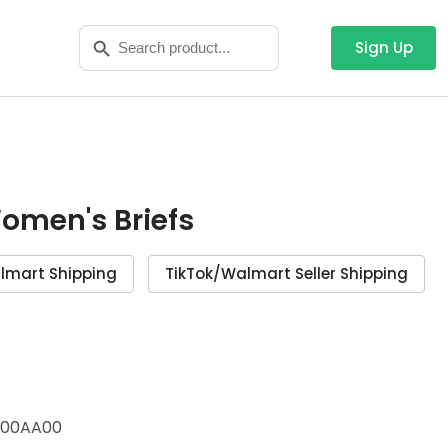
Search
Search Button
for:
Sign Up
Women's Briefs
lmart Shipping
TikTok/Walmart Seller Shipping
00AA00