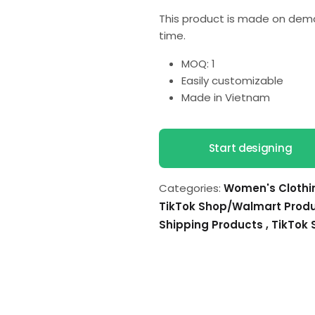
This product is made on dema
time.
MOQ: 1
Easily customizable
Made in Vietnam
Start designing
Categories:
Women's Cloth
TikTok Shop/Walmart Prod
Shipping Products
,
TikTok 