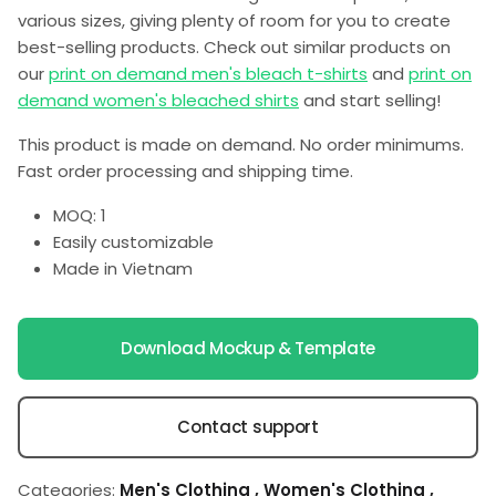
various sizes, giving plenty of room for you to create
best-selling products. Check out similar products on
our
print on demand men's bleach t-shirts
and
print on
demand women's bleached shirts
and start selling!
This product is made on demand. No order minimums.
Fast order processing and shipping time.
MOQ: 1
Easily customizable
Made in Vietnam
Download Mockup & Template
Contact support
Categories:
Men's Clothing
,
Women's Clothing
,