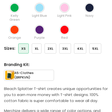
Kelly
Light Blue
Light Pink
Navy
Green
Orange
Purple
Red
sizes:
XS
XL
2XL
3XL
4XL
5XL
Branding Kit:
A5-Clothes
(BRPKVN)
Bleach Splatter T-shirt creates unique opportunities for
you to earn more money with T-shirt designs. 100%
cotton fabric is super comfortable to wear all day.
Merchize delivers a wide range of color options, and