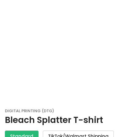
DIGITAL PRINTING (DTG)
Bleach Splatter T-shirt
Standard
TikTok/Walmart Shipping