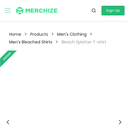
Sign Up
>
>
>
Home
Products
Men's Clothing
>
Men's Bleached Shirts
Bleach Splatter T-shirt
UNISEX