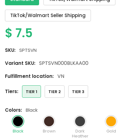
TikTok/Walmart Seller Shipping
$
7.5
SKU:
SPTSVN
SPTSVN000BLKAA00
Variant SKU:
VN
Fulfillment location:
tiers:
TIER 1
TIER 2
TIER 3
colors:
Black
Black
Brown
Dark
Gold
Heather