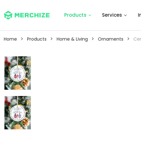
Products
Services
I
>
>
>
>
Home
Products
Home & Living
Ornaments
Ce