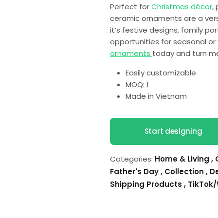
Perfect for
Christmas décor
,
ceramic ornaments are a vers
it’s festive designs, family p
opportunities for seasonal or
ornaments
today and turn me
Easily customizable
MOQ: 1
Made in Vietnam
Start designing
Categories:
Home & Living
,
Father's Day
,
Collection
,
D
Shipping Products
,
TikTok