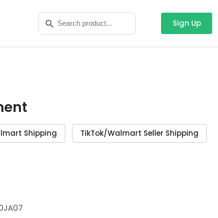
Search
Search Button
for:
Sign Up
ment
lmart Shipping
TikTok/Walmart Seller Shipping
0JA07