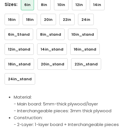
sizes:
6in
8in
10in
12in
14in
16in
18in
20in
22in
24in
6in_Stand
8in_stand
10in_stand
12in_stand
14in_stand
16in_stand
18in_stand
20in_stand
22in_stand
24in_stand
Material:
- Main board: 5mm-thick plywood/layer
- Interchangeable pieces: 3mm thick plywood
Construction:
- 2-Layer: 1-layer board + Interchangeable pieces