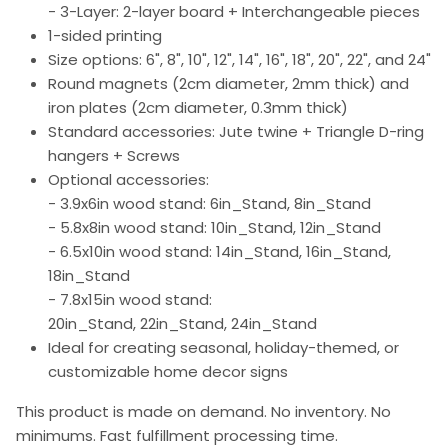
- 3-Layer: 2-layer board + Interchangeable pieces
1-sided printing
Size options: 6", 8", 10", 12", 14", 16", 18", 20", 22", and 24"
Round magnets (2cm diameter, 2mm thick) and
iron plates (2cm diameter, 0.3mm thick)
Standard accessories: Jute twine + Triangle D-ring
hangers + Screws
Optional accessories:
- 3.9x6in wood stand: 6in_Stand, 8in_Stand
- 5.8x8in wood stand: 10in_Stand, 12in_Stand
- 6.5x10in wood stand: 14in_Stand, 16in_Stand,
18in_Stand
- 7.8x15in wood stand:
20in_Stand, 22in_Stand, 24in_Stand
Ideal for creating seasonal, holiday-themed, or
customizable home decor signs
This product is made on demand. No inventory. No
minimums. Fast fulfillment processing time.