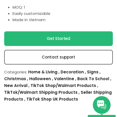
MOQ: 1
Easily customizable
Made in Vietnam
Get Started
Contact support
Categories:
Home & Living
,
Decoration
,
Signs
,
Christmas
,
Halloween
,
Valentine
,
Back To School
,
New Arrival
,
TikTok Shop/Walmart Products
,
TikTok/Walmart Shipping Products
,
Seller Shipping
Products
,
TikTok Shop UK Products