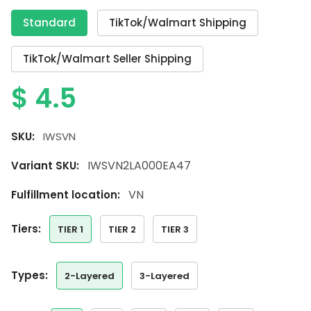
Standard
TikTok/Walmart Shipping
TikTok/Walmart Seller Shipping
$
4.5
SKU:
IWSVN
IWSVN2LA000EA47
Variant SKU:
VN
Fulfillment location:
tiers:
TIER 1
TIER 2
TIER 3
types:
2-Layered
3-Layered