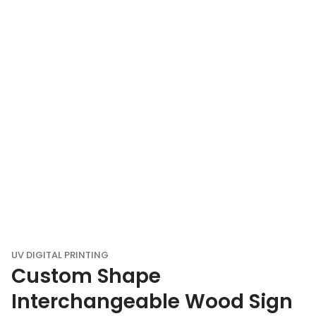
UV DIGITAL PRINTING
Custom Shape
Interchangeable Wood Sign