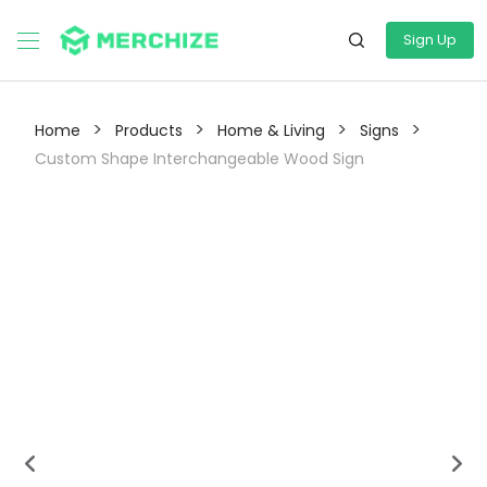
Sign Up
>
>
>
>
Home
Products
Home & Living
Signs
Custom Shape Interchangeable Wood Sign