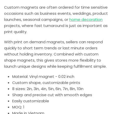
Custom magnets are often ordered for time sensitive
occasions such as business events, weddings, product
launches, seasonal campaigns, or
home decoration
projects, where fast turnaround is just as important as
print quality.
With print on demand magnets, sellers can respond
quickly to short term trends or last minute orders
without holding inventory. Combined with custom
shape magnets, this gives stores more flexibility to
launch unique designs while keeping fulfillment simple.
Material: Vinyl magnet - 0.02 inch
Custom shape, customizable prints
8 sizes: 2in, 3in, 4in, 5in, 6in, 7in, 8in, 10in
Sharp and precise cut with smooth edges
Easily customizable
MOQ: 1
Made in Vietnam