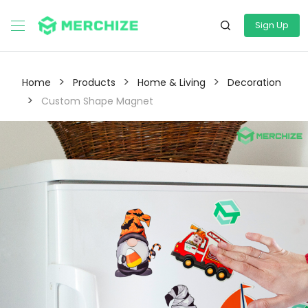
Sign Up
>
>
>
Home
Products
Home & Living
Decoration
>
Custom Shape Magnet