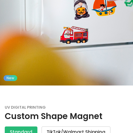
New
UV DIGITAL PRINTING
Custom Shape Magnet
Standard
TikTok/Walmart Shipping