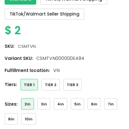
TikTok/Walmart Seller Shipping
$
2
SKU:
CSMTVN
CSMTVN000000EA94
Variant SKU:
VN
Fulfillment location:
tiers:
TIER 1
TIER 2
TIER 3
sizes:
2in
3in
4in
5in
6in
7in
8in
10in