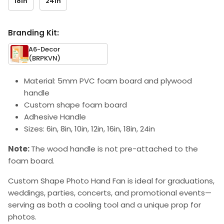
18in
24in
Branding Kit:
A6-Decor
(BRPKVN)
Material: 5mm PVC foam board and plywood
handle
Custom shape foam board
Adhesive Handle
Sizes: 6in, 8in, 10in, 12in, 16in, 18in, 24in
Note:
The wood handle is not pre-attached to the
foam board.
Custom Shape Photo Hand Fan is ideal for graduations,
weddings, parties, concerts, and promotional events—
serving as both a cooling tool and a unique prop for
photos.