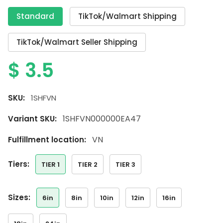
Standard
TikTok/Walmart Shipping
TikTok/Walmart Seller Shipping
$
3.5
SKU:
1SHFVN
1SHFVN000000EA47
Variant SKU:
VN
Fulfillment location:
tiers:
TIER 1
TIER 2
TIER 3
sizes:
6in
8in
10in
12in
16in