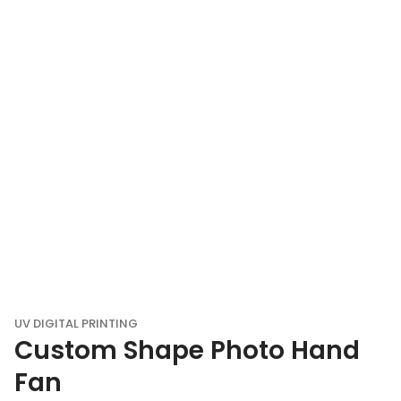
UV DIGITAL PRINTING
Custom Shape Photo Hand
Fan