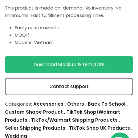
This product is made on-demand. No inventory. No
minimums. Fast fulfillment processing time.
Easily customizable
MOQ: 1
Made in Vietnam
Download Mockup & Template
Contact support
Categories:
Accessories
,
Others
,
Back To School
,
Custom Shape Product
,
TikTok Shop/Walmart
Products
,
TikTok/Walmart Shipping Products
,
Seller Shipping Products
,
TikTok Shop UK Products
,
Wedding