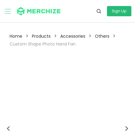
Sign Up
>
>
>
>
Home
Products
Accessories
Others
Custom Shape Photo Hand Fan