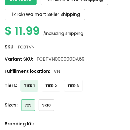
TikTok/Walmart Seller Shipping
$
11.99
/including shipping
SKU:
FCBTVN
FCBTVN000000DA69
Variant SKU:
VN
Fulfillment location:
tiers:
TIER 1
TIER 2
TIER 3
sizes:
7x9
9x10
Branding Kit: