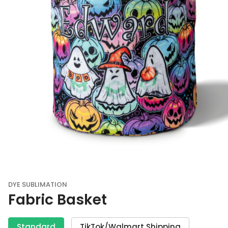
DYE SUBLIMATION
Fabric Basket
Standard
TikTok/Walmart Shipping