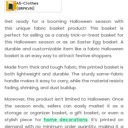
A5-Clothes
(BRPKVN)
Get ready for a booming Halloween season with
this
unique fabric basket product
! This basket is
perfect for selling as a candy trick-or-treat basket for
this Halloween season or as an Easter Egg basket. A
durable and customizable item like a fabric Halloween
basket is an easy way to attract festive shoppers.
Made from
thick and tough fabric
, this printed basket is
both lightweight and durable. The sturdy same-fabric
handle makes it easy to carry, while the material resists
fading, shrinking, and dust buildup.
Moreover, this product isn’t limited to Halloween. Once
the season ends, sellers can easily market it as a
storage or organizer basket, a gift basket, or even a
stylish piece for
home
decorations
. It’s printed on
demand with no minimum order quantity, making it a