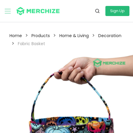
Sign Up
>
>
>
Home
Products
Home & Living
Decoration
>
Fabric Basket