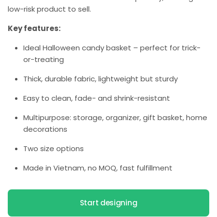
low-risk product to sell.
Key features:
Ideal Halloween candy basket – perfect for trick-
or-treating
Thick, durable fabric, lightweight but sturdy
Easy to clean, fade- and shrink-resistant
Multipurpose: storage, organizer, gift basket, home
decorations
Two size options
Made in Vietnam, no MOQ, fast fulfillment
Start designing