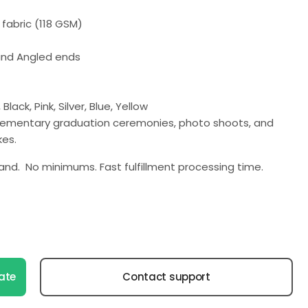
fabric (118 GSM)
 and Angled ends
Black, Pink, Silver, Blue, Yellow
elementary graduation ceremonies, photo shoots, and
es.
nd. No minimums. Fast fulfillment processing time.
ate
Contact support