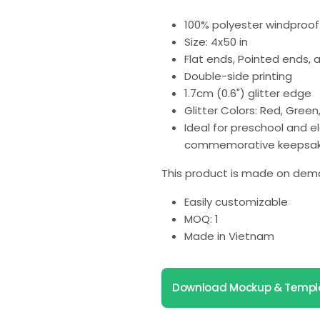
100% polyester windproof 
Size: 4x50 in
Flat ends, Pointed ends,
Double-side printing
1.7cm (0.6") glitter edge
Glitter Colors: Red, Green, 
Ideal for preschool and 
commemorative keepsak
This product is made on dema
Easily customizable
MOQ: 1
Made in Vietnam
Download Mockup & Templ