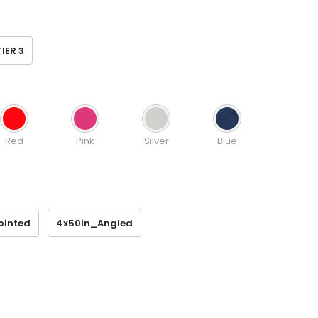
TIER 3
Red
Pink
Silver
Blue
ointed
4x50in_Angled