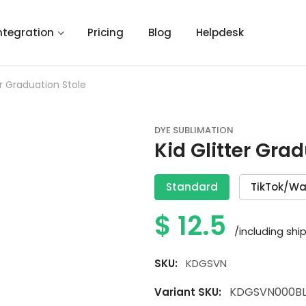
ntegration
Pricing
Blog
Helpdesk
er Graduation Stole
DYE SUBLIMATION
Kid Glitter Gra
Standard
TikTok/Wa
$
12.5
/including shi
SKU:
KDGSVN
KDGSVN000BL
Variant SKU: