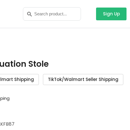
Search
Search Button
for:
Sign Up
duation Stole
lmart Shipping
TikTok/Walmart Seller Shipping
pping
KFB87