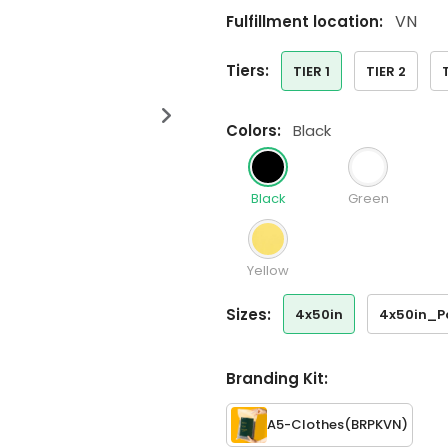
VN
Fulfillment location:
tiers:
TIER 1
TIER 2
colors:
Black
Black
Green
Yellow
sizes:
4x50in
4x50in_P
Branding Kit:
A5-Clothes
(BRPKVN)