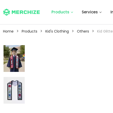
Products
Services
I
>
>
>
>
Home
Products
Kid's Clothing
Others
Kid Glitt