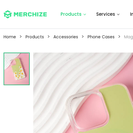
Products
Services
I
>
>
>
>
Home
Products
Accessories
Phone Cases
Mag