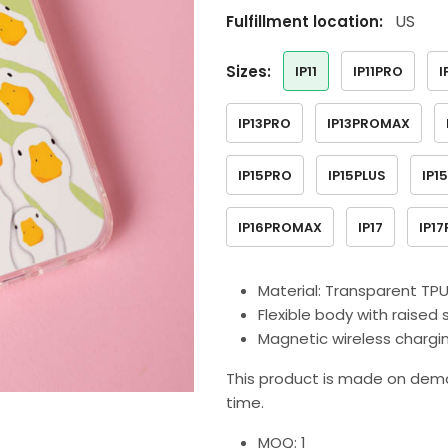
US
Fulfillment location:
sizes:
IP11
IP11PRO
I
IP13PRO
IP13PROMAX
IP15PRO
IP15PLUS
IP1
IP16PROMAX
IP17
IP1
Material: Transparent TP
Flexible body with raise
Magnetic wireless charg
This product is made on dema
time.
MOQ: 1