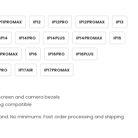
P11PROMAX
IP12
IP12PRO
IP12PROMAX
IP13
IP14
IP14PRO
IP14PLUS
IP14PROMAX
IP15
5PROMAX
IP16
IP16PRO
IP16PLUS
7PRO
IP17AIR
IP17PROMAX
U
d screen and camera bezels
ing compatible
nd. No minimums. Fast order processing and shipping