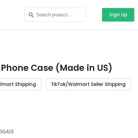
Search
Search Button
for:
Sign Up
 Phone Case (Made in US)
lmart Shipping
TikTok/Walmart Seller Shipping
0GA13