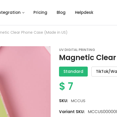
ntegration
Pricing
Blog
Helpdesk
netic Clear Phone Case (Made in US)
UV DIGITAL PRINTING
Magnetic Clear
Standard
TikTok/Wa
$
7
SKU:
MCCUS
MCCUS00000
Variant SKU: