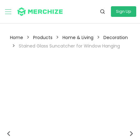
Sign Up
>
>
>
Home
Products
Home & Living
Decoration
>
Stained Glass Suncatcher for Window Hanging