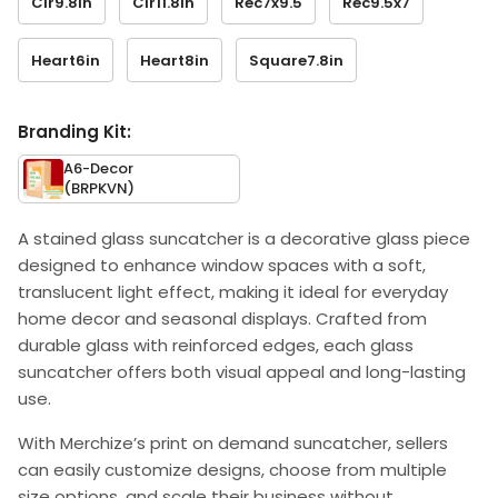
Cir9.8in
Cir11.8in
Rec7x9.5
Rec9.5x7
Heart6in
Heart8in
Square7.8in
Branding Kit:
A6-Decor
(BRPKVN)
A stained glass suncatcher is a decorative glass piece
designed to enhance window spaces with a soft,
translucent light effect, making it ideal for everyday
home decor and seasonal displays. Crafted from
durable glass with reinforced edges, each glass
suncatcher offers both visual appeal and long-lasting
use.
With Merchize’s print on demand suncatcher, sellers
can easily customize designs, choose from multiple
size options, and scale their business without