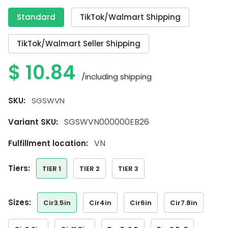
Standard
TikTok/Walmart Shipping
TikTok/Walmart Seller Shipping
$
10.84
/including shipping
SKU:
SGSWVN
SGSWVN000000EB26
Variant SKU:
VN
Fulfillment location:
tiers:
TIER 1
TIER 2
TIER 3
sizes:
Cir3.5in
Cir4in
Cir6in
Cir7.8in