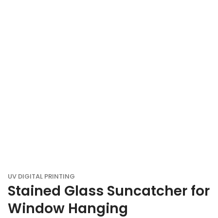
UV DIGITAL PRINTING
Stained Glass Suncatcher for
Window Hanging