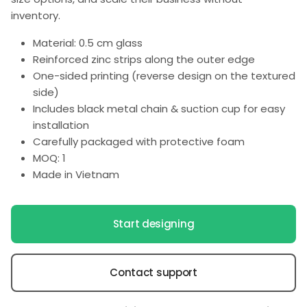
inventory.
Material: 0.5 cm glass
Reinforced zinc strips along the outer edge
One-sided printing (reverse design on the textured
side)
Includes black metal chain & suction cup for easy
installation
Carefully packaged with protective foam
MOQ: 1
Made in Vietnam
Start designing
Contact support