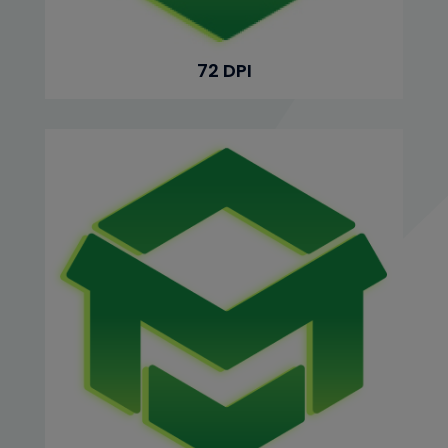
72 DPI