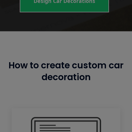
Design Car Decorations
How to create custom car
decoration