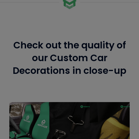
Check out the quality of
our Custom Car
Decorations in close-up