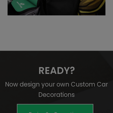
READY?
Now design your own Custom Car
Decorations