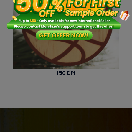
150 DPI