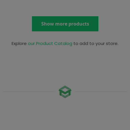
Show more products
Explore
our Product Catalog
to add to your store.