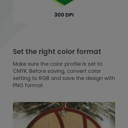
300 DPI
Set the right color format
Make sure the color profile is set to
CMYK. Before saving, convert color
setting to RGB and save the design with
PNG format.