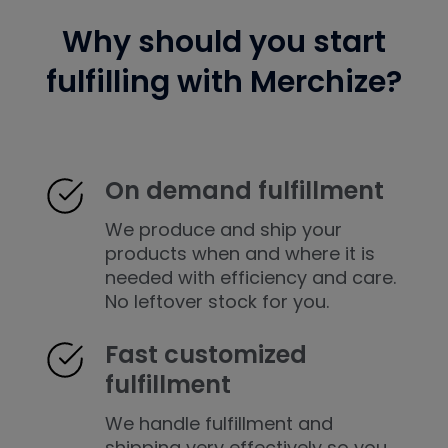
Why should you start
fulfilling with Merchize?
On demand fulfillment
We produce and ship your
products when and where it is
needed with efficiency and care.
No leftover stock for you.
Fast customized
fulfillment
We handle fulfillment and
shipping very effectively so you