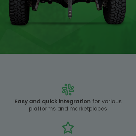
Easy and quick integration
for various
platforms and marketplaces