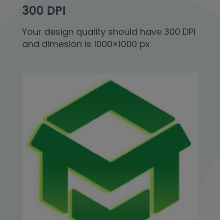
300 DPI
Your design quality should have 300 DPI
and dimesion is 1000×1000 px