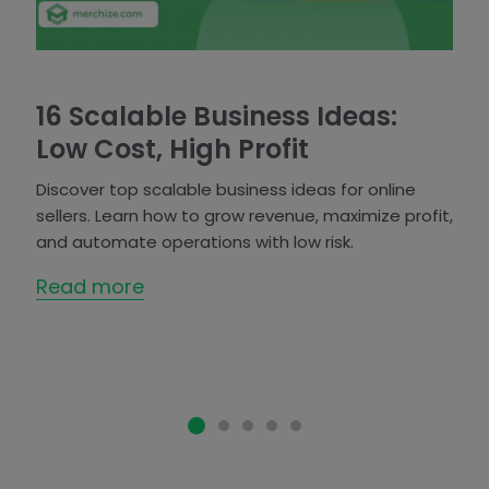
16 Scalable Business Ideas:
Low Cost, High Profit
Discover top scalable business ideas for online
sellers. Learn how to grow revenue, maximize profit,
and automate operations with low risk.
Read more