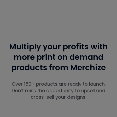
Multiply your profits with
more print on demand
products from Merchize
Over 150+ products are ready to launch.
Don’t miss the opportunity to upsell and
cross-sell your designs.