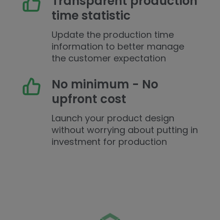
Transparent production
time statistic
Update the production time
information to better manage
the customer expectation
No minimum - No
upfront cost
Launch your product design
without worrying about putting in
investment for production