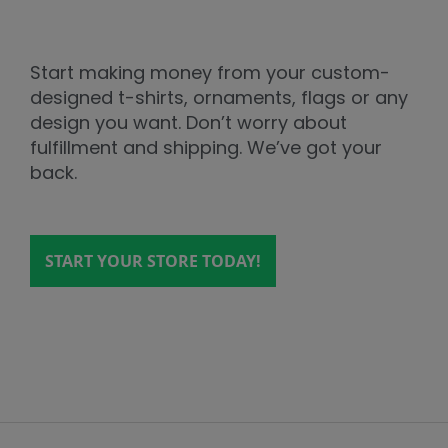
Start making money from your custom-
designed t-shirts, ornaments, flags or any
design you want. Don’t worry about
fulfillment and shipping. We’ve got your
back.
START YOUR STORE TODAY!