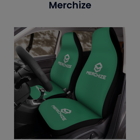
Merchize