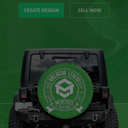
CREATE DESIGN
SELL NOW