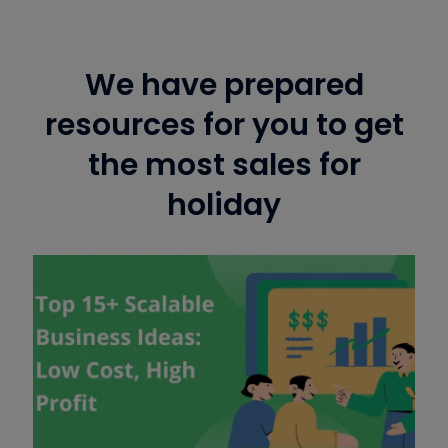
We have prepared
resources for you to get
the most sales for
holiday