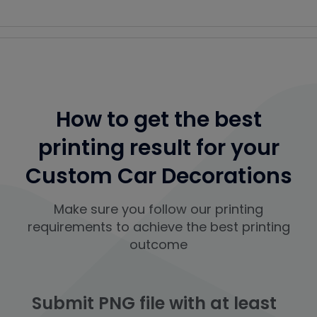
How to get the best
printing result for your
Custom Car Decorations
Make sure you follow our printing
requirements to achieve the best printing
outcome
Submit PNG file with at least