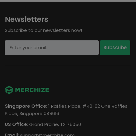
Newsletters
Subscribe to our newsletters now!
Singapore Office
: 1 Raffles Place, #40-02 One Raffles
Place, Singapore 048616
US Office
: Grand Prairie, TX 75050
Email
:
support@merchize.com