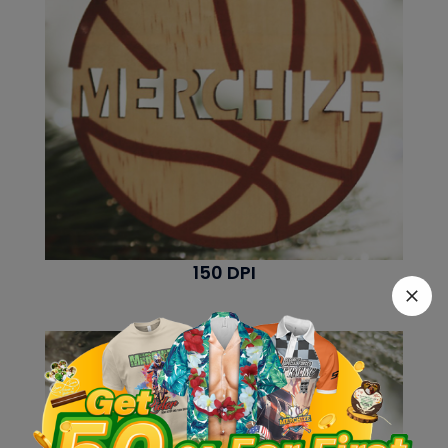
150 DPI