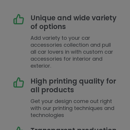
Unique and wide variety
of options
Add variety to your car
accessories collection and pull
all car lovers in with custom car
accessories for interior and
exterior.
High printing quality for
all products
Get your design come out right
with our printing techniques and
technologies