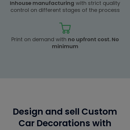
Inhouse manufacturing
with strict quality
control on different stages of the process
Print on demand with
no upfront cost. No
minimum
Design and sell Custom
Car Decorations with