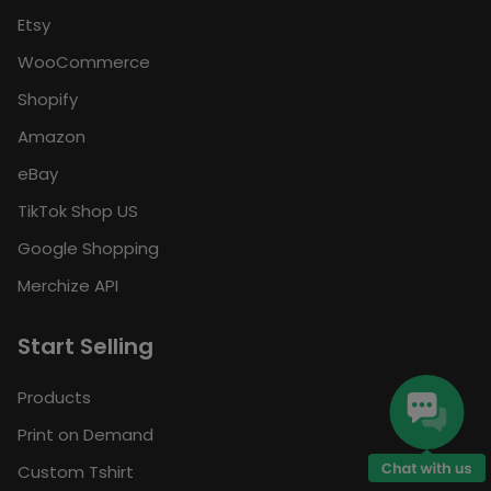
Etsy
WooCommerce
Shopify
Amazon
eBay
TikTok Shop US
Google Shopping
Merchize API
Start Selling
Products
Print on Demand
Custom Tshirt