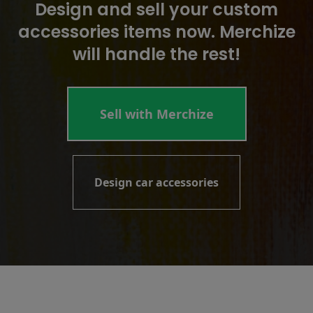
Design and sell your custom
accessories items now. Merchize
will handle the rest!
Sell with Merchize
Design car accessories