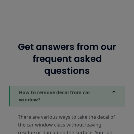
Get answers from our
frequent asked
questions
How to remove decal from car
window?
There are various ways to take the decal of
the car window class without leaving
residue or damaging the surface. You can