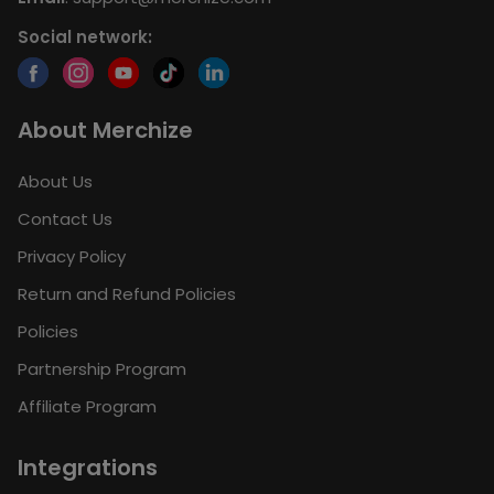
Social network:
About Merchize
About Us
Contact Us
Privacy Policy
Return and Refund Policies
Policies
Partnership Program
Affiliate Program
Integrations