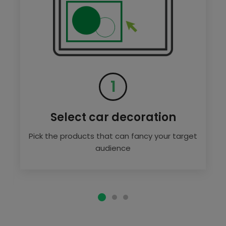
1
Select car decoration
Pick the products that can fancy your target
audience