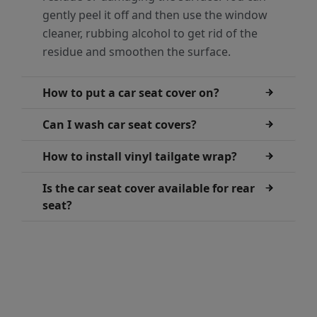
gently peel it off and then use the window
cleaner, rubbing alcohol to get rid of the
residue and smoothen the surface.
How to put a car seat cover on?
Can I wash car seat covers?
How to install vinyl tailgate wrap?
Is the car seat cover available for rear
seat?