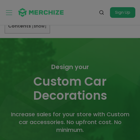
Sign Up
Contents
[
show
]
Design your
Custom Car
Decorations
Increase sales for your store with Custom
car accessories. No upfront cost. No
minimum.