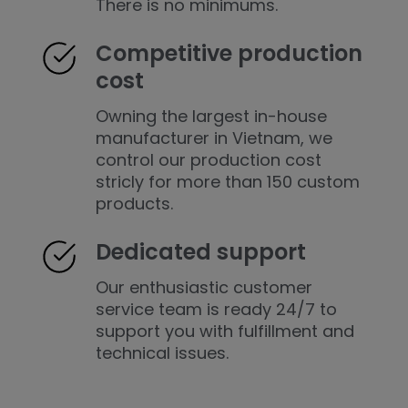
There is no minimums.
Competitive production
cost
Owning the largest in-house
manufacturer in Vietnam, we
control our production cost
stricly for more than 150 custom
products.
Dedicated support
Our enthusiastic customer
service team is ready 24/7 to
support you with fulfillment and
technical issues.