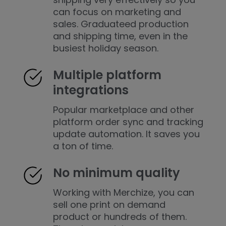
can focus on marketing and
sales. Graduateed production
and shipping time, even in the
busiest holiday season.
Multiple platform
integrations
Popular marketplace and other
platform order sync and tracking
update automation. It saves you
a ton of time.
No minimum quality
Working with Merchize, you can
sell one print on demand
product or hundreds of them.