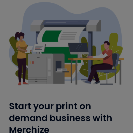
Start your print on
demand business with
Merchize