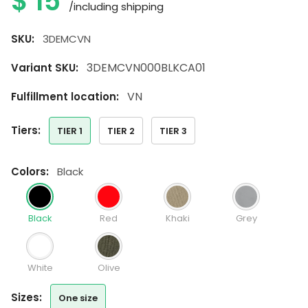
$
15
/including shipping
SKU:
3DEMCVN
3DEMCVN000BLKCA01
Variant SKU:
VN
Fulfillment location:
tiers:
TIER 1
TIER 2
TIER 3
colors:
Black
Black
Red
Khaki
Grey
White
Olive
sizes:
One size