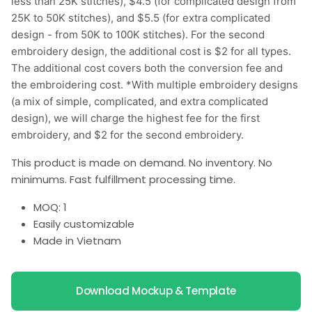
less than 25K stitches), $4.5 (for complicated design from
25K to 50K stitches), and $5.5 (for extra complicated
design - from 50K to 100K stitches). For the second
embroidery design, the additional cost is $2 for all types.
The additional cost covers both the conversion fee and
the embroidering cost. *With multiple embroidery designs
(a mix of simple, complicated, and extra complicated
design), we will charge the highest fee for the first
embroidery, and $2 for the second embroidery.
This product is made on demand. No inventory. No
minimums. Fast fulfillment processing time.
MOQ: 1
Easily customizable
Made in Vietnam
Download Mockup & Template