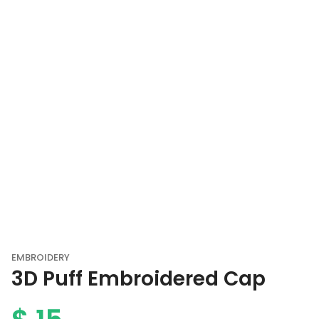
EMBROIDERY
3D Puff Embroidered Cap