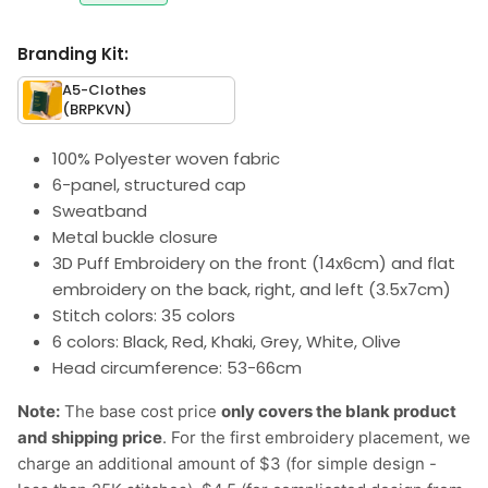
Branding Kit:
A5-Clothes
(BRPKVN)
100% Polyester woven fabric
6-panel, structured cap
Sweatband
Metal buckle closure
3D Puff Embroidery on the front (14x6cm) and flat
embroidery on the back, right, and left (3.5x7cm)
Stitch colors: 35 colors
6 colors: Black, Red, Khaki, Grey, White, Olive
Head circumference: 53-66cm
Note:
The base cost price
only covers the blank product
and shipping price
. For the first embroidery placement, we
charge an additional amount of $3 (for simple design -