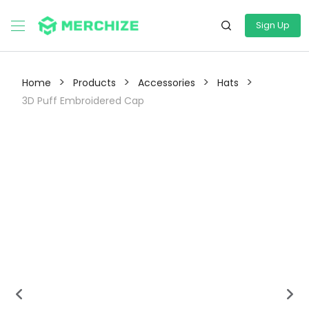
Sign Up
>
>
>
>
Home
Products
Accessories
Hats
3D Puff Embroidered Cap