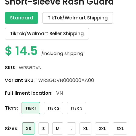
Short-sleeve Rash Guard
Standard
TikTok/Walmart Shipping
TikTok/Walmart Seller Shipping
$
14.5
/including shipping
SKU:
WRSGDVN
WRSGDVN000000AA00
Variant SKU:
VN
Fulfillment location:
tiers:
TIER 1
TIER 2
TIER 3
sizes:
XS
S
M
L
XL
2XL
3XL