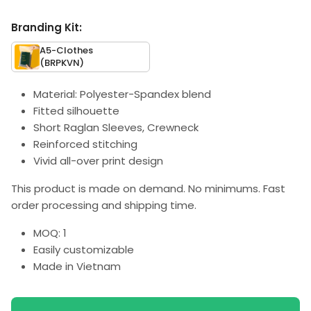
Branding Kit:
A5-Clothes
(BRPKVN)
Material: Polyester-Spandex blend
Fitted silhouette
Short Raglan Sleeves, Crewneck
Reinforced stitching
Vivid all-over print design
This product is made on demand. No minimums. Fast
order processing and shipping time.
MOQ: 1
Easily customizable
Made in Vietnam