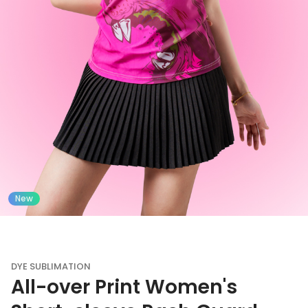
New
DYE SUBLIMATION
All-over Print Women's