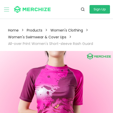
Sign Up
>
>
>
Home
Products
Women's Clothing
>
Women's Swimwear & Cover Ups
All-over Print Women's Short-sleeve Rash Guard