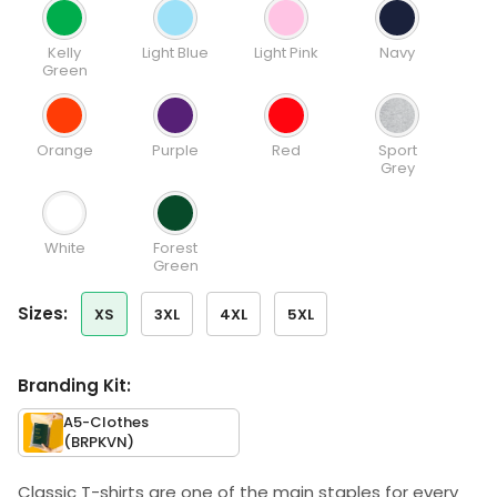
Kelly
Light Blue
Light Pink
Navy
Green
Orange
Purple
Red
Sport
Grey
White
Forest
Green
sizes:
XS
3XL
4XL
5XL
Branding Kit:
A5-Clothes
(BRPKVN)
Classic T-shirts are one of the main staples for every