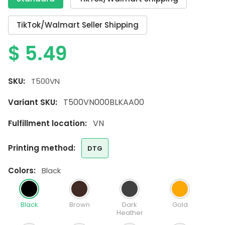
TikTok/Walmart Seller Shipping
$
5.49
SKU:
T500VN
T500VN000BLKAA00
Variant SKU:
VN
Fulfillment location:
printing method:
DTG
colors:
Black
Black
Brown
Dark
Gold
Heather