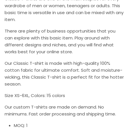
wardrobe of men or women, teenagers or adults. This
basic time is versatile in use and can be mixed with any
item.
There are plenty of business opportunities that you
can explore with this basic item. Play around with
different designs and niches, and you will find what
works best for your online store.
Our Classic T-shirt is made with high-quality 100%
cotton fabric for ultimate comfort. Soft and moisture-
wicking, this Classic T-shirt is a perfect fit for the hotter
season.
Size XS-6XL, Colors: 15 colors
Our custom T-shirts are made on demand. No
minimums. Fast order processing and shipping time.
MOQ: 1