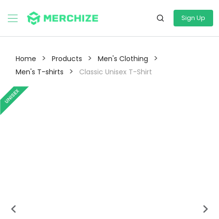
Sign Up
>
>
>
Home
Products
Men's Clothing
>
Men's T-shirts
Classic Unisex T-Shirt
UNISEX