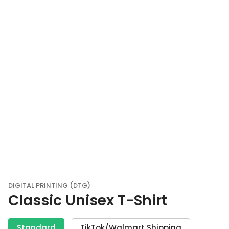
DIGITAL PRINTING (DTG)
Classic Unisex T-Shirt
Standard
TikTok/Walmart Shipping