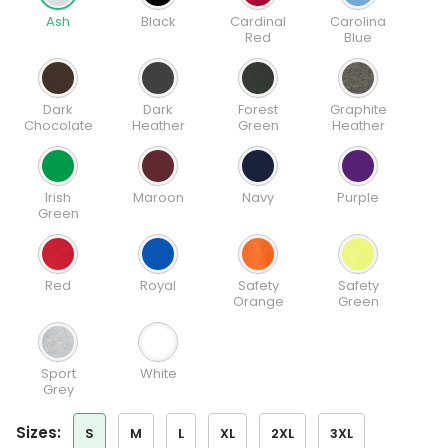
Ash
Black
Cardinal
Carolina
Red
Blue
Dark
Dark
Forest
Graphite
Chocolate
Heather
Green
Heather
Irish
Maroon
Navy
Purple
Green
Red
Royal
Safety
Safety
Orange
Green
Sport
White
Grey
sizes:
S
M
L
XL
2XL
3XL