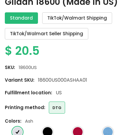
Gildan 18600 (Made in US)
Standard
TikTok/Walmart Shipping
TikTok/Walmart Seller Shipping
$
20.5
SKU:
18600US
18600US000ASHAA01
Variant SKU:
US
Fulfillment location:
printing method:
DTG
colors:
Ash