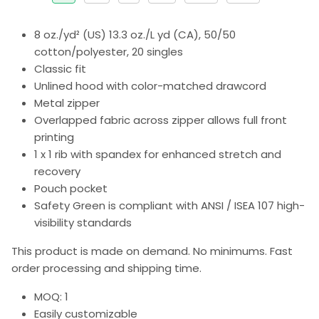
8 oz./yd² (US) 13.3 oz./L yd (CA), 50/50
cotton/polyester, 20 singles
Classic fit
Unlined hood with color-matched drawcord
Metal zipper
Overlapped fabric across zipper allows full front
printing
1 x 1 rib with spandex for enhanced stretch and
recovery
Pouch pocket
Safety Green is compliant with ANSI / ISEA 107 high-
visibility standards
This product is made on demand. No minimums. Fast
order processing and shipping time.
MOQ: 1
Easily customizable