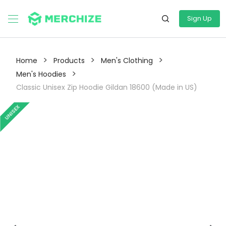
Sign Up
>
>
>
Home
Products
Men's Clothing
>
Men's Hoodies
Classic Unisex Zip Hoodie Gildan 18600 (Made in US)
UNISEX