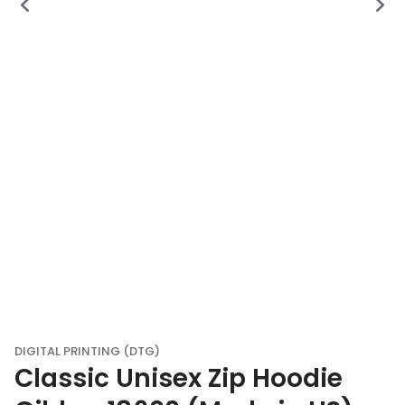
DIGITAL PRINTING (DTG)
Classic Unisex Zip Hoodie