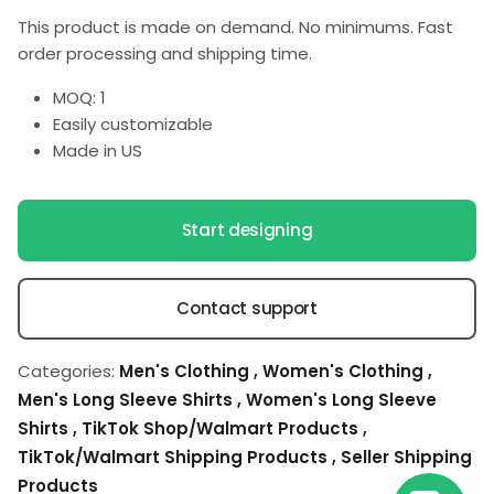
This product is made on demand. No minimums. Fast
order processing and shipping time.
MOQ: 1
Easily customizable
Made in US
Start designing
Contact support
Categories:
Men's Clothing
,
Women's Clothing
,
Men's Long Sleeve Shirts
,
Women's Long Sleeve
Shirts
,
TikTok Shop/Walmart Products
,
TikTok/Walmart Shipping Products
,
Seller Shipping
Products