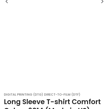
DIGITAL PRINTING (DTG)
DIRECT-TO-FILM (DTF)
Long Sleeve T-shirt Comfort