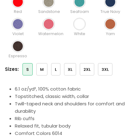
Red
Sandstone
Seafoam
True Navy
Violet
Watermelon
White
Yam
Espresso
sizes:
S
M
L
XL
2XL
3XL
6.1 oz/yd², 100% cotton fabric
Topstitched, classic width, collar
Twill-taped neck and shoulders for comfort and
durability
Rib cuffs
Relaxed fit, tubular body
Comfort Colors 6014