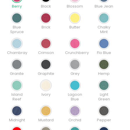
Berry
Black
Blossom
Blue Jean
Blue
Brick
Butter
Chalky
Spruce
Mint
Chambray
Crimson
Crunchberry
Flo Blue
Granite
Graphite
Grey
Hemp
Island
Ivory
Lagoon
Light
Reef
Blue
Green
Midnight
Mustard
Orchid
Pepper