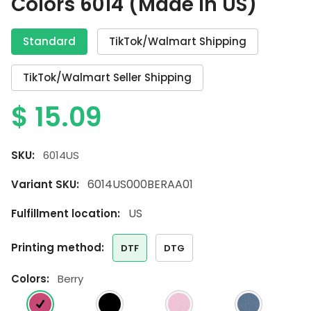
Colors 6014 (Made in US)
Standard
TikTok/Walmart Shipping
TikTok/Walmart Seller Shipping
$
15.09
SKU:
6014US
6014US000BERAA01
Variant SKU:
US
Fulfillment location:
printing method:
DTF
DTG
colors:
Berry