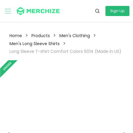
Sign Up
>
>
>
Home
Products
Men's Clothing
>
Men's Long Sleeve Shirts
Long Sleeve T-shirt Comfort Colors 6014 (Made in US)
UNISEX