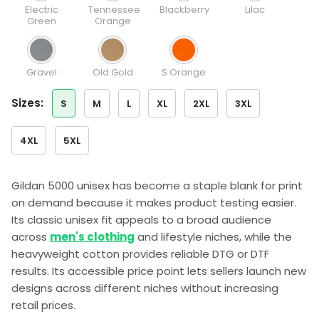
Electric
Tennessee
Blackberry
Lilac
Green
Orange
Gravel
Old Gold
S Orange
sizes:
S
M
L
XL
2XL
3XL
4XL
5XL
Gildan 5000 unisex has become a staple blank for print
on demand because it makes product testing easier.
Its classic unisex fit appeals to a broad audience
across
men's clothing
and lifestyle niches, while the
heavyweight cotton provides reliable DTG or DTF
results. Its accessible price point lets sellers launch new
designs across different niches without increasing
retail prices.