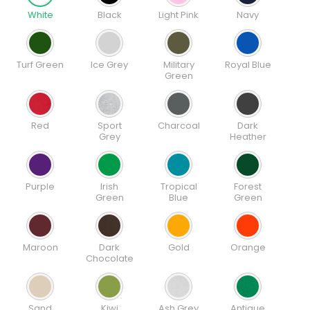
White
Black
Light Pink
Navy
Turf Green
Ice Grey
Military
Royal Blue
Green
Red
Sport
Charcoal
Dark
Grey
Heather
Purple
Irish
Tropical
Forest
Green
Blue
Green
Maroon
Dark
Gold
Orange
Chocolate
Sand
Kiwi
Ash Grey
Antique