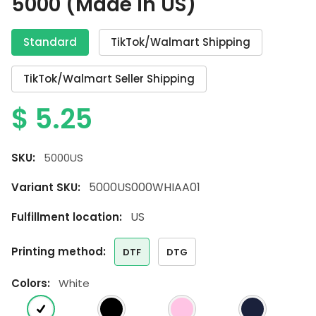
5000 (Made In US)
Standard
TikTok/Walmart Shipping
TikTok/Walmart Seller Shipping
$
5.25
SKU:
5000US
5000US000WHIAA01
Variant SKU:
US
Fulfillment location:
printing method:
DTF
DTG
colors:
White