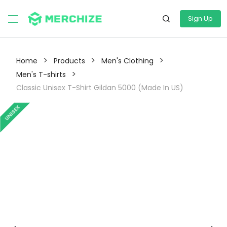
Sign Up
>
>
>
Home
Products
Men's Clothing
>
Men's T-shirts
Classic Unisex T-Shirt Gildan 5000 (Made In US)
UNISEX