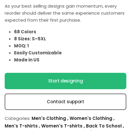
As your best selling designs gain momentum, every
reorder should deliver the same experience customers
expected from their first purchase.
68 Colors
8 Sizes: S–5XL
MOQ: 1
Easily Customizable
Made in US
Start designing
Contact support
Categories:
Men's Clothing
,
Women's Clothing
,
Men's T-shirts
,
Women's T-shirts
,
Back To School
,