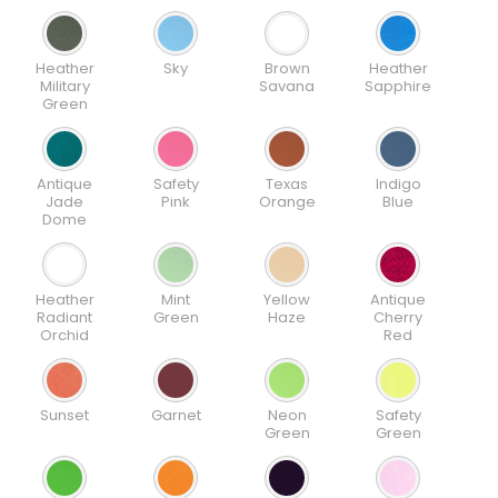
Heather
Sky
Brown
Heather
Military
Savana
Sapphire
Green
Antique
Safety
Texas
Indigo
Jade
Pink
Orange
Blue
Dome
Heather
Mint
Yellow
Antique
Radiant
Green
Haze
Cherry
Orchid
Red
Sunset
Garnet
Neon
Safety
Green
Green