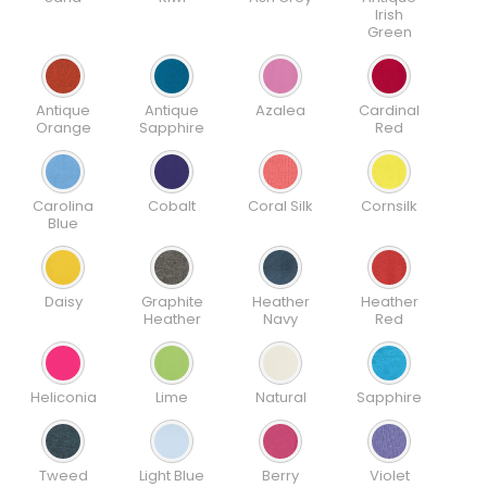
Irish
Green
Antique
Antique
Azalea
Cardinal
Orange
Sapphire
Red
Carolina
Cobalt
Coral Silk
Cornsilk
Blue
Daisy
Graphite
Heather
Heather
Heather
Navy
Red
Heliconia
Lime
Natural
Sapphire
Tweed
Light Blue
Berry
Violet