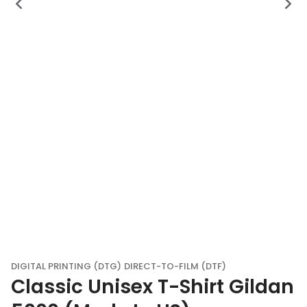
DIGITAL PRINTING (DTG)
DIRECT-TO-FILM (DTF)
Classic Unisex T-Shirt Gildan