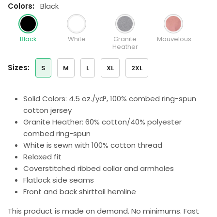
colors:
Black
Black
White
Granite
Mauvelous
Heather
sizes:
S
M
L
XL
2XL
Solid Colors: 4.5 oz./yd², 100% combed ring-spun
cotton jersey
Granite Heather: 60% cotton/40% polyester
combed ring-spun
White is sewn with 100% cotton thread
Relaxed fit
Coverstitched ribbed collar and armholes
Flatlock side seams
Front and back shirttail hemline
This product is made on demand. No minimums. Fast