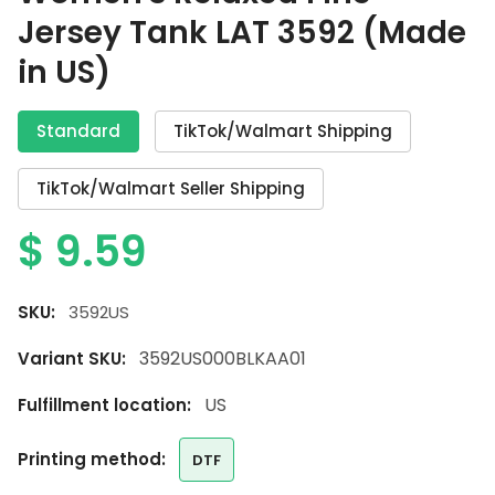
Jersey Tank LAT 3592 (Made
in US)
Standard
TikTok/Walmart Shipping
TikTok/Walmart Seller Shipping
$
9.59
SKU:
3592US
3592US000BLKAA01
Variant SKU:
US
Fulfillment location:
printing method:
DTF