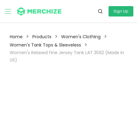
Sign Up
>
>
>
Home
Products
Women's Clothing
>
Women's Tank Tops & Sleeveless
Women's Relaxed Fine Jersey Tank LAT 3592 (Made in
US)