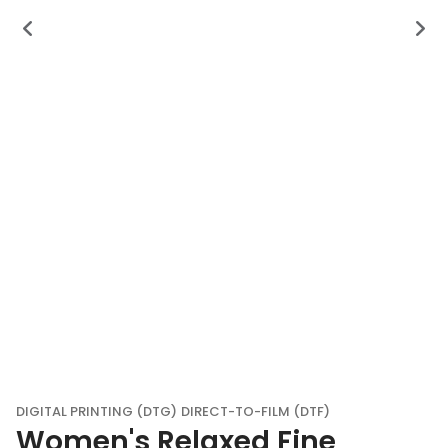
DIGITAL PRINTING (DTG)
DIRECT-TO-FILM (DTF)
Women's Relaxed Fine