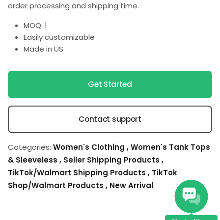
order processing and shipping time.
MOQ: 1
Easily customizable
Made in US
Get Started
Contact support
Categories:
Women's Clothing
,
Women's Tank Tops
& Sleeveless
,
Seller Shipping Products
,
TikTok/Walmart Shipping Products
,
TikTok
Shop/Walmart Products
,
New Arrival