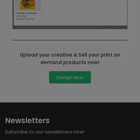
Upload your creative & Sell your print on
demand products now!
Design Now
Newsletters
Subscribe to our newsletters now!