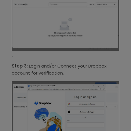
Step 3:
Login and/or Connect your Dropbox
account for verification.