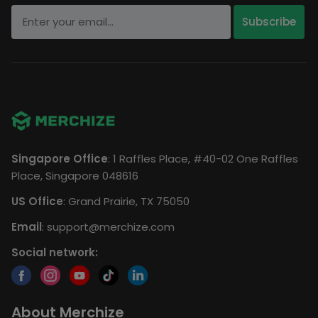
Singapore Office
: 1 Raffles Place, #40-02 One Raffles
Place, Singapore 048616
US Office
: Grand Prairie, TX 75050
Email
:
support@merchize.com
Social network:
About Merchize