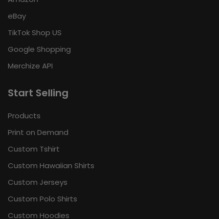
eBay
TikTok Shop US
Google Shopping
Merchize API
Start Selling
Products
Print on Demand
Custom Tshirt
Custom Hawaiian Shirts
Custom Jerseys
Custom Polo Shirts
Custom Hoodies