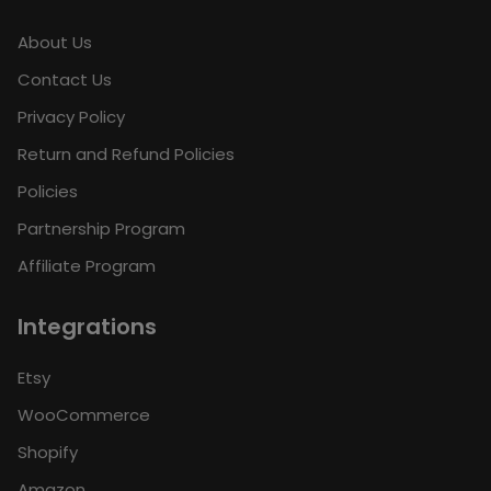
About Us
Contact Us
Privacy Policy
Return and Refund Policies
Policies
Partnership Program
Affiliate Program
Integrations
Etsy
WooCommerce
Shopify
Amazon