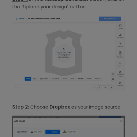
the “Upload your design" button.
Step 2:
Choose
Dropbox
as your Image source.