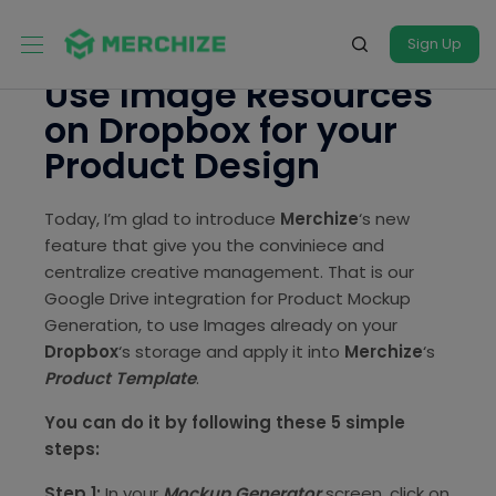
Sign Up
Use Image Resources
on Dropbox for your
Product Design
Today, I’m glad to introduce
Merchize
‘s new
feature that give you the conviniece and
centralize creative management. That is our
Google Drive integration for Product Mockup
Generation, to use Images already on your
Dropbox
‘s storage and apply it into
Merchize
‘s
Product Template
.
You can do it by following these 5 simple
steps:
Step 1:
In your
Mockup Generator
screen, click on