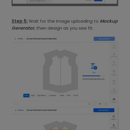
Step 5:
Wait for the image uploading to
Mockup
Generator
, then design as you see fit.