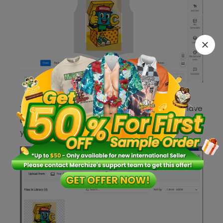
You can now locate all the images that you have
uploaded from Dropbox in
your
Merchize
‘s
Mockup Library
.