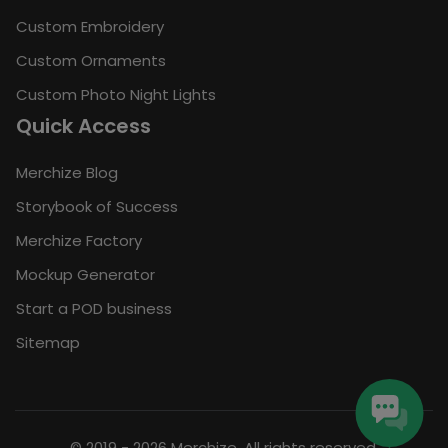
Custom Embroidery
Custom Ornaments
Custom Photo Night Lights
Quick Access
Merchize Blog
Storybook of Success
Merchize Factory
Mockup Generator
Start a POD business
Sitemap
© 2019 - 2026 Merchize. All rights reserved.