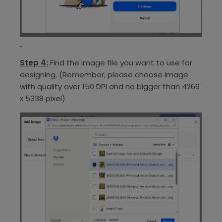
Step 4:
Find the image file you want to use for
designing. (Remember, please choose Image
with quality over 150 DPI and no bigger than 4266
x 5338 pixel)