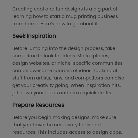
Creating cool and fun designs is a big part of
learning how to start a mug printing business
from home. Here’s how to go about it:
Seek Inspiration
Before jumping into the design process, take
some time to look for ideas. Marketplaces,
design websites, or niche-specific communities
can be awesome sources of ideas. Looking at
stuff from artists, fans, and competitors can also
get your creativity going. When inspiration hits,
jot down your ideas and make quick drafts.
Prepare Resources
Before you begin making designs, make sure
that you have the necessary tools and
resources. This includes access to design apps,