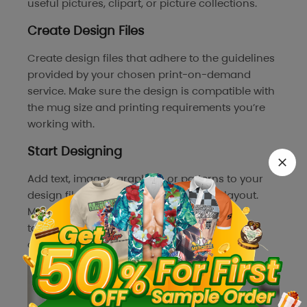
useful pictures, clipart, or picture collections.
Create Design Files
Create design files that adhere to the guidelines
provided by your chosen print-on-demand
service. Make sure the design is compatible with
the mug size and printing requirements you’re
working with.
Start Designing
Add text, images, graphics, or patterns to your
design file, and arrange them in a fun layout.
Make sure your designs resonate with your
target audience’s preferences and effectively
convey your brand identity.