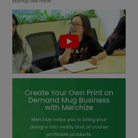
startup like mine.
Create Your Own Print on
Demand Mug Business
with Merchize
Merchize helps you to bring your
designs into reality and, of course
profitable products.