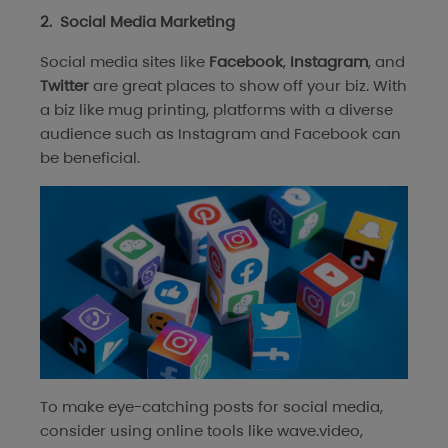
2. Social Media Marketing
Social media sites like
Facebook
,
Instagram
, and
Twitter
are great places to show off your biz. With
a biz like mug printing, platforms with a diverse
audience such as Instagram and Facebook can
be beneficial.
To make eye-catching posts for social media,
consider using online tools like wave.video,