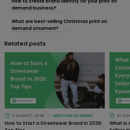
How to create brand identity for your print on
demand business?
What are best-selling Christmas print on
demand ornament?
Related posts
4 AUGUST, 2026
MERCHIZE ACADEMY
31 JUL
How to Start a Streetwear Brand in 2026:
What Is