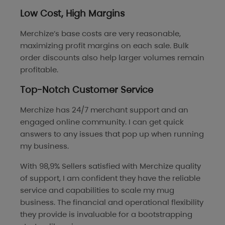
Low Cost, High Margins
Merchize’s base costs are very reasonable,
maximizing profit margins on each sale. Bulk
order discounts also help larger volumes remain
profitable.
Top-Notch Customer Service
Merchize has 24/7 merchant support and an
engaged online community. I can get quick
answers to any issues that pop up when running
my business.
With 98,9% Sellers satisfied with Merchize quality
of support, I am confident they have the reliable
service and capabilities to scale my mug
business. The financial and operational flexibility
they provide is invaluable for a bootstrapping