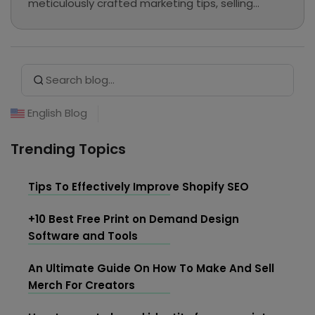
meticulously crafted marketing tips, selling
guides, and e-commerce tutorials continue to
be preserved here as a valuable knowledge base
for our readers.
Search Button
Search
for:
English Blog
Trending Topics
Tips To Effectively Improve Shopify SEO
+10 Best Free Print on Demand Design
Software and Tools
An Ultimate Guide On How To Make And Sell
Merch For Creators