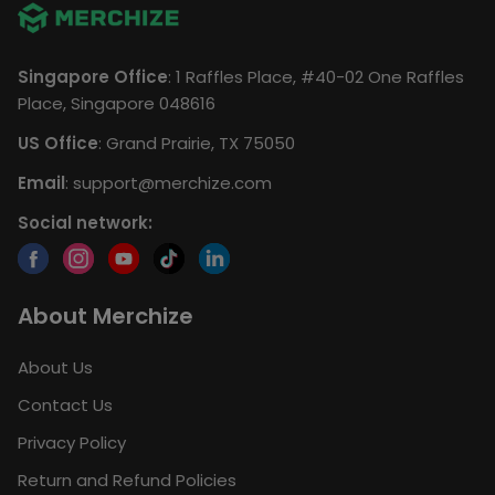
Singapore Office
: 1 Raffles Place, #40-02 One Raffles
Place, Singapore 048616
US Office
: Grand Prairie, TX 75050
Email
:
support@merchize.com
Social network:
About Merchize
About Us
Contact Us
Privacy Policy
Return and Refund Policies