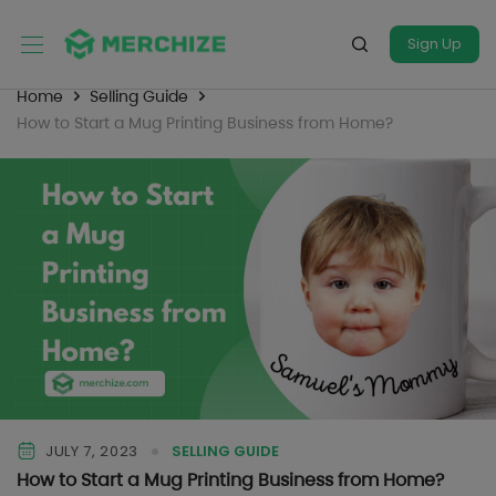
Sign Up
Home
Selling Guide
How to Start a Mug Printing Business from Home?
JULY 7, 2023
SELLING GUIDE
How to Start a Mug Printing Business from Home?