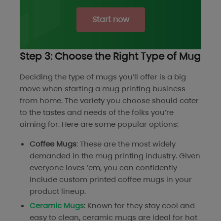
Start now
Step 3: Choose the Right Type of Mug
Deciding the type of mugs you’ll offer is a big
move when starting a mug printing business
from home. The variety you choose should cater
to the tastes and needs of the folks you’re
aiming for. Here are some popular options:
Coffee Mugs
: These are the most widely
demanded in the mug printing industry. Given
everyone loves ’em, you can confidently
include custom printed coffee mugs in your
product lineup.
Ceramic Mugs
: Known for they stay cool and
easy to clean, ceramic mugs are ideal for hot