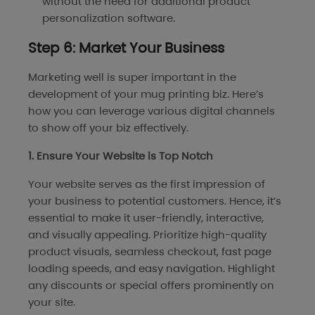
without the need for additional product
personalization software.
Step 6: Market Your Business
Marketing well is super important in the
development of your mug printing biz. Here’s
how you can leverage various digital channels
to show off your biz effectively.
1. Ensure Your Website is Top Notch
Your website serves as the first impression of
your business to potential customers. Hence, it’s
essential to make it user-friendly, interactive,
and visually appealing. Prioritize high-quality
product visuals, seamless checkout, fast page
loading speeds, and easy navigation. Highlight
any discounts or special offers prominently on
your site.