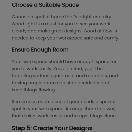
Choose a Suitable Space
Choose a spot at home that’s bright and airy.
Good light is a must for you to see your work
clearly and make great designs. Good airflow is
needed to keep your workspace safe and comfy.
Ensure Enough Room
Your workspace should have enough space for
you to work easily. Keep in mind, you’ll be
handling various equipment and materials, and
having ample room can stop accidents and
keep things flowing.
Remember, each piece of gear needs a special
spot in your workspace. Arrange them in a way
that makes work easier and keeps things clean.
Step 5: Create Your Designs