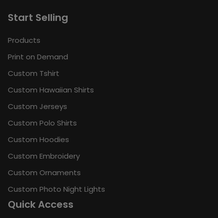
Start Selling
Products
Print on Demand
Custom Tshirt
Custom Hawaiian Shirts
Custom Jerseys
Custom Polo Shirts
Custom Hoodies
Custom Embroidery
Custom Ornaments
Custom Photo Night Lights
Quick Access