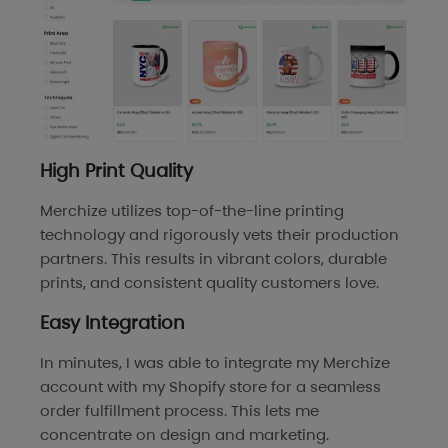
High Print Quality
Merchize utilizes top-of-the-line printing
technology and rigorously vets their production
partners. This results in vibrant colors, durable
prints, and consistent quality customers love.
Easy Integration
In minutes, I was able to integrate my Merchize
account with my Shopify store for a seamless
order fulfillment process. This lets me
concentrate on design and marketing.