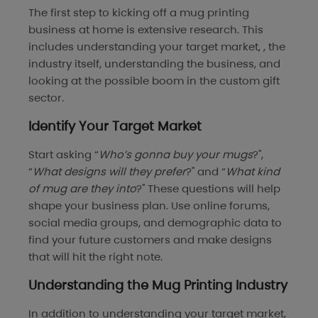
The first step to kicking off a mug printing
business at home is extensive research. This
includes understanding your target market, , the
industry itself, understanding the business, and
looking at the possible boom in the custom gift
sector.
Identify Your Target Market
Start asking “
Who’s gonna buy your mugs
?",
“
What designs will they prefer
?" and “
What kind
of mug are they into
?" These questions will help
shape your business plan. Use online forums,
social media groups, and demographic data to
find your future customers and make designs
that will hit the right note.
Understanding the Mug Printing Industry
In addition to understanding your target market,