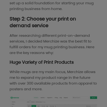
set up a solid foundation for starting your mug
printing business from home.
Step 2: Choose your print on
demand service
After researching different print-on-demand
services, I decided Merchize was the best fit to
fulfill orders for my mug printing business. Here
are the key reasons why:
Huge Variety of Print Products
While mugs are my main focus, Merchize allows
me to expand my product range in the future
with over 300 available products from apparel to
posters and more.