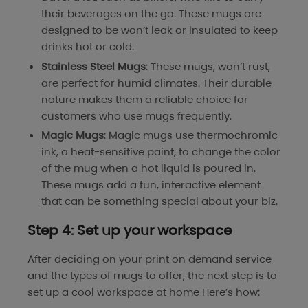
their beverages on the go. These mugs are
designed to be won’t leak or insulated to keep
drinks hot or cold.
Stainless Steel Mugs
: These mugs, won’t rust,
are perfect for humid climates. Their durable
nature makes them a reliable choice for
customers who use mugs frequently.
Magic Mugs
: Magic mugs use thermochromic
ink, a heat-sensitive paint, to change the color
of the mug when a hot liquid is poured in.
These mugs add a fun, interactive element
that can be something special about your biz.
Step 4: Set up your workspace
After deciding on your print on demand service
and the types of mugs to offer, the next step is to
set up a cool workspace at home Here’s how: