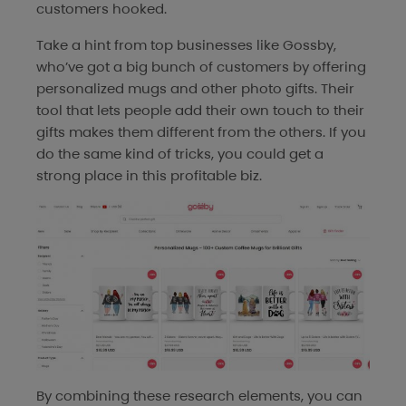
customers hooked.
Take a hint from top businesses like Gossby,
who’ve got a big bunch of customers by offering
personalized mugs and other photo gifts. Their
tool that lets people add their own touch to their
gifts makes them different from the others. If you
do the same kind of tricks, you could get a
strong place in this profitable biz.
By combining these research elements, you can