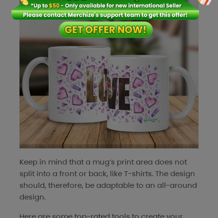
Keep in mind that a mug’s print area does not
split into a front or back, like T-shirts. The design
should, therefore, be adaptable to an all-around
design.
Here are some top-rated tools to create your