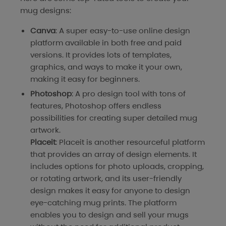
mug designs:
Canva
: A super easy-to-use online design
platform available in both free and paid
versions. It provides lots of templates,
graphics, and ways to make it your own,
making it easy for beginners.
Photoshop
: A pro design tool with tons of
features, Photoshop offers endless
possibilities for creating super detailed mug
artwork.
Placeit
: Placeit is another resourceful platform
that provides an array of design elements. It
includes options for photo uploads, cropping,
or rotating artwork, and its user-friendly
design makes it easy for anyone to design
eye-catching mug prints. The platform
enables you to design and sell your mugs