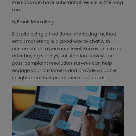
Paid ads can have substantial results in the long
run.
5. Email Marketing
Despite being a traditional marketing method,
email marketing is a good way to chat with
customers on a personal level. Surveys, such as
after buying surveys, satisfaction surveys, or
post-complaint resolution surveys can help
engage your customers and provide valuable
insights into their preferences and needs.