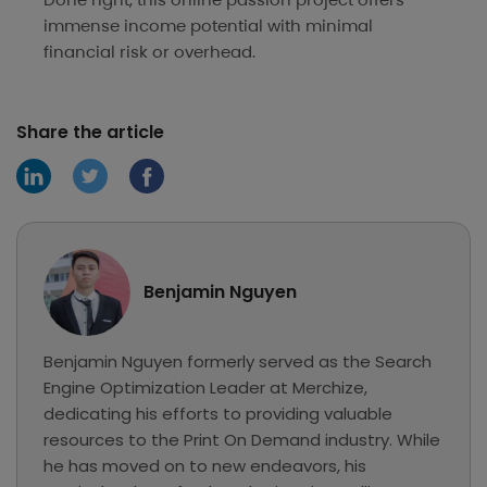
immense income potential with minimal
financial risk or overhead.
Share the article
Benjamin Nguyen
Benjamin Nguyen formerly served as the Search
Engine Optimization Leader at Merchize,
dedicating his efforts to providing valuable
resources to the Print On Demand industry. While
he has moved on to new endeavors, his