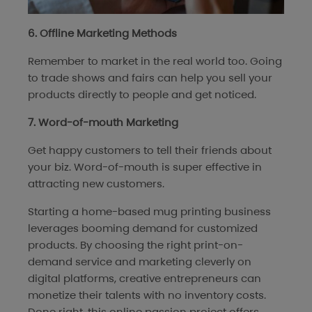
6. Offline Marketing Methods
Remember to market in the real world too. Going
to trade shows and fairs can help you sell your
products directly to people and get noticed.
7. Word-of-mouth Marketing
Get happy customers to tell their friends about
your biz. Word-of-mouth is super effective in
attracting new customers.
Starting a home-based mug printing business
leverages booming demand for customized
products. By choosing the right print-on-
demand service and marketing cleverly on
digital platforms, creative entrepreneurs can
monetize their talents with no inventory costs.
Done right, this online passion project offers