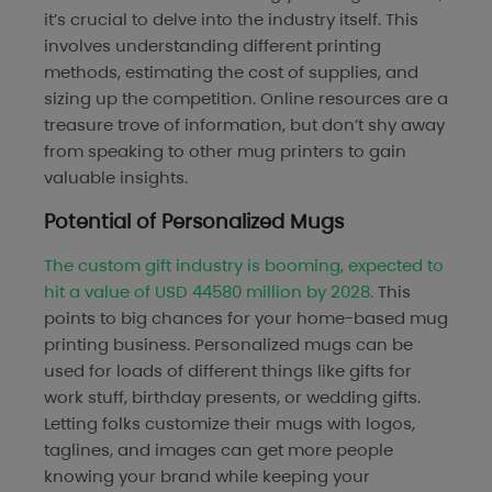
it’s crucial to delve into the industry itself. This
involves understanding different printing
methods, estimating the cost of supplies, and
sizing up the competition. Online resources are a
treasure trove of information, but don’t shy away
from speaking to other mug printers to gain
valuable insights.
Potential of Personalized Mugs
The custom gift industry is booming, expected to
hit a value of USD 44580 million by 2028.
This
points to big chances for your home-based mug
printing business. Personalized mugs can be
used for loads of different things like gifts for
work stuff, birthday presents, or wedding gifts.
Letting folks customize their mugs with logos,
taglines, and images can get more people
knowing your brand while keeping your