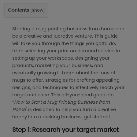
Contents
[
show
]
Starting a mug printing business from home can
be a creative and lucrative venture. This guide
will take you through the things you gotta do,
from selecting your print on demand service to
setting up your workspace, designing your
products, marketing your business, and
eventually growing it. Learn about the tons of
mugs to offer, strategies for crafting appealing
designs, and techniques to effectively reach your
target audience. This all-you-need guide on
“
How to Start a Mug Printing Business from
Home
" is designed to help you turn a creative
hobby into a rocking business. get started!
Step 1: Research your target market