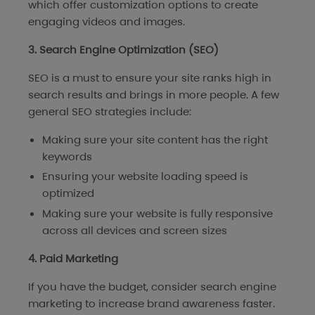
which offer customization options to create
engaging videos and images.
3. Search Engine Optimization (SEO)
SEO is a must to ensure your site ranks high in
search results and brings in more people. A few
general SEO strategies include:
Making sure your site content has the right
keywords
Ensuring your website loading speed is
optimized
Making sure your website is fully responsive
across all devices and screen sizes
4. Paid Marketing
If you have the budget, consider search engine
marketing to increase brand awareness faster.