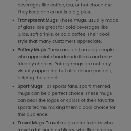
beverages like coffee, tea, or hot chocolate.
They keep drinks hot is a big plus.
Transparent Mugs
: These mugs, usually made
of glass, are great for cold beverages like
juice, soft drinks, or cold coffee. Their cool
style that many customers appreciate.
Pottery Mugs
: These are a hit among people
who appreciate handmade items and eco-
friendly choices. Pottery mugs are not only
visually appealing but also decomposable,
helping the planet.
Sport Mugs
: For sports fans, sport-themed
mugs can be a perfect choice. These mugs
can bear the logos or colors of their favorite
sports teams, making them a cool choice for
this audience.
Travel Mugs
: Travel mugs cater to folks who
travel a lot, such as bikers, who like to carry