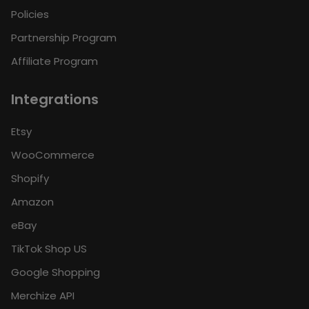
Policies
Partnership Program
Affiliate Program
Integrations
Etsy
WooCommerce
Shopify
Amazon
eBay
TikTok Shop US
Google Shopping
Merchize API