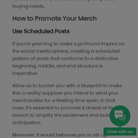
buying needs.
How to Promote Your Merch
Use Scheduled Posts
If you’re yearning to make a profound impact on
the social media sphere, creating a scheduled
pattern of posts that conforms to a distinctive
beginning, middle, and end structure is
imperative.
Allow us to furnish you with a blueprint to make
this a reality: suppose you intend to vend your
merchandise for a fleeting time span; in that
case, it’s essential to promote it ahead of its
launch to amplify the excitement and build
anticipation.
Moreover, it would behoove you to stir up