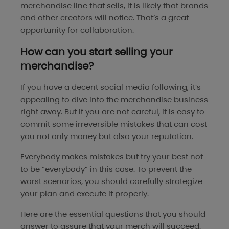
merchandise line that sells, it is likely that brands
and other creators will notice. That’s a great
opportunity for collaboration.
How can you start selling your
merchandise?
If you have a decent social media following, it’s
appealing to dive into the merchandise business
right away. But if you are not careful, it is easy to
commit some irreversible mistakes that can cost
you not only money but also your reputation.
Everybody makes mistakes but try your best not
to be “everybody” in this case. To prevent the
worst scenarios, you should carefully strategize
your plan and execute it properly.
Here are the essential questions that you should
answer to assure that your merch will succeed.