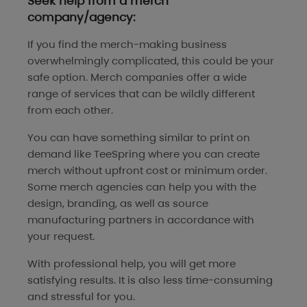
Seek help from a merch
company/agency:
If you find the merch-making business
overwhelmingly complicated, this could be your
safe option. Merch companies offer a wide
range of services that can be wildly different
from each other.
You can have something similar to print on
demand like TeeSpring where you can create
merch without upfront cost or minimum order.
Some merch agencies can help you with the
design, branding, as well as source
manufacturing partners in accordance with
your request.
With professional help, you will get more
satisfying results. It is also less time-consuming
and stressful for you.