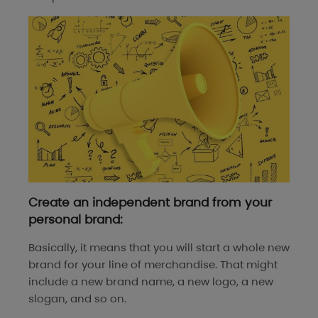
Create an independent brand from your
personal brand:
Basically, it means that you will start a whole new
brand for your line of merchandise. That might
include a new brand name, a new logo, a new
slogan, and so on.