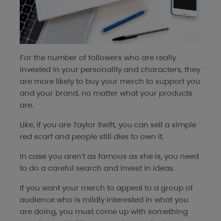
For the number of followers who are really
invested in your personality and characters, they
are more likely to buy your merch to support you
and your brand, no matter what your products
are.
Like, if you are Taylor Swift, you can sell a simple
red scarf and people still dies to own it.
In case you aren’t as famous as she is, you need
to do a careful search and invest in ideas.
If you want your merch to appeal to a group of
audience who is mildly interested in what you
are doing, you must come up with something