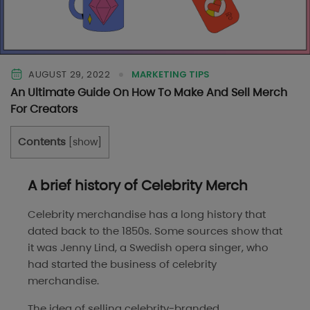
AUGUST 29, 2022
MARKETING TIPS
An Ultimate Guide On How To Make And Sell Merch
For Creators
Contents
[
show
]
A brief history of Celebrity Merch
Celebrity merchandise has a long history that
dated back to the 1850s. Some sources show that
it was Jenny Lind, a Swedish opera singer, who
had started the business of celebrity
merchandise.
The idea of selling celebrity-branded