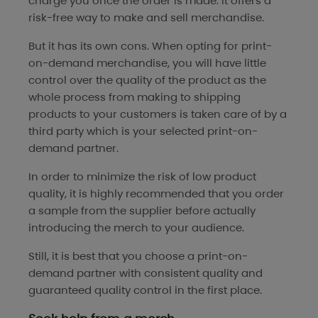
charge you once the order is made. It offers a
risk-free way to make and sell merchandise.
But it has its own cons. When opting for print-
on-demand merchandise, you will have little
control over the quality of the product as the
whole process from making to shipping
products to your customers is taken care of by a
third party which is your selected print-on-
demand partner.
In order to minimize the risk of low product
quality, it is highly recommended that you order
a sample from the supplier before actually
introducing the merch to your audience.
Still, it is best that you choose a print-on-
demand partner with consistent quality and
guaranteed quality control in the first place.