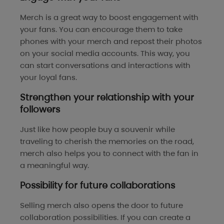
Merch is a great way to boost engagement with
your fans. You can encourage them to take
phones with your merch and repost their photos
on your social media accounts. This way, you
can start conversations and interactions with
your loyal fans.
Strengthen your relationship with your
followers
Just like how people buy a souvenir while
traveling to cherish the memories on the road,
merch also helps you to connect with the fan in
a meaningful way.
Possibility for future collaborations
Selling merch also opens the door to future
collaboration possibilities. If you can create a