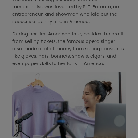
merchandise was invented by P. T. Barnum, an
entrepreneur, and showman who laid out the
success of Jenny Lind in America.
During her first American tour, besides the profit
from selling tickets, the famous opera singer
also made a lot of money from selling souvenirs
like gloves, hats, bonnets, shawls, cigars, and
even paper dolls to her fans in America.