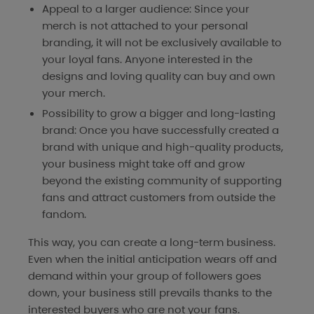
Appeal to a larger audience: Since your
merch is not attached to your personal
branding, it will not be exclusively available to
your loyal fans. Anyone interested in the
designs and loving quality can buy and own
your merch.
Possibility to grow a bigger and long-lasting
brand: Once you have successfully created a
brand with unique and high-quality products,
your business might take off and grow
beyond the existing community of supporting
fans and attract customers from outside the
fandom.
This way, you can create a long-term business.
Even when the initial anticipation wears off and
demand within your group of followers goes
down, your business still prevails thanks to the
interested buyers who are not your fans.