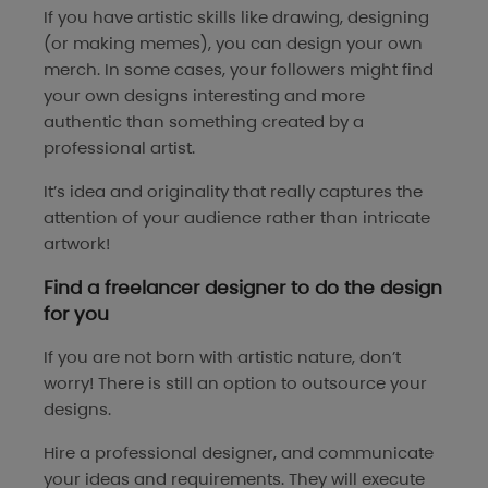
If you have artistic skills like drawing, designing
(or making memes), you can design your own
merch. In some cases, your followers might find
your own designs interesting and more
authentic than something created by a
professional artist.
It’s idea and originality that really captures the
attention of your audience rather than intricate
artwork!
Find a freelancer designer to do the design
for you
If you are not born with artistic nature, don’t
worry! There is still an option to outsource your
designs.
Hire a professional designer, and communicate
your ideas and requirements. They will execute