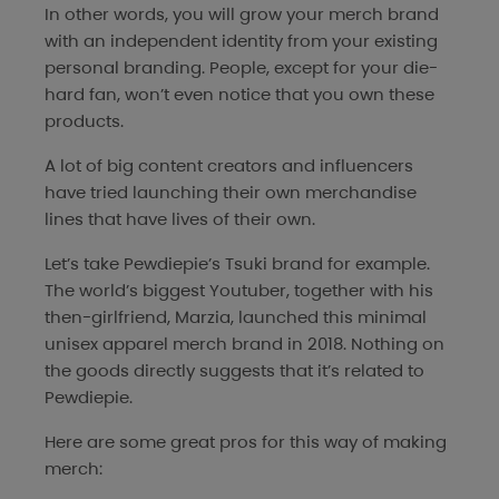
In other words, you will grow your merch brand
with an independent identity from your existing
personal branding. People, except for your die-
hard fan, won’t even notice that you own these
products.
A lot of big content creators and influencers
have tried launching their own merchandise
lines that have lives of their own.
Let’s take Pewdiepie’s Tsuki brand for example.
The world’s biggest Youtuber, together with his
then-girlfriend, Marzia, launched this minimal
unisex apparel merch brand in 2018. Nothing on
the goods directly suggests that it’s related to
Pewdiepie.
Here are some great pros for this way of making
merch: