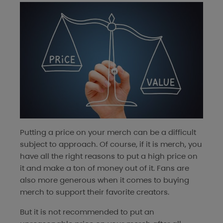
Putting a price on your merch can be a difficult
subject to approach. Of course, if it is merch, you
have all the right reasons to put a high price on
it and make a ton of money out of it. Fans are
also more generous when it comes to buying
merch to support their favorite creators.
But it is not recommended to put an