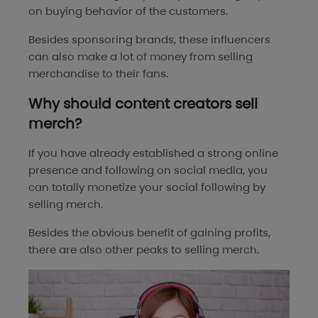
on buying behavior of the customers.
Besides sponsoring brands, these influencers
can also make a lot of money from selling
merchandise to their fans.
Why should content creators sell
merch?
If you have already established a strong online
presence and following on social media, you
can totally monetize your social following by
selling merch.
Besides the obvious benefit of gaining profits,
there are also other peaks to selling merch.