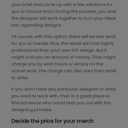
your brief and come up with a few solutions for
you to choose from. During the process, you and
the designer will work together to turn your ideas
into appealing designs.
Of course, with this option, there will be less work
for you to handle. Plus, the result will look highly
professional than your own DIY design. But it
might cost you an amount of money. They might
charge you by work hours or simply on the
actual work. The charge can also vary from artist
to artist.
If you don’t have any particular designer or artist
you want to work with, Fiver is a great place to
find someone who could help you out with the
designing process.
Decide the price for your merch