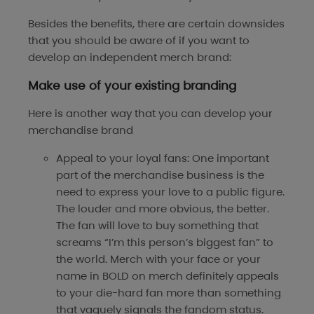
Besides the benefits, there are certain downsides
that you should be aware of if you want to
develop an independent merch brand:
Make use of your existing branding
Here is another way that you can develop your
merchandise brand
Appeal to your loyal fans: One important
part of the merchandise business is the
need to express your love to a public figure.
The louder and more obvious, the better.
The fan will love to buy something that
screams “I’m this person’s biggest fan” to
the world. Merch with your face or your
name in BOLD on merch definitely appeals
to your die-hard fan more than something
that vaguely signals the fandom status.