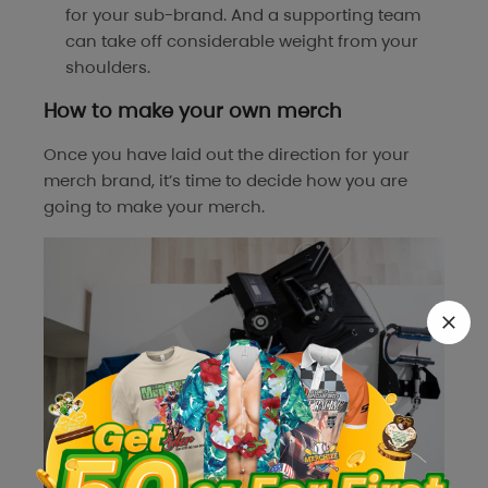
for your sub-brand. And a supporting team
can take off considerable weight from your
shoulders.
How to make your own merch
Once you have laid out the direction for your
merch brand, it’s time to decide how you are
going to make your merch.