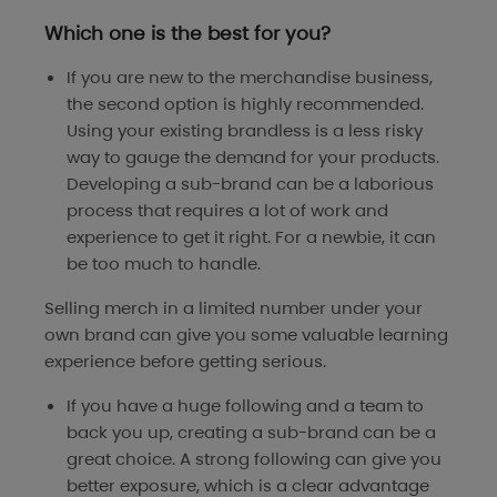
Which one is the best for you?
If you are new to the merchandise business,
the second option is highly recommended.
Using your existing brandless is a less risky
way to gauge the demand for your products.
Developing a sub-brand can be a laborious
process that requires a lot of work and
experience to get it right. For a newbie, it can
be too much to handle.
Selling merch in a limited number under your
own brand can give you some valuable learning
experience before getting serious.
If you have a huge following and a team to
back you up, creating a sub-brand can be a
great choice. A strong following can give you
better exposure, which is a clear advantage