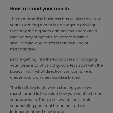
How to brand your merch
The merchandise business has evolved over the
years. Creating merch is no longer a privilege
that only the big stars can access. There are a
wide variety of options for creators with a
smaller following to start their own line of
merchandise.
Before getting into the full process of bringing
your ideas into physical goods, let’s start with the
basics first – what direction you can take to
create your own merchandise brand.
The first thing to do when starting your own
merch brand is to decide how you want to brand
your products. There are two options, exploit
your existing personal brand or start an
independent and new brand.