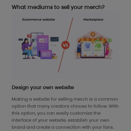
What mediums to sell your merch?
Design your own website
Making a website for selling merch is a common
option that many creators choose to follow. With
this option, you can easily customize the
interface of your website, establish your own
brand and create a connection with your fans.