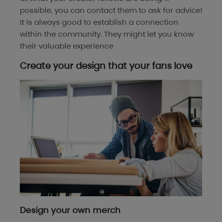
possible, you can contact them to ask for advice!
It is always good to establish a connection
within the community. They might let you know
their valuable experience
Create your design that your fans love
Design your own merch