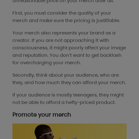
unreasonable price on your merch after all.
First, you must consider the quality of your
merch and make sure the pricing is justifiable.
Your merch also represents your brand as a
creator. If you are not approaching it with
consciousness, it might poorly affect your image
and reputation. You don’t want to get backlash
for overcharging your merch.
Secondly, think about your audience, who are
they, and how much they can afford your merch.
If your audience is mostly teenagers, they might
not be able to afford a hefty-priced product.
Promote your merch