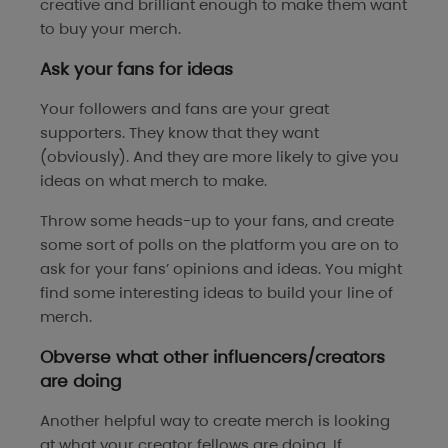
creative and brilliant enough to make them want
to buy your merch.
Ask your fans for ideas
Your followers and fans are your great
supporters. They know that they want
(obviously). And they are more likely to give you
ideas on what merch to make.
Throw some heads-up to your fans, and create
some sort of polls on the platform you are on to
ask for your fans’ opinions and ideas. You might
find some interesting ideas to build your line of
merch.
Obverse what other influencers/creators
are doing
Another helpful way to create merch is looking
at what your creator fellows are doing. If