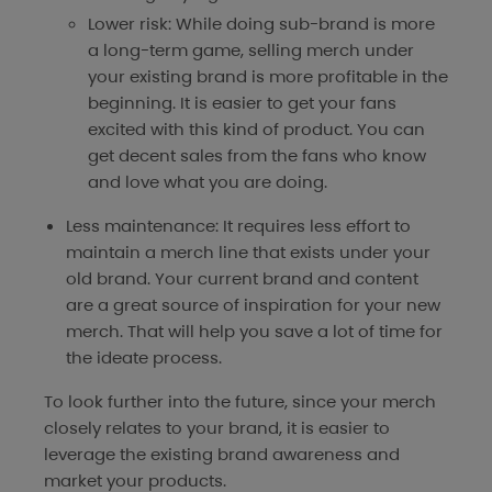
Lower risk: While doing sub-brand is more
a long-term game, selling merch under
your existing brand is more profitable in the
beginning. It is easier to get your fans
excited with this kind of product. You can
get decent sales from the fans who know
and love what you are doing.
Less maintenance: It requires less effort to
maintain a merch line that exists under your
old brand. Your current brand and content
are a great source of inspiration for your new
merch. That will help you save a lot of time for
the ideate process.
To look further into the future, since your merch
closely relates to your brand, it is easier to
leverage the existing brand awareness and
market your products.