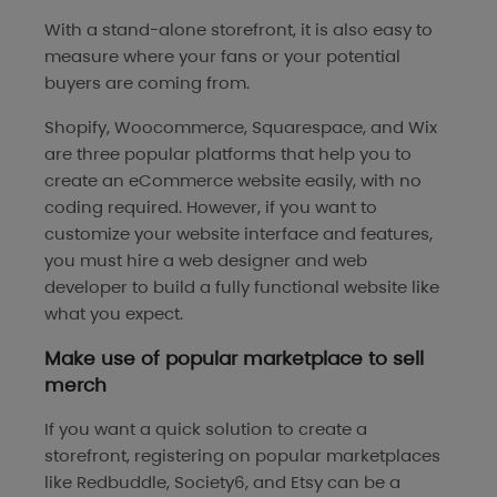
With a stand-alone storefront, it is also easy to
measure where your fans or your potential
buyers are coming from.
Shopify, Woocommerce, Squarespace, and Wix
are three popular platforms that help you to
create an eCommerce website easily, with no
coding required. However, if you want to
customize your website interface and features,
you must hire a web designer and web
developer to build a fully functional website like
what you expect.
Make use of popular marketplace to sell
merch
If you want a quick solution to create a
storefront, registering on popular marketplaces
like Redbuddle, Society6, and Etsy can be a