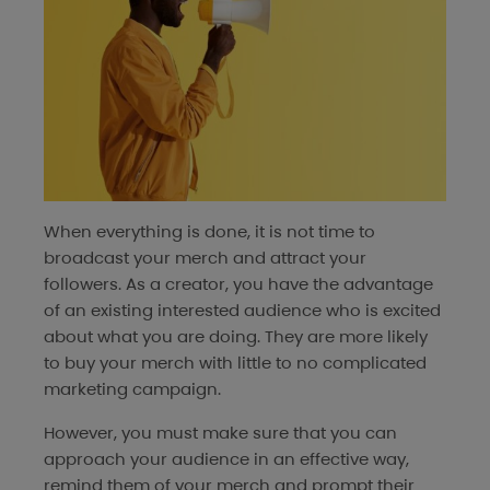
When everything is done, it is not time to
broadcast your merch and attract your
followers. As a creator, you have the advantage
of an existing interested audience who is excited
about what you are doing. They are more likely
to buy your merch with little to no complicated
marketing campaign.
However, you must make sure that you can
approach your audience in an effective way,
remind them of your merch and prompt their