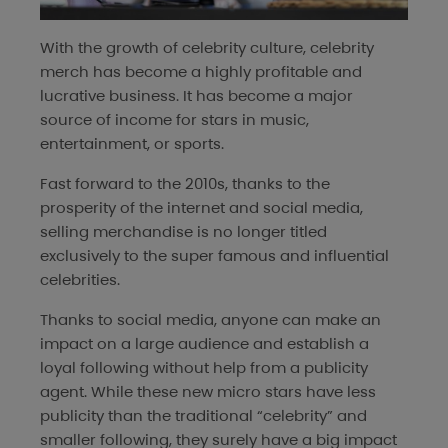
With the growth of celebrity culture, celebrity
merch has become a highly profitable and
lucrative business. It has become a major
source of income for stars in music,
entertainment, or sports.
Fast forward to the 2010s, thanks to the
prosperity of the internet and social media,
selling merchandise is no longer titled
exclusively to the super famous and influential
celebrities.
Thanks to social media, anyone can make an
impact on a large audience and establish a
loyal following without help from a publicity
agent. While these new micro stars have less
publicity than the traditional “celebrity” and
smaller following, they surely have a big impact