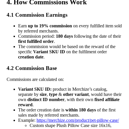
4. How Commissions Work
4.1 Commission Earnings
Earn
up to 19% commission
on every fulfilled item sold
by referred merchants.
Commission period:
180 days
following the date of their
first fulfilled order
.
The commission would be based on the reward of the
specific
Variant SKU ID
on the fulfilment order
creation date
.
4.2 Commission Base
Commissions are calculated on:
Variant SKU ID:
product in Merchize’s catalog,
separate by
size
,
type
&
other variant
, would have their
own
distinct ID number
, with their own
fixed affiliate
reward
.
The order creation date is
within 180 days
of the first
sales made by referred merchants.
Example:
https://merchize.com/product/pet-pillow-case/
Custom shape Plush Pillow Case size 16x16,