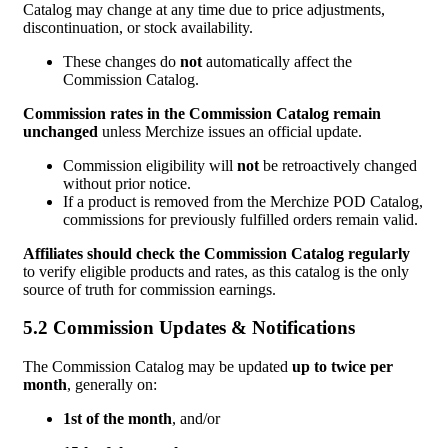
Catalog may change at any time due to price adjustments,
discontinuation, or stock availability.
These changes do
not
automatically affect the
Commission Catalog.
Commission rates in the Commission Catalog remain
unchanged
unless Merchize issues an official update.
Commission eligibility will
not
be retroactively changed
without prior notice.
If a product is removed from the Merchize POD Catalog,
commissions for previously fulfilled orders remain valid.
Affiliates should check the Commission Catalog regularly
to verify eligible products and rates, as this catalog is the only
source of truth for commission earnings.
5.2 Commission Updates & Notifications
The Commission Catalog may be updated
up to twice per
month
, generally on:
1st of the month
, and/or