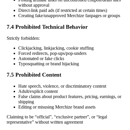
without approval
Direct-link paid ads (if restricted at certain times)
Creating fake/unapproved Merchize fanpages or groups
7.4 Prohibited Technical Behavior
Strictly forbidden:
Clickjacking, linkjacking, cookie stuffing
Forced redirects, pop-ups/pop-unders
Automated or fake clicks
Typosquatting or brand hijacking
7.5 Prohibited Content
Hate speech, violence, or discriminatory content
Adult/explicit content
False claims about product features, pricing, earnings, or
shipping
Editing or misusing Merchize brand assets
Claiming to be “official”, “exclusive partner”, or “legal
representative” without written agreement