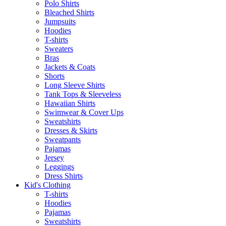
Polo Shirts
Bleached Shirts
Jumpsuits
Hoodies
T-shirts
Sweaters
Bras
Jackets & Coats
Shorts
Long Sleeve Shirts
Tank Tops & Sleeveless
Hawaiian Shirts
Swimwear & Cover Ups
Sweatshirts
Dresses & Skirts
Sweatpants
Pajamas
Jersey
Leggings
Dress Shirts
Kid's Clothing
T-shirts
Hoodies
Pajamas
Sweatshirts