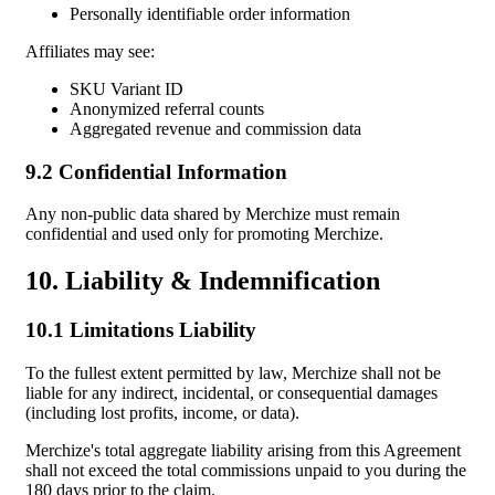
Personally identifiable order information
Affiliates may see:
SKU Variant ID
Anonymized referral counts
Aggregated revenue and commission data
9.2 Confidential Information
Any non-public data shared by Merchize must remain
confidential and used only for promoting Merchize.
10. Liability & Indemnification
10.1 Limitations Liability
To the fullest extent permitted by law, Merchize shall not be
liable for any indirect, incidental, or consequential damages
(including lost profits, income, or data).
Merchize's total aggregate liability arising from this Agreement
shall not exceed the total commissions unpaid to you during the
180 days prior to the claim.