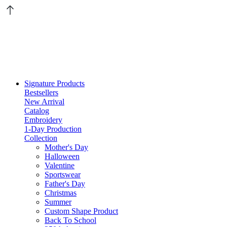
Signature Products
Bestsellers
New Arrival
Catalog
Embroidery
1-Day Production
Collection
Mother's Day
Halloween
Valentine
Sportswear
Father's Day
Christmas
Summer
Custom Shape Product
Back To School