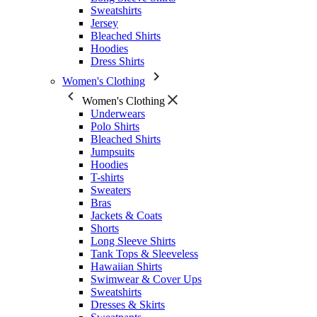
Sweatshirts
Jersey
Bleached Shirts
Hoodies
Dress Shirts
Women's Clothing
Women's Clothing
Underwears
Polo Shirts
Bleached Shirts
Jumpsuits
Hoodies
T-shirts
Sweaters
Bras
Jackets & Coats
Shorts
Long Sleeve Shirts
Tank Tops & Sleeveless
Hawaiian Shirts
Swimwear & Cover Ups
Sweatshirts
Dresses & Skirts