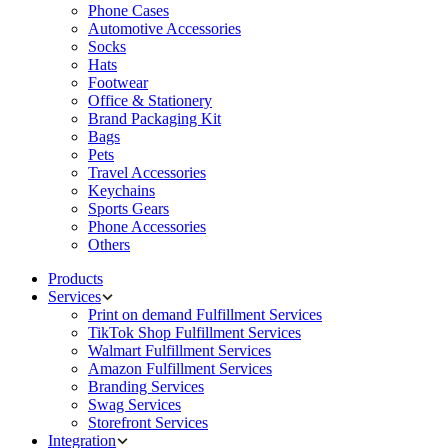
Phone Cases
Automotive Accessories
Socks
Hats
Footwear
Office & Stationery
Brand Packaging Kit
Bags
Pets
Travel Accessories
Keychains
Sports Gears
Phone Accessories
Others
Products
Services
Print on demand Fulfillment Services
TikTok Shop Fulfillment Services
Walmart Fulfillment Services
Amazon Fulfillment Services
Branding Services
Swag Services
Storefront Services
Integration