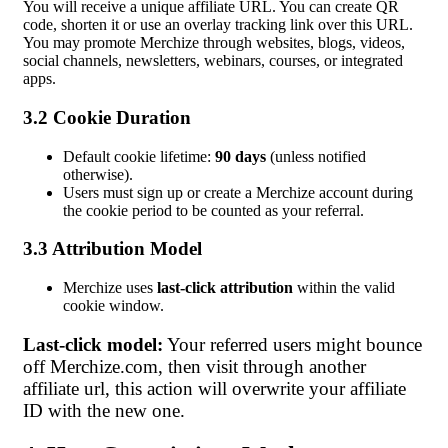
You will receive a unique affiliate URL. You can create QR
code, shorten it or use an overlay tracking link over this URL.
You may promote Merchize through websites, blogs, videos,
social channels, newsletters, webinars, courses, or integrated
apps.
3.2 Cookie Duration
Default cookie lifetime:
90 days
(unless notified
otherwise).
Users must sign up or create a Merchize account during
the cookie period to be counted as your referral.
3.3 Attribution Model
Merchize uses
last-click attribution
within the valid
cookie window.
Last-click model:
Your referred users might bounce
off Merchize.com, then visit through another
affiliate url, this action will overwrite your affiliate
ID with the new one.