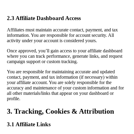
2.3 Affiliate Dashboard Access
Affiliates must maintain accurate contact, payment, and tax
information. You are responsible for account security. All
activity under your account is considered yours.
Once approved, you’ll gain access to your affiliate dashboard
where you can track performance, generate links, and request
campaign support or custom tracking.
You are responsible for maintaining accurate and updated
contact, payment, and tax information (if necessary) within
your affiliate account. You are solely responsible for the
accuracy and maintenance of your custom information and for
all other materials/links that appear on your dashboard or
profile.
3. Tracking, Cookies & Attribution
3.1 Affiliate Links