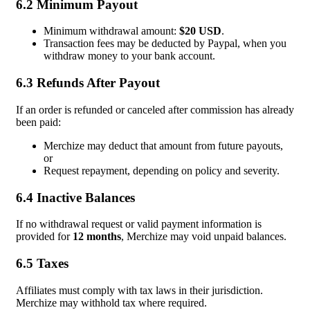
6.2 Minimum Payout
Minimum withdrawal amount:
$20 USD
.
Transaction fees may be deducted by Paypal, when you
withdraw money to your bank account.
6.3 Refunds After Payout
If an order is refunded or canceled after commission has already
been paid:
Merchize may deduct that amount from future payouts,
or
Request repayment, depending on policy and severity.
6.4 Inactive Balances
If no withdrawal request or valid payment information is
provided for
12 months
, Merchize may void unpaid balances.
6.5 Taxes
Affiliates must comply with tax laws in their jurisdiction.
Merchize may withhold tax where required.