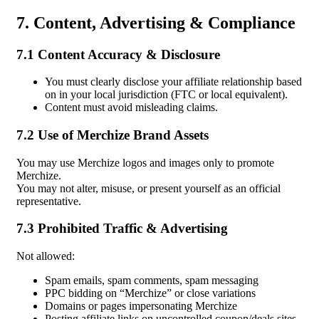
7. Content, Advertising & Compliance
7.1 Content Accuracy & Disclosure
You must clearly disclose your affiliate relationship based
on in your local jurisdiction (FTC or local equivalent).
Content must avoid misleading claims.
7.2 Use of Merchize Brand Assets
You may use Merchize logos and images only to promote
Merchize.
You may not alter, misuse, or present yourself as an official
representative.
7.3 Prohibited Traffic & Advertising
Not allowed:
Spam emails, spam comments, spam messaging
PPC bidding on “Merchize” or close variations
Domains or pages impersonating Merchize
Posting affiliate links on uncontrolled coupon/deals sites