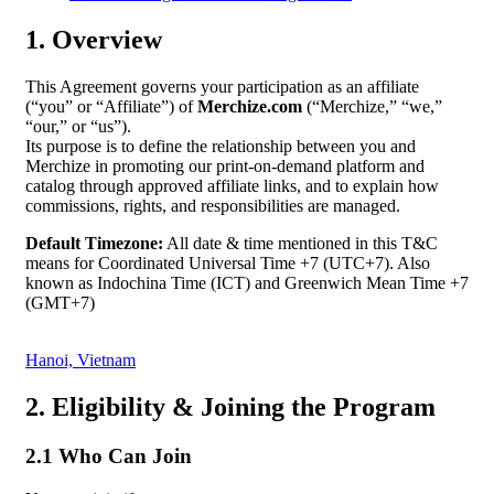
1. Overview
This Agreement governs your participation as an affiliate
(“you” or “Affiliate”) of
Merchize.com
(“Merchize,” “we,”
“our,” or “us”).
Its purpose is to define the relationship between you and
Merchize in promoting our print-on-demand platform and
catalog through approved affiliate links, and to explain how
commissions, rights, and responsibilities are managed.
Default Timezone:
All date & time mentioned in this T&C
means for Coordinated Universal Time +7 (UTC+7). Also
known as Indochina Time (ICT) and Greenwich Mean Time +7
(GMT+7)
Hanoi, Vietnam
2. Eligibility & Joining the Program
2.1 Who Can Join