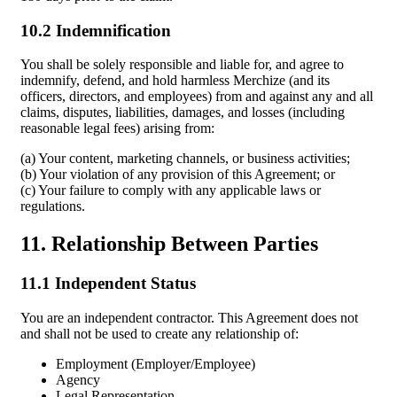
10.2 Indemnification
You shall be solely responsible and liable for, and agree to
indemnify, defend, and hold harmless Merchize (and its
officers, directors, and employees) from and against any and all
claims, disputes, liabilities, damages, and losses (including
reasonable legal fees) arising from:
(a) Your content, marketing channels, or business activities;
(b) Your violation of any provision of this Agreement; or
(c) Your failure to comply with any applicable laws or
regulations.
11. Relationship Between Parties
11.1 Independent Status
You are an independent contractor. This Agreement does not
and shall not be used to create any relationship of:
Employment (Employer/Employee)
Agency
Legal Representation