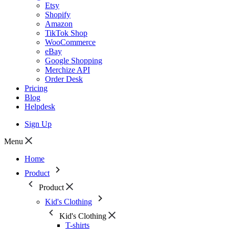
Etsy
Shopify
Amazon
TikTok Shop
WooCommerce
eBay
Google Shopping
Merchize API
Order Desk
Pricing
Blog
Helpdesk
Sign Up
Menu
Home
Product
Product
Kid's Clothing
Kid's Clothing
T-shirts