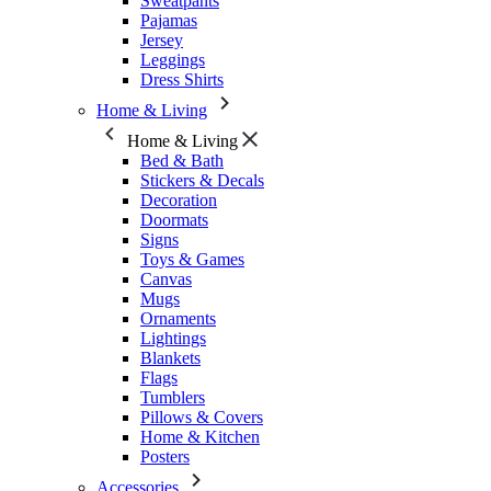
Sweatpants
Pajamas
Jersey
Leggings
Dress Shirts
Home & Living
Home & Living
Bed & Bath
Stickers & Decals
Decoration
Doormats
Signs
Toys & Games
Canvas
Mugs
Ornaments
Lightings
Blankets
Flags
Tumblers
Pillows & Covers
Home & Kitchen
Posters
Accessories