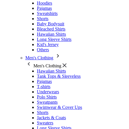
Hoodies
Pajamas
Sweatshirts
Shorts
Baby Bodysuit
Bleached Shirts
Hawaiian Shirts
Long Sleeve Shirts
Kid's Jersey
Others
Men's Clothing
Men's Clothing
Hawaiian Shirts
Tank Tops & Sleeveless
Pajamas
T-shirts
Underwears
Polo Shirts
Sweatpants
Swimwear & Cover Ups
Shorts
Jackets & Coats
Sweaters
Long Sleeve Shirts