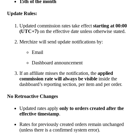
15th of the month
Update Rules:
Updated commission rates take effect
starting at 00:00
(UTC+7)
on the effective date unless otherwise stated.
Merchize will send update notifications by:
Email
Dashboard announcement
If an affiliate misses the notification, the
applied
commission rate will always be visible
inside the
dashboard’s reporting section, per item and per order.
No Retroactive Changes
Updated rates apply
only to orders created after the
effective timestamp
.
Rates for previously created orders remain unchanged
(unless there is a confirmed system error).