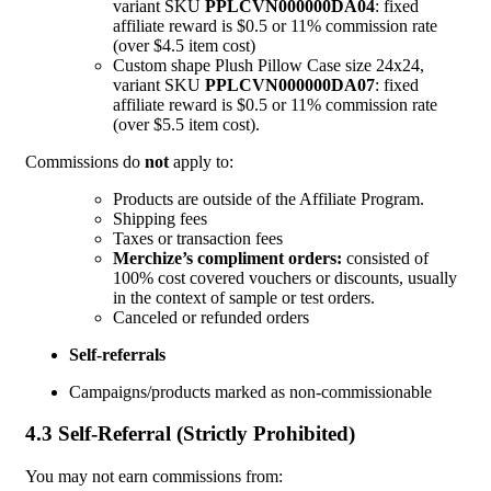
variant SKU
PPLCVN000000DA04
: fixed
affiliate reward is $0.5 or 11% commission rate
(over $4.5 item cost)
Custom shape Plush Pillow Case size 24x24,
variant SKU
PPLCVN000000DA07
: fixed
affiliate reward is $0.5 or 11% commission rate
(over $5.5 item cost).
Commissions do
not
apply to:
Products are outside of the Affiliate Program.
Shipping fees
Taxes or transaction fees
Merchize’s compliment orders:
consisted of
100% cost covered vouchers or discounts, usually
in the context of sample or test orders.
Canceled or refunded orders
Self-referrals
Campaigns/products marked as non-commissionable
4.3 Self-Referral (Strictly Prohibited)
You may not earn commissions from: