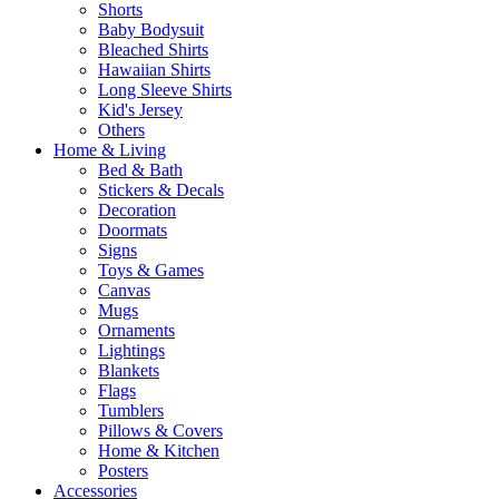
Shorts
Baby Bodysuit
Bleached Shirts
Hawaiian Shirts
Long Sleeve Shirts
Kid's Jersey
Others
Home & Living
Bed & Bath
Stickers & Decals
Decoration
Doormats
Signs
Toys & Games
Canvas
Mugs
Ornaments
Lightings
Blankets
Flags
Tumblers
Pillows & Covers
Home & Kitchen
Posters
Accessories