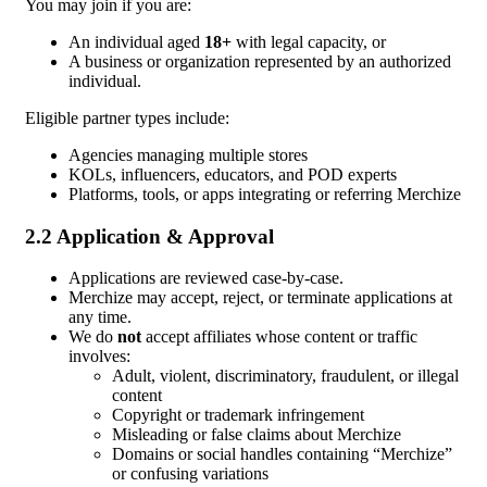
You may join if you are:
An individual aged
18+
with legal capacity, or
A business or organization represented by an authorized
individual.
Eligible partner types include:
Agencies managing multiple stores
KOLs, influencers, educators, and POD experts
Platforms, tools, or apps integrating or referring Merchize
2.2 Application & Approval
Applications are reviewed case-by-case.
Merchize may accept, reject, or terminate applications at
any time.
We do
not
accept affiliates whose content or traffic
involves:
Adult, violent, discriminatory, fraudulent, or illegal
content
Copyright or trademark infringement
Misleading or false claims about Merchize
Domains or social handles containing “Merchize”
or confusing variations