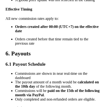
Effective Timing
All new commission rates apply to:
Orders created after 00:00 (UTC+7) on the effective
date
Orders created before that time remain tied to the
previous rate
6. Payouts
6.1 Payout Schedule
Commissions are shown in near real-time on the
dashboard
The payout amount of a
month would be
calculated
on
the 10th day
of the following month.
Commissions will be
paid on the 15th of the following
month via PayPal
.
Only completed and non-refunded orders are eligible.