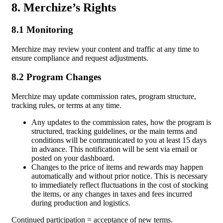
8. Merchize’s Rights
8.1 Monitoring
Merchize may review your content and traffic at any time to
ensure compliance and request adjustments.
8.2 Program Changes
Merchize may update commission rates, program structure,
tracking rules, or terms at any time.
Any updates to the commission rates, how the program is
structured, tracking guidelines, or the main terms and
conditions will be communicated to you at least 15 days
in advance. This notification will be sent via email or
posted on your dashboard.
Changes to the price of items and rewards may happen
automatically and without prior notice. This is necessary
to immediately reflect fluctuations in the cost of stocking
the items, or any changes in taxes and fees incurred
during production and logistics.
Continued participation = acceptance of new terms.