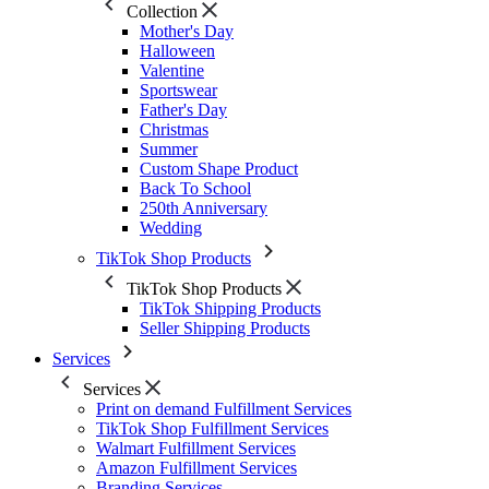
Collection
Mother's Day
Halloween
Valentine
Sportswear
Father's Day
Christmas
Summer
Custom Shape Product
Back To School
250th Anniversary
Wedding
TikTok Shop Products
TikTok Shop Products
TikTok Shipping Products
Seller Shipping Products
Services
Services
Print on demand Fulfillment Services
TikTok Shop Fulfillment Services
Walmart Fulfillment Services
Amazon Fulfillment Services
Branding Services