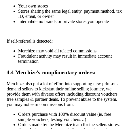
Your own stores
Stores sharing the same legal entity, payment method, tax
ID, email, or owner
Internal/demo brands or private stores you operate
If self-referral is detected:
Merchize may void all related commissions
Fraudulent activity may result in immediate account
termination
4.4 Merchize’s complimentary orders:
Merchize also put a lot of effort into supporting new print-on-
demand sellers to kickstart their online selling journey, we
provide them with diverse offers including discount vouchers,
free samples & partner deals. To prevent abuse to the system,
you may not earn commissions from:
Orders purchase with 100% discount value (ie. free
sample vouchers, testing vouchers…)
Orders made by the Merchize team for the sellers stores.