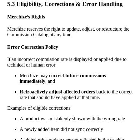
5.3 Eligibility, Corrections & Error Handling
Merchize’s Rights
Merchize reserves the right to update, adjust, or restructure the
Commission Catalog at any time.
Error Correction Policy
If an incorrect commission rate is displayed or applied due to
technical or human error:
Merchize may
correct future commissions
immediately
, and
Retroactively adjust affected orders
back to the correct
rate that should have applied at that time.
Examples of eligible corrections:
A product was mistakenly shown with the wrong rate
A newly added item did not sync correctly
A global price update was not reflected in the catalog