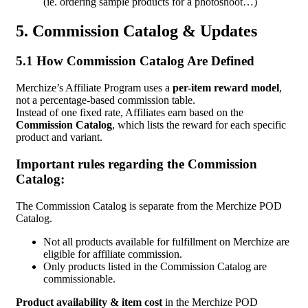
(ie. ordering sample products for a photoshoot…)
5. Commission Catalog & Updates
5.1 How Commission Catalog Are Defined
Merchize’s Affiliate Program uses a
per-item reward model
,
not a percentage-based commission table.
Instead of one fixed rate, Affiliates earn based on the
Commission Catalog
, which lists the reward for each specific
product and variant.
Important rules regarding the Commission
Catalog:
The Commission Catalog is separate from the Merchize POD
Catalog.
Not all products available for fulfillment on Merchize are
eligible for affiliate commission.
Only products listed in the Commission Catalog are
commissionable.
Product availability & item cost
in the Merchize POD