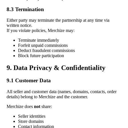
8.3 Termination
Either party may terminate the partnership at any time via
written notice.
If you violate policies, Merchize may:
Terminate immediately
Forfeit unpaid commissions
Deduct fraudulent commissions
Block future participation
9. Data Privacy & Confidentiality
9.1 Customer Data
All seller and customer data (names, domains, contacts, order
details) belong to Merchize and the customer.
Merchize does
not
share:
Seller identities
Store domains
Contact information