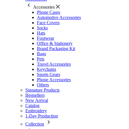
Accessories
Phone Cases
Automotive Accessories
Face Covers
Socks
Hats
Footwear
Office & Stationery
Brand Packaging Kit
Bags
Pets
Travel Accessories
Keychains
Sports Gears
Phone Accessories
Others
Signature Products
Bestsellers
New Arrival
Catalog
Embroidery
1-Day Production
Collection