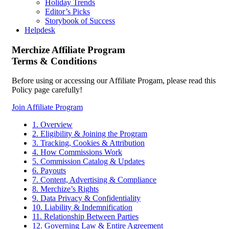
Holiday Trends
Editor’s Picks
Storybook of Success
Helpdesk
Merchize Affiliate Program
Terms & Conditions
Before using or accessing our Affiliate Progam, please read this
Policy page carefully!
Join Affiliate Program
1. Overview
2. Eligibility & Joining the Program
3. Tracking, Cookies & Attribution
4. How Commissions Work
5. Commission Catalog & Updates
6. Payouts
7. Content, Advertising & Compliance
8. Merchize’s Rights
9. Data Privacy & Confidentiality
10. Liability & Indemnification
11. Relationship Between Parties
12. Governing Law & Entire Agreement