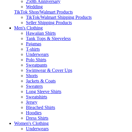
250th Anniversary
Wedding
TikTok Shop/Walmart Products
TikTok/Walmart Shipping Products
Seller Shipping Products
Men's Clothing
Hawaiian Shirts
Tank Tops & Sleeveless
Pajamas
T-shirts
Underwears
Polo Shirts
Sweatpants
Swimwear & Cover Ups
Shorts
Jackets & Coats
Sweaters
Long Sleeve Shirts
Sweatshirts
Jersey
Bleached Shirts
Hoodies
Dress Shirts
Women's Clothing
Underwears