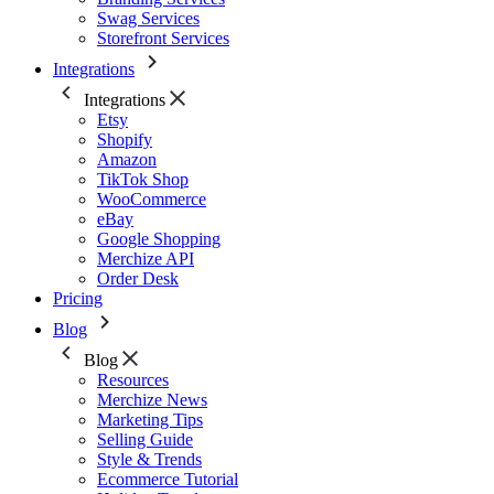
Swag Services
Storefront Services
Integrations
Integrations
Etsy
Shopify
Amazon
TikTok Shop
WooCommerce
eBay
Google Shopping
Merchize API
Order Desk
Pricing
Blog
Blog
Resources
Merchize News
Marketing Tips
Selling Guide
Style & Trends
Ecommerce Tutorial