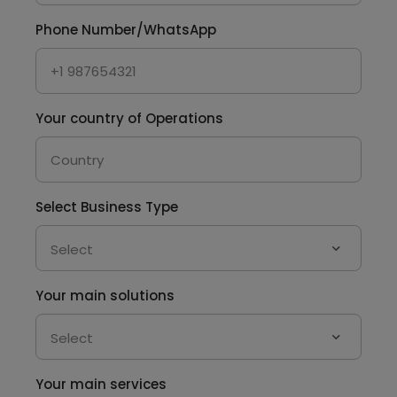
Phone Number/WhatsApp
Your country of Operations
Select Business Type
Your main solutions
Your main services