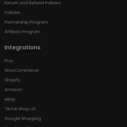
Return and Refund Policies
Policies
Partnership Program
Affiliate Program
Integrations
Etsy
WooCommerce
Shopify
Amazon
eBay
TikTok Shop US
Google Shopping