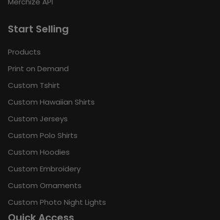
Merchize API
Start Selling
Products
Print on Demand
Custom Tshirt
Custom Hawaiian Shirts
Custom Jerseys
Custom Polo Shirts
Custom Hoodies
Custom Embroidery
Custom Ornaments
Custom Photo Night Lights
Quick Access