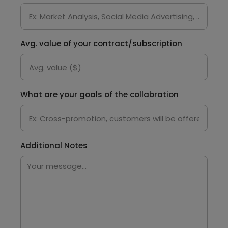
Avg. value of your contract/subscription
What are your goals of the collabration
Additional Notes