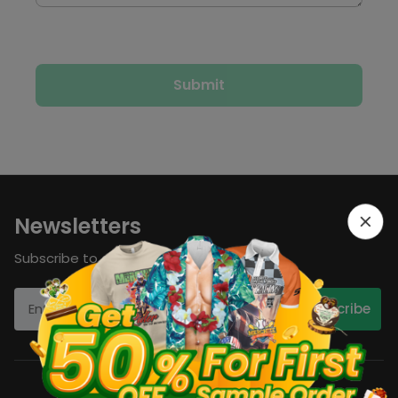
Newsletters
Subscribe to our newsletters now!