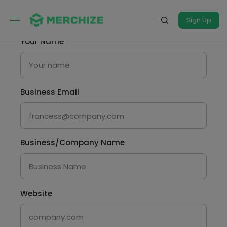
Sign Up
Your Name
Business Email
Business/Company Name
Website