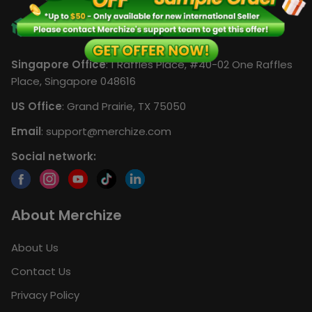
Singapore Office
: 1 Raffles Place, #40-02 One Raffles
Place, Singapore 048616
US Office
: Grand Prairie, TX 75050
Email
:
support@merchize.com
Social network:
About Merchize
About Us
Contact Us
Privacy Policy