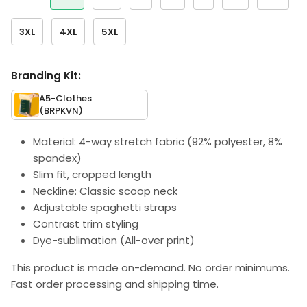
3XL
4XL
5XL
Branding Kit:
A5-Clothes
(BRPKVN)
Material: 4-way stretch fabric (92% polyester, 8%
spandex)
Slim fit, cropped length
Neckline: Classic scoop neck
Adjustable spaghetti straps
Contrast trim styling
Dye-sublimation (All-over print)
This product is made on-demand. No order minimums.
Fast order processing and shipping time.