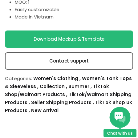
MOQ: 1
Easily customizable
Made in Vietnam
Download Mockup & Template
Contact support
Categories:
Women's Clothing
,
Women's Tank Tops
& Sleeveless
,
Collection
,
Summer
,
TikTok
Shop/Walmart Products
,
TikTok/Walmart Shipping
Products
,
Seller Shipping Products
,
TikTok Shop UK
Products
,
New Arrival