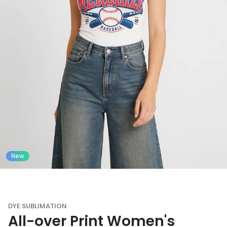
New
DYE SUBLIMATION
All-over Print Women's