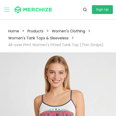
Sign Up
>
>
>
Home
Products
Women's Clothing
>
Women's Tank Tops & Sleeveless
All-over Print Women's Fitted Tank Top (Thin Straps)