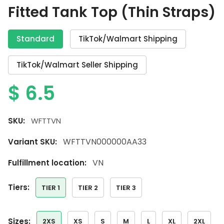
Fitted Tank Top (Thin Straps)
Standard
TikTok/Walmart Shipping
TikTok/Walmart Seller Shipping
$
6.5
SKU:
WFTTVN
WFTTVN000000AA33
Variant SKU:
VN
Fulfillment location:
tiers:
TIER 1
TIER 2
TIER 3
sizes:
2XS
XS
S
M
L
XL
2XL