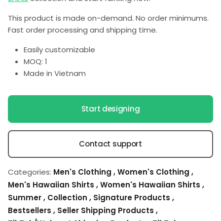
This product is made on-demand. No order minimums.
Fast order processing and shipping time.
Easily customizable
MOQ: 1
Made in Vietnam
Start designing
Contact support
Categories:
Men's Clothing
,
Women's Clothing
,
Men's Hawaiian Shirts
,
Women's Hawaiian Shirts
,
Summer
,
Collection
,
Signature Products
,
Bestsellers
,
Seller Shipping Products
,