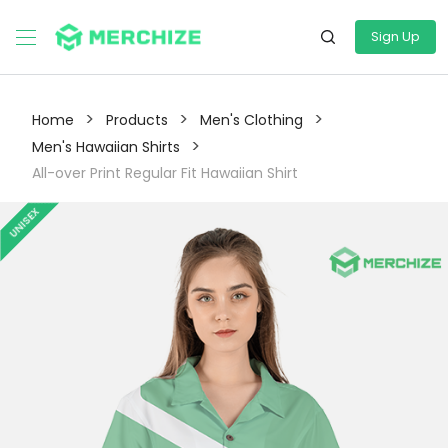
Sign Up
>
>
>
Home
Products
Men's Clothing
>
Men's Hawaiian Shirts
All-over Print Regular Fit Hawaiian Shirt
UNISEX