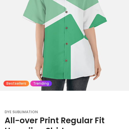
Bestsellers
Trending
DYE SUBLIMATION
All-over Print Regular Fit