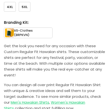
4XL
5XL
Branding Kit:
A5-Clothes
(BRPKVN)
Get the look you need for any occasion with these
Custom Regular Fit Hawaiian shirts. These customizable
shirts are perfect for any festival, party, vacation, or
time at the beach. With multiple color options available
these shirts will make you the real eye-catcher at any
event!
You can design all over print Regular Fit Hawaiian Shirt
with unique & creative ideas and sell them to your
target audience. To see more similar products, check
our
Men's Hawaiian Shirts
,
Women's Hawaiian
Shirts
collection and start fulfilling now.