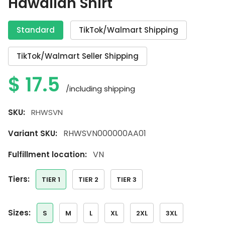
Hawaiian Shirt
Standard
TikTok/Walmart Shipping
TikTok/Walmart Seller Shipping
$
17.5
/including shipping
SKU:
RHWSVN
RHWSVN000000AA01
Variant SKU:
VN
Fulfillment location:
tiers:
TIER 1
TIER 2
TIER 3
sizes:
S
M
L
XL
2XL
3XL