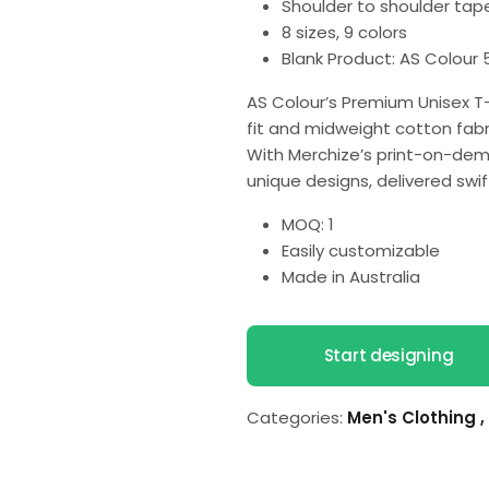
Shoulder to shoulder tap
8 sizes, 9 colors
Blank Product: AS Colour 
AS Colour’s Premium Unisex T-
fit and midweight cotton fabri
With Merchize’s print-on-dem
unique designs, delivered swif
MOQ: 1
Easily customizable
Made in Australia
Start designing
Categories:
Men's Clothing
,