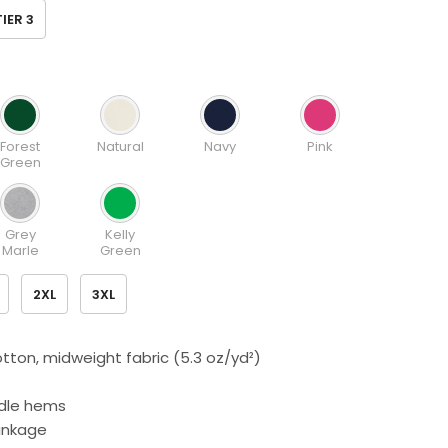
TIER 3
Forest
Natural
Navy
Pink
Green
Grey
Kelly
Marle
Green
2XL
3XL
tton, midweight fabric (5.3 oz/yd²)
dle hems
rinkage