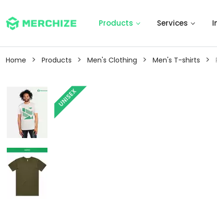
Products
Services
I
>
>
>
>
Home
Products
Men's Clothing
Men's T-shirts
UNISEX