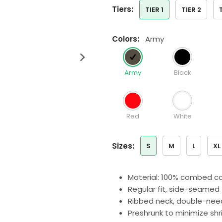
tiers:
TIER 1
TIER 2
colors:
Army
Army
Black
Red
White
sizes:
S
M
L
XL
Material: 100% combed co
Regular fit, side-seamed
Ribbed neck, double-nee
Preshrunk to minimize sh