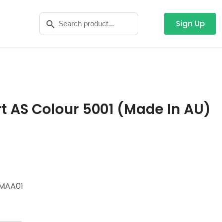
Search
Search Button
for:
Sign Up
t AS Colour 5001 (Made In AU)
MAA01