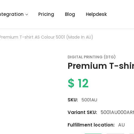
ntegration
Pricing
Blog
Helpdesk
Premium T-shirt AS Colour 5001 (Made In AU)
DIGITAL PRINTING (DTG)
Premium T-shir
$
12
SKU:
5001AU
5001AU000AR
Variant SKU:
AU
Fulfillment location: