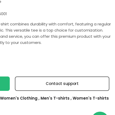
e
5001
shirt combines durability with comfort, featuring a regular
c. This versatile tee is a top choice for customization.
and service, you can offer this premium product with your
tly to your customers.
Contact support
Women's Clothing
,
Men's T-shirts
,
Women's T-shirts