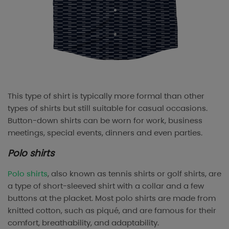
This type of shirt is typically more formal than other
types of shirts but still suitable for casual occasions.
Button-down shirts can be worn for work, business
meetings, special events, dinners and even parties.
Polo shirts
Polo shirts
, also known as tennis shirts or golf shirts, are
a type of short-sleeved shirt with a collar and a few
buttons at the placket. Most polo shirts are made from
knitted cotton, such as piqué, and are famous for their
comfort, breathability, and adaptability.