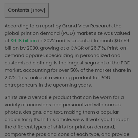
Contents
[
show
]
According to a report by Grand View Research, the
global print on demand (POD) market size was valued
at
$6.18 billion
in 2022 and is expected to reach $67.59
billion by 2030, growing at a CAGR of 26.71%. Print-on-
demand apparel, specializing in personalized and
customized clothing, is the largest segment of the POD
market, accounting for over 50% of the market share in
2022. This makes it a winning product for POD
entrepreneurs in the upcoming years.
Shirts are a versatile product that can be worn for a
variety of occasions and personalized with names,
photos, designs, and text, making them a popular
choice for gifts. In this article, we will walk you through
the different types of shirts for print on demand,
compare the pros and cons of each type, and provide