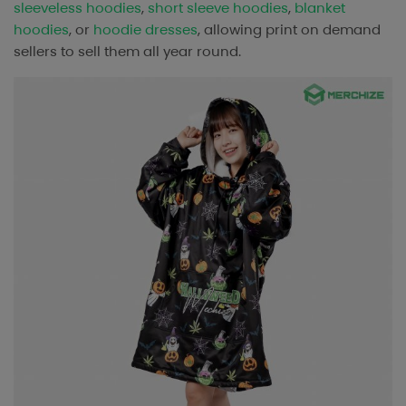
sleeveless hoodies
,
short sleeve hoodies
,
blanket
hoodies
, or
hoodie dresses
, allowing print on demand
sellers to sell them all year round.