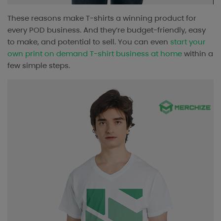
These reasons make T-shirts a winning product for
every POD business. And they’re budget-friendly, easy
to make, and potential to sell. You can even
start your
own print on demand T-shirt business at home
within a
few simple steps.