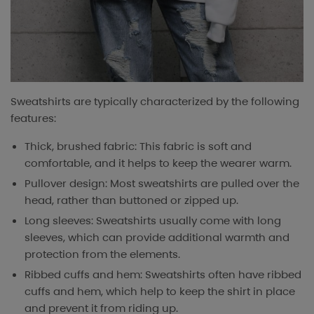
Sweatshirts are typically characterized by the following
features:
Thick, brushed fabric: This fabric is soft and
comfortable, and it helps to keep the wearer warm.
Pullover design: Most sweatshirts are pulled over the
head, rather than buttoned or zipped up.
Long sleeves: Sweatshirts usually come with long
sleeves, which can provide additional warmth and
protection from the elements.
Ribbed cuffs and hem: Sweatshirts often have ribbed
cuffs and hem, which help to keep the shirt in place
and prevent it from riding up.