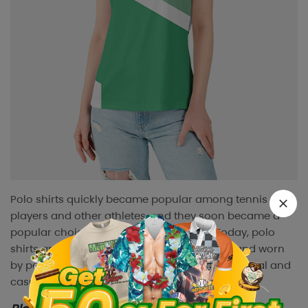
Polo shirts quickly became popular among tennis
players and other athletes, and they soon became a
popular choice for casual wear as well. Today, polo
shirts are a great addition to any wardrobe and worn
by people of all ages and genders for both formal and
casual occasions.