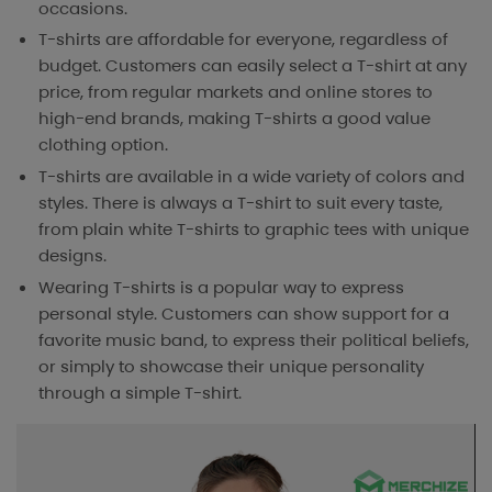
occasions.
T-shirts are affordable for everyone, regardless of
budget. Customers can easily select a T-shirt at any
price, from regular markets and online stores to
high-end brands, making T-shirts a good value
clothing option.
T-shirts are available in a wide variety of colors and
styles. There is always a T-shirt to suit every taste,
from plain white T-shirts to graphic tees with unique
designs.
Wearing T-shirts is a popular way to express
personal style. Customers can show support for a
favorite music band, to express their political beliefs,
or simply to showcase their unique personality
through a simple T-shirt.