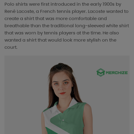
Polo shirts were first introduced in the early 1900s by
René Lacoste, a French tennis player. Lacoste wanted to
create a shirt that was more comfortable and
breathable than the traditional long-sleeved white shirt
that was worn by tennis players at the time. He also
wanted a shirt that would look more stylish on the
court.