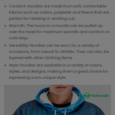
Comfort: Hoodies are made from soft, comfortable
fabrics such as cotton, polyester and fleece that are
perfect for relaxing or working out.
Warmth: The hood on a hoodie can be pulled up
over the head for maximum warmth and comfort on
cold days.
Versatility: Hoodies can be worn for a variety of
occasions, from casual to athletic. They can also be
layered with other clothing items.
Style: Hoodies are available in a variety of colors,
styles, and designs, making them a great choice for
expressing one’s unique style.