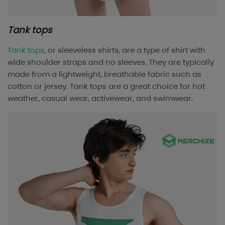
Tank tops
Tank tops
, or sleeveless shirts, are a type of shirt with
wide shoulder straps and no sleeves. They are typically
made from a lightweight, breathable fabric such as
cotton or jersey. Tank tops are a great choice for hot
weather, casual wear, activewear, and swimwear.