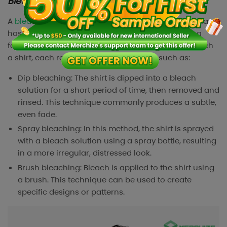
Bleached shirts
A
bleached shirt
(or acid-washed shirt), is a shirt that
has been treated with a bleach solution to create a
faded, distressed look. There are many ways to bleach
a shirt, each results in a different effect, such as:
Dip bleaching: The shirt is dipped into a bleach
solution for a short period of time, then removed and
rinsed. This technique commonly produces a subtle,
even fade.
Spray bleaching: In this method, the shirt is sprayed
with a bleach solution using a spray bottle, resulting
in a more irregular, distressed look.
Brush bleaching: Bleach is applied to the shirt using
a brush. This technique can be used to create
specific designs or patterns.