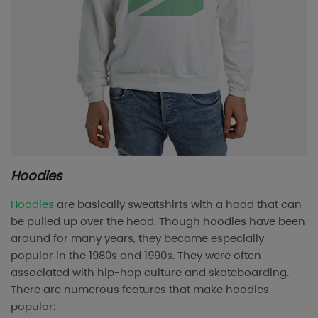
Hoodies
Hoodies
are basically sweatshirts with a hood that can
be pulled up over the head. Though hoodies have been
around for many years, they became especially
popular in the 1980s and 1990s. They were often
associated with hip-hop culture and skateboarding.
There are numerous features that make hoodies
popular: