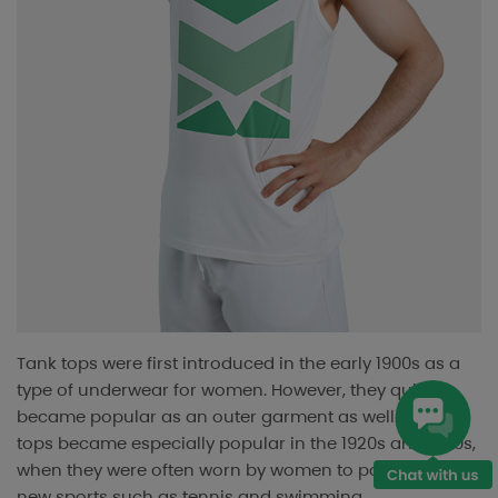
Tank tops were first introduced in the early 1900s as a
type of underwear for women. However, they quickly
became popular as an outer garment as well. Tank
tops became especially popular in the 1920s and 1930s,
when they were often worn by women to participate in
new sports such as tennis and swimming.