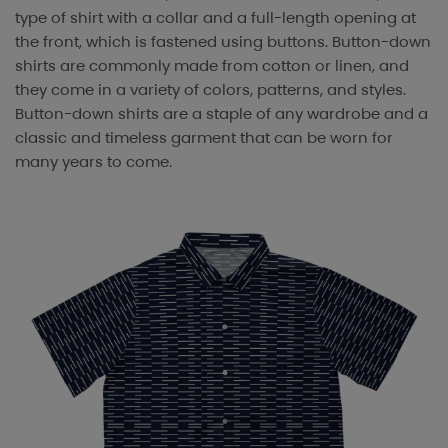
type of shirt with a collar and a full-length opening at
the front, which is fastened using buttons. Button-down
shirts are commonly made from cotton or linen, and
they come in a variety of colors, patterns, and styles.
Button-down shirts are a staple of any wardrobe and a
classic and timeless garment that can be worn for
many years to come.