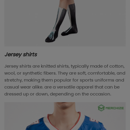
Jersey shirts
Jersey shirts are knitted shirts, typically made of cotton,
wool, or synthetic fibers. They are soft, comfortable, and
stretchy, making them popular for sports uniforms and
casual wear alike. are a versatile apparel that can be
dressed up or down, depending on the occasion.