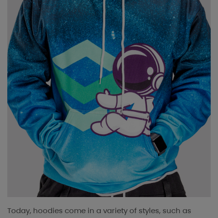
Today, hoodies come in a variety of styles, such as