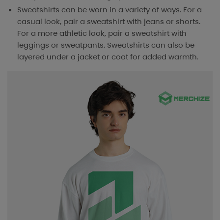
Sweatshirts can be worn in a variety of ways. For a
casual look, pair a sweatshirt with jeans or shorts.
For a more athletic look, pair a sweatshirt with
leggings or sweatpants. Sweatshirts can also be
layered under a jacket or coat for added warmth.