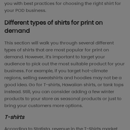
you with best practices for choosing the right shirt for
your POD business.
Different types of shirts for print on
demand
This section will walk you through several different
types of shirts that are most popular for print on
demand. However, it’s important to target your
audience to pick out the most suitable product for your
business. For example, if you target hot-climate
regions, selling sweatshirts and hoodies may not be a
good idea. Go for T-shirts, Hawaiian shirts, or tank tops
instead. Still, you can consider adding a few winter
products to your store as seasonal products or just to
bring your customers more options.
T-shirts
According to Statista, revenue in the T-Shirts market