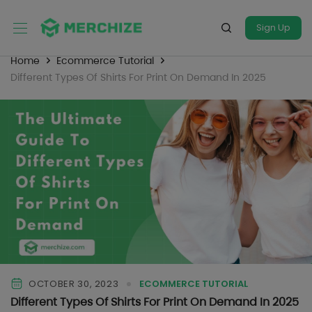
Sign Up
Home
Ecommerce Tutorial
Different Types Of Shirts For Print On Demand In 2025
OCTOBER 30, 2023
ECOMMERCE TUTORIAL
Different Types Of Shirts For Print On Demand In 2025