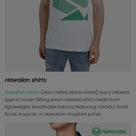
Hawaiian shirts
Hawaiian shirts
(also called aloha shirts) are a relaxed
type of loose-fitting short-sleeved shirt made from
lightweight, breathable fabrics featuring colorful, bold
floral, tropical, or Hawaiian-inspired prints.