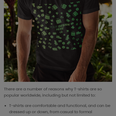
There are a number of reasons why T-shirts are so
popular worldwide, including but not limited to:
T-shirts are comfortable and functional, and can be
dressed up or down, from casual to formal