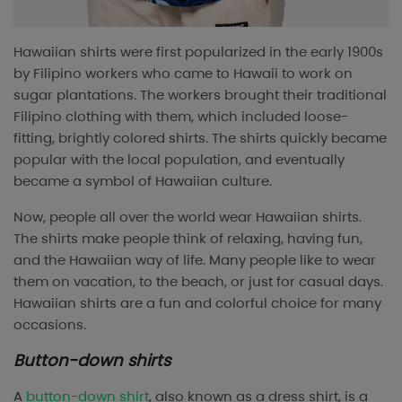
Hawaiian shirts were first popularized in the early 1900s
by Filipino workers who came to Hawaii to work on
sugar plantations. The workers brought their traditional
Filipino clothing with them, which included loose-
fitting, brightly colored shirts. The shirts quickly became
popular with the local population, and eventually
became a symbol of Hawaiian culture.
Now, people all over the world wear Hawaiian shirts.
The shirts make people think of relaxing, having fun,
and the Hawaiian way of life. Many people like to wear
them on vacation, to the beach, or just for casual days.
Hawaiian shirts are a fun and colorful choice for many
occasions.
Button-down shirts
A
button-down shirt
, also known as a dress shirt, is a