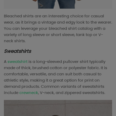
Bleached shirts are an interesting choice for casual
wear, as it brings a vintage and edgy look to the wearer.
You can leverage your bleached shirt catalog with a
variety of long sleeve or short sleeve, tank top or V-
neck shirts.
Sweatshirts
A
sweatshirt
is a long-sleeved pullover shirt typically
made of thick, brushed cotton or polyester fabric. It is
comfortable, versatile, and can suit both casual to
athletic style, making it a great option for print on
demand products. Common variants of sweatshirts
include
crewneck
, V-neck, and zippered sweatshirts.