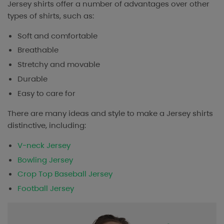
Jersey shirts offer a number of advantages over other
types of shirts, such as:
Soft and comfortable
Breathable
Stretchy and movable
Durable
Easy to care for
There are many ideas and style to make a Jersey shirts
distinctive, including:
V-neck Jersey
Bowling Jersey
Crop Top Baseball Jersey
Football Jersey