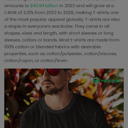
amounts to
$43.94 billion
in 2023 and will grow at a
CAGR of 3.31% from 2023 to 2028, making T-shirts one
of the most popular apparel globally. T-shirts are also
a staple in everyone’s wardrobe. They came in all
shapes, sizes and length, with short sleeves or long
sleeves, collars or bands. Most t-shirts are made from
100% cotton or blended fabrics with desirable
properties, such as cotton/polyester, cotton/viscose,
cotton/rayon, or cotton/linen.