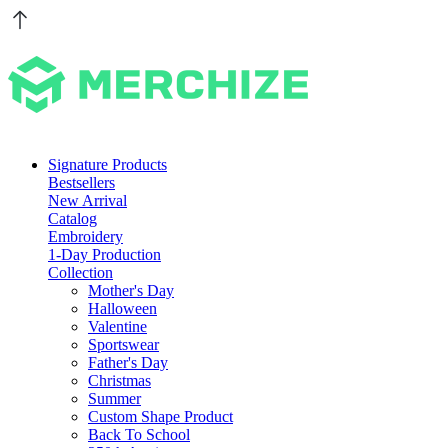
Signature Products
Bestsellers
New Arrival
Catalog
Embroidery
1-Day Production
Collection
Mother's Day
Halloween
Valentine
Sportswear
Father's Day
Christmas
Summer
Custom Shape Product
Back To School