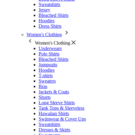
Sweatshirts
Jersey
Bleached Shirts
Hoodies
Dress Shirts
Women's Clothing
Women's Clothing
Underwears
Polo Shirts
Bleached Shirts
Jumpsuits
Hoodies
T-shirts
Sweaters
Bras
Jackets & Coats
Shorts
Long Sleeve Shirts
Tank Tops & Sleeveless
Hawaiian Shirts
Swimwear & Cover Ups
Sweatshirts
Dresses & Skirts