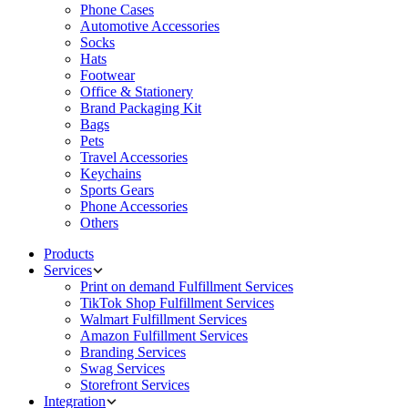
Phone Cases
Automotive Accessories
Socks
Hats
Footwear
Office & Stationery
Brand Packaging Kit
Bags
Pets
Travel Accessories
Keychains
Sports Gears
Phone Accessories
Others
Products
Services
Print on demand Fulfillment Services
TikTok Shop Fulfillment Services
Walmart Fulfillment Services
Amazon Fulfillment Services
Branding Services
Swag Services
Storefront Services
Integration