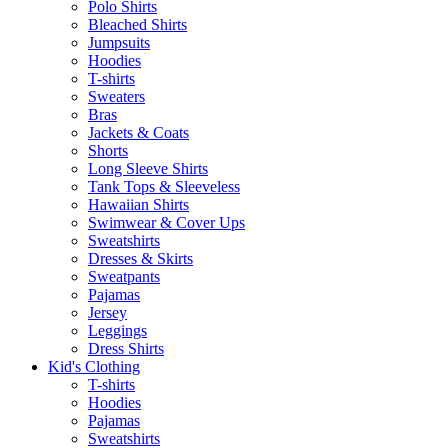
Polo Shirts
Bleached Shirts
Jumpsuits
Hoodies
T-shirts
Sweaters
Bras
Jackets & Coats
Shorts
Long Sleeve Shirts
Tank Tops & Sleeveless
Hawaiian Shirts
Swimwear & Cover Ups
Sweatshirts
Dresses & Skirts
Sweatpants
Pajamas
Jersey
Leggings
Dress Shirts
Kid's Clothing
T-shirts
Hoodies
Pajamas
Sweatshirts