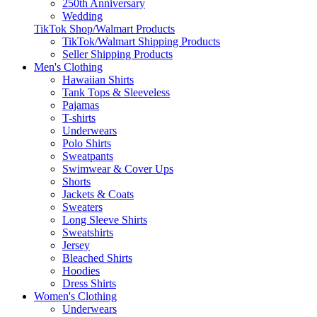
250th Anniversary
Wedding
TikTok Shop/Walmart Products
TikTok/Walmart Shipping Products
Seller Shipping Products
Men's Clothing
Hawaiian Shirts
Tank Tops & Sleeveless
Pajamas
T-shirts
Underwears
Polo Shirts
Sweatpants
Swimwear & Cover Ups
Shorts
Jackets & Coats
Sweaters
Long Sleeve Shirts
Sweatshirts
Jersey
Bleached Shirts
Hoodies
Dress Shirts
Women's Clothing
Underwears