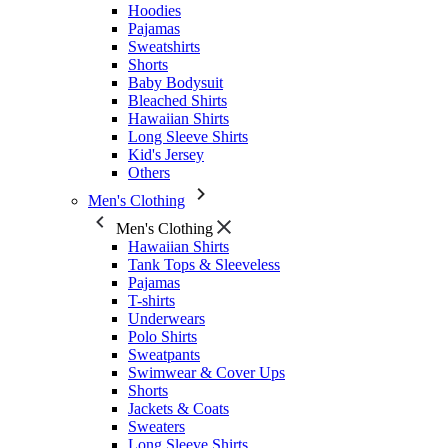
Hoodies
Pajamas
Sweatshirts
Shorts
Baby Bodysuit
Bleached Shirts
Hawaiian Shirts
Long Sleeve Shirts
Kid's Jersey
Others
Men's Clothing
Men's Clothing
Hawaiian Shirts
Tank Tops & Sleeveless
Pajamas
T-shirts
Underwears
Polo Shirts
Sweatpants
Swimwear & Cover Ups
Shorts
Jackets & Coats
Sweaters
Long Sleeve Shirts