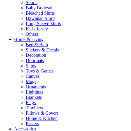
Shorts
Baby Bodysuit
Bleached Shirts
Hawaiian Shirts
Long Sleeve Shirts
Kid's Jersey
Others
Home & Living
Bed & Bath
Stickers & Decals
Decoration
Doormats
Signs
Toys & Games
Canvas
Mugs
Ornaments
Lightings
Blankets
Flags
Tumblers
Pillows & Covers
Home & Kitchen
Posters
Accessories