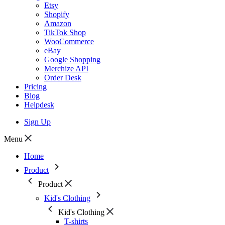
Etsy
Shopify
Amazon
TikTok Shop
WooCommerce
eBay
Google Shopping
Merchize API
Order Desk
Pricing
Blog
Helpdesk
Sign Up
Menu
Home
Product
Product
Kid's Clothing
Kid's Clothing
T-shirts