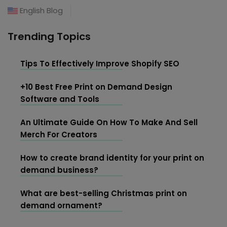
English Blog
Trending Topics
Tips To Effectively Improve Shopify SEO
+10 Best Free Print on Demand Design
Software and Tools
An Ultimate Guide On How To Make And Sell
Merch For Creators
How to create brand identity for your print on
demand business?
What are best-selling Christmas print on
demand ornament?