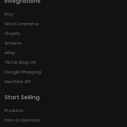
Integrations
Etsy
WooCommerce
Shopify
Amazon
eBay
TikTok Shop US
Google Shopping
Merchize API
Start Selling
Products
Print on Demand