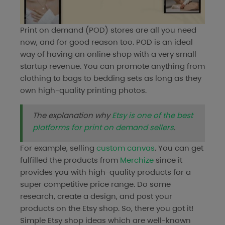
Print on demand (POD) stores are all you need
now, and for good reason too. POD is an ideal
way of having an online shop with a very small
startup revenue. You can promote anything from
clothing to bags to bedding sets as long as they
own high-quality printing photos.
The explanation why
Etsy is one of the best
platforms for print on demand sellers
.
For example, selling
custom canvas
. You can get
fulfilled the products from
Merchize
since it
provides you with high-quality products for a
super competitive price range. Do some
research, create a design, and post your
products on the Etsy shop. So, there you got it!
Simple Etsy shop ideas which are well-known