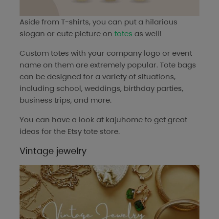
Aside from T-shirts, you can put a hilarious
slogan or cute picture on
totes
as well!
Custom totes with your company logo or event
name on them are extremely popular. Tote bags
can be designed for a variety of situations,
including school, weddings, birthday parties,
business trips, and more.
You can have a look at
kajuhome
to get great
ideas for the Etsy tote store.
Vintage jewelry