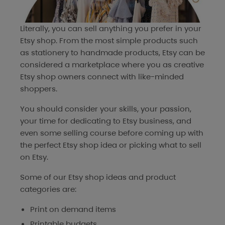
Literally, you can sell anything you prefer in your
Etsy shop. From the most simple products such
as stationery to handmade products, Etsy can be
considered a marketplace where you as creative
Etsy shop owners connect with like-minded
shoppers.
You should consider your skills, your passion,
your time for dedicating to Etsy business, and
even some selling course before coming up with
the perfect Etsy shop idea or picking what to sell
on Etsy.
Some of our Etsy shop ideas and product
categories are:
Print on demand items
Printable budgets