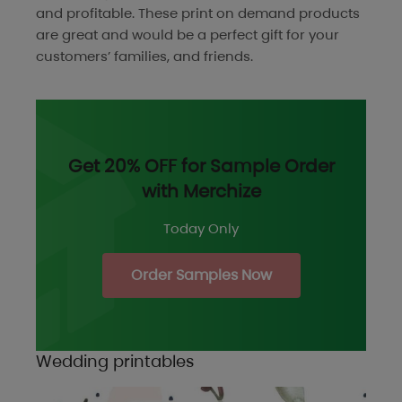
and profitable. These print on demand products
are great and would be a perfect gift for your
customers’ families, and friends.
Get 20% OFF for Sample Order
with Merchize
Today Only
Order Samples Now
Wedding printables