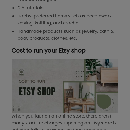
DIY tutorials
Hobby-preferred items such as needlework,
sewing, knitting, and crochet
Handmade products such as jewelry, bath &
body products, clothes, etc.
Cost to run your Etsy shop
When you launch an online store, there aren’t
many start-up charges. Opening an Etsy store is
substantially less expensive than opening a