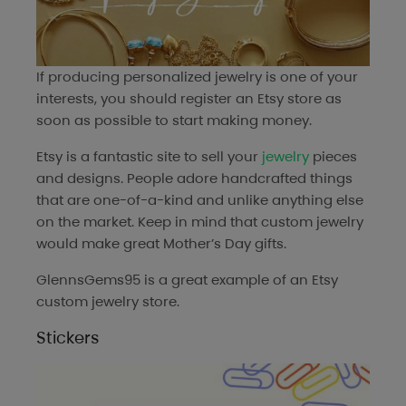
If producing personalized jewelry is one of your
interests, you should register an Etsy store as
soon as possible to start making money.
Etsy is a fantastic site to sell your
jewelry
pieces
and designs. People adore handcrafted things
that are one-of-a-kind and unlike anything else
on the market. Keep in mind that custom jewelry
would make great Mother’s Day gifts.
GlennsGems95
is a great example of an Etsy
custom jewelry store.
Stickers