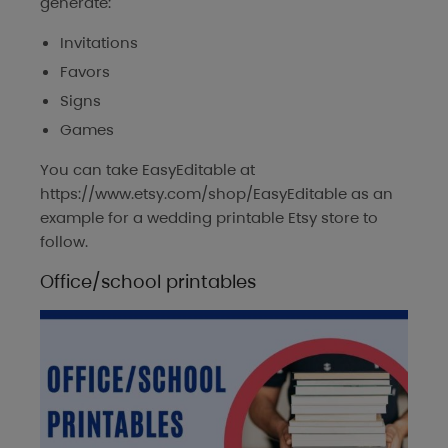
generate:
Invitations
Favors
Signs
Games
You can take
EasyEditable
at
https://www.etsy.com/shop/EasyEditable as an
example for a wedding printable Etsy store to
follow.
Office/school printables