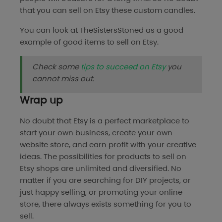
that you can sell on Etsy these custom candles.
You can look at
TheSistersStoned
as a good
example of good items to sell on Etsy.
Check some
tips to succeed on Etsy
you
cannot miss out.
Wrap up
No doubt that Etsy is a perfect marketplace to
start your own business, create your own
website store, and earn profit with your creative
ideas. The possibilities for products to sell on
Etsy shops are unlimited and diversified. No
matter if you are searching for DIY projects, or
just happy selling, or promoting your online
store, there always exists something for you to
sell.