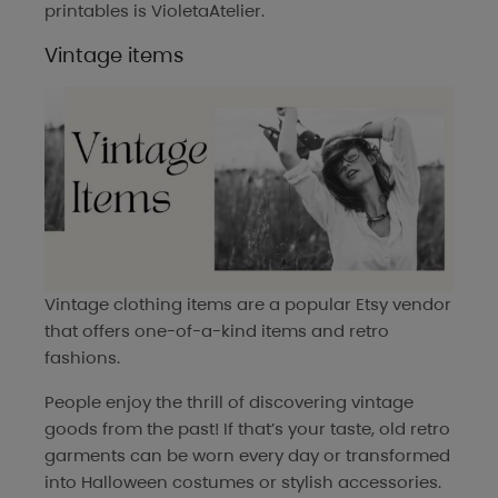
printables is
VioletaAtelier
.
Vintage items
Vintage clothing items are a popular Etsy vendor
that offers one-of-a-kind items and retro
fashions.
People enjoy the thrill of discovering vintage
goods from the past! If that’s your taste, old retro
garments can be worn every day or transformed
into Halloween costumes or stylish accessories.