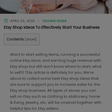
APRIL 20, 2022
SELLING GUIDE
Etsy Shop Ideas To Effectively Start Your Business
Contents
[
show
]
Want to start selling items, running a successful
online Etsy store, and earning huge revenue with
Etsy shop but still don’t know where to start, what
to sell?! This article is definitely for you. We’re
about to collect some best Etsy shop ideas that
are sure to support you to increase sales for the
Etsy shop business. All types of stores you can
sell on Etsy such as clothing to stationery, home
& living, jewelry, etc. will be covered together with
helpful tips for Etsy sellers.