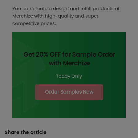
You can create a design and fulfill products at
Merchize with high-quality and super
competitive prices.
Get 20% OFF for Sample Order
with Merchize
Today Only
Order Samples Now
Share the article