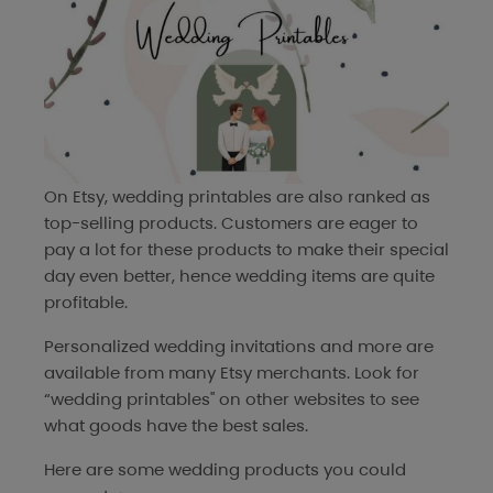
On Etsy, wedding printables are also ranked as
top-selling products. Customers are eager to
pay a lot for these products to make their special
day even better, hence wedding items are quite
profitable.
Personalized wedding invitations and more are
available from many Etsy merchants. Look for
“wedding printables" on other websites to see
what goods have the best sales.
Here are some wedding products you could