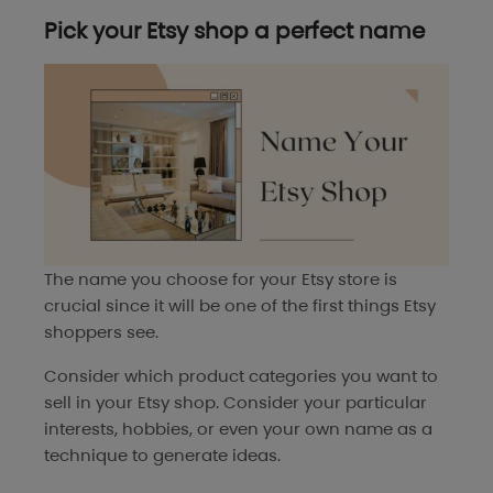
Pick your Etsy shop a perfect name
The name you choose for your Etsy store is
crucial since it will be one of the first things Etsy
shoppers see.
Consider which product categories you want to
sell in your Etsy shop. Consider your particular
interests, hobbies, or even your own name as a
technique to generate ideas.