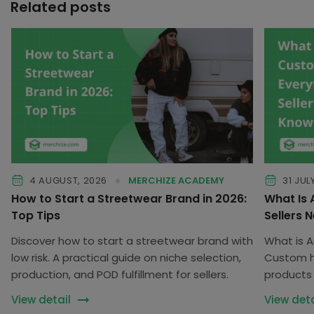
Related posts
4 AUGUST, 2026
MERCHIZE ACADEMY
31 JUL
How to Start a Streetwear Brand in 2026:
What Is
Top Tips
Sellers 
Discover how to start a streetwear brand with
What is 
low risk. A practical guide on niche selection,
Custom he
production, and POD fulfillment for sellers.
products 
customiz
View detail
View deta