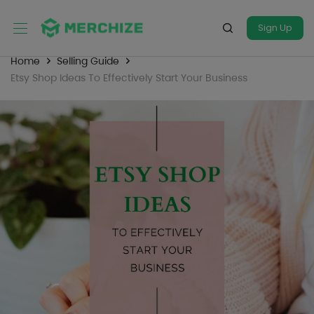
Sign Up
Home
Selling Guide
Etsy Shop Ideas To Effectively Start Your Business