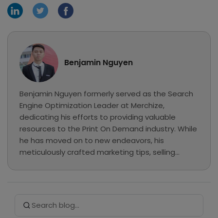
Benjamin Nguyen
Benjamin Nguyen formerly served as the Search
Engine Optimization Leader at Merchize,
dedicating his efforts to providing valuable
resources to the Print On Demand industry. While
he has moved on to new endeavors, his
meticulously crafted marketing tips, selling
guides, and e-commerce tutorials continue to
be preserved here as a valuable knowledge base
for our readers.
Search Button
Search
for: