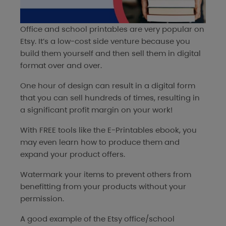
Office and school printables are very popular on
Etsy. It’s a low-cost side venture because you
build them yourself and then sell them in digital
format over and over.
One hour of design can result in a digital form
that you can sell hundreds of times, resulting in
a significant profit margin on your work!
With FREE tools like the
E-Printables ebook
, you
may even learn how to produce them and
expand your product offers.
Watermark your items to prevent others from
benefitting from your products without your
permission.
A good example of the Etsy office/school