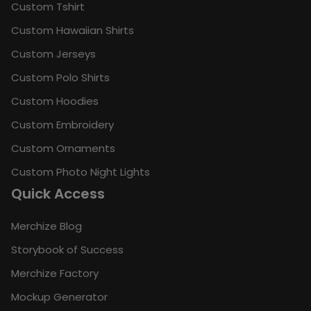
Custom Tshirt
Custom Hawaiian Shirts
Custom Jerseys
Custom Polo Shirts
Custom Hoodies
Custom Embroidery
Custom Ornaments
Custom Photo Night Lights
Quick Access
Merchize Blog
Storybook of Success
Merchize Factory
Mockup Generator