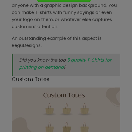
anyone with a graphic design background. You
can make T-shirts with funny sayings or even
your logo on them, or whatever else captures
customers’ attention.
An outstanding example of this aspect is
ReguDesigns
.
Did you know the top
5 quality T-Shirts for
printing on demand
?
Custom Totes