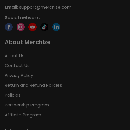
Email
:
support@merchize.com
Social network:
About Merchize
About Us
Contact Us
Privacy Policy
Return and Refund Policies
Policies
Partnership Program
Affiliate Program