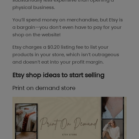
physical business.
You’ll spend money on merchandise, but Etsy is
a bargain—you don’t even have to pay for your
shop on the website!
Etsy charges a $0.20 listing fee to list your
products in your store, which isn’t outrageous
and doesn’t eat into your profit margin.
Etsy shop ideas to start selling
Print on demand store