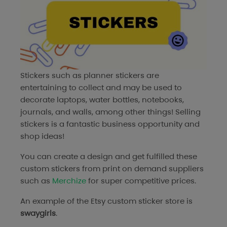
Stickers such as planner stickers are
entertaining to collect and may be used to
decorate laptops, water bottles, notebooks,
journals, and walls, among other things! Selling
stickers is a fantastic business opportunity and
shop ideas!
You can create a design and get fulfilled these
custom stickers from print on demand suppliers
such as
Merchize
for super competitive prices.
An example of the Etsy custom sticker store is
swaygirls
.