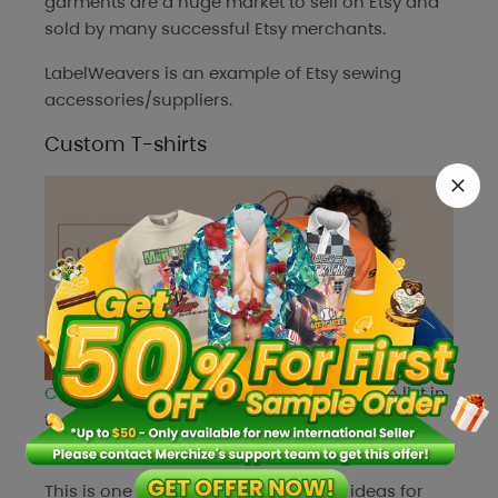
garments are a huge market to sell on Etsy and
sold by many successful Etsy merchants.
LabelWeavers
is an example of Etsy sewing
accessories/suppliers.
Custom T-shirts
Custom T-Shirts
are a fantastic product to list in
the Etsy shops because they have infinite
possibilities and a high return on investment.
This is one of the ideal Etsy business ideas for