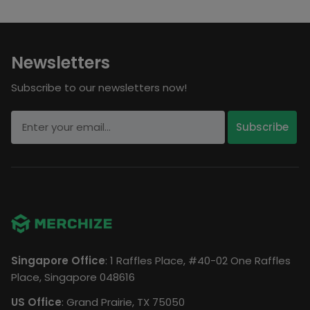
Newsletters
Subscribe to our newsletters now!
Singapore Office
: 1 Raffles Place, #40-02 One Raffles
Place, Singapore 048616
US Office
: Grand Prairie, TX 75050