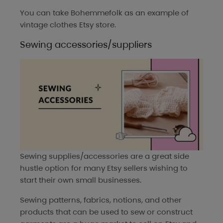
You can take
Bohemmefolk
as an example of
vintage clothes Etsy store.
Sewing accessories/suppliers
Sewing supplies/accessories are a great side
hustle option for many Etsy sellers wishing to
start their own small businesses.
Sewing patterns, fabrics, notions, and other
products that can be used to sew or construct