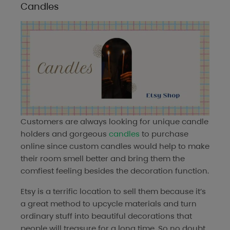
Candles
Customers are always looking for unique candle
holders and gorgeous
candles
to purchase
online since custom candles would help to make
their room smell better and bring them the
comfiest feeling besides the decoration function.
Etsy is a terrific location to sell them because it’s
a great method to upcycle materials and turn
ordinary stuff into beautiful decorations that
people will treasure for a long time. So no doubt