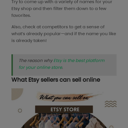
Try to come up with a variety of names for your
Etsy shop and then filter them down to a few
favorites.
Also, check at competitors to get a sense of
what’s already popular—and if the name you like
is already taken!
The reason why
Etsy is the best platform
for your online store
.
What Etsy sellers can sell online